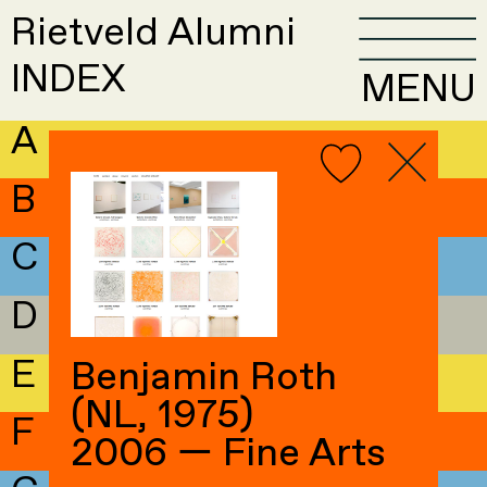
Rietveld Alumni
INDEX
MENU
A
B
C
D
E
Benjamin Roth
(NL, 1975)
F
2006 — Fine Arts