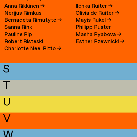
Anna Rikkinen
→
Ilonka Ruiter
→
Nerijus Rimkus
Olivia de Ruiter
→
Bernadeta Rimutyte
→
Mayis Rukel
→
Sanna Rink
Philipp Ruster
Pauline Rip
Masha Ryabova
→
Robert Risteski
Esther Rzewnicki
→
Charlotte Neel Ritto
→
S
T
U
V
W