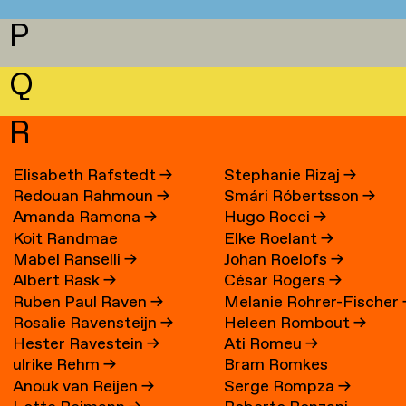
P
Q
R
Elisabeth Rafstedt
→
Stephanie Rizaj
→
Redouan Rahmoun
→
Smári Róbertsson
→
Amanda Ramona
→
Hugo Rocci
→
Koit Randmae
Elke Roelant
→
Mabel Ranselli
→
Johan Roelofs
→
Albert Rask
→
César Rogers
→
Ruben Paul Raven
→
Melanie Rohrer-Fischer
Rosalie Ravensteijn
→
Heleen Rombout
→
Hester Ravestein
→
Ati Romeu
→
ulrike Rehm
→
Bram Romkes
Anouk van Reijen
→
Serge Rompza
→