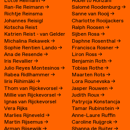
Lotte Reimann
→
Roberto Ronzani
Ran-Re Reimann
→
Salomé Roodenburg
→
Richtje Reinsma
Sanne van Rooij
→
Johannes Reisigl
Charlotte Rooijackers
Kotscha Reist
Ralph Roosen
→
Katrien Reist - van Gelder
Sijben Rosa
→
Michalina Rekawek
→
Daphne Rosenthal
→
→
Sophie Rentien Lando
→
Francisca Rosner
→
Ana de Resende
→
Liron Ross
→
Iris Revallier
→
Benjamin Roth
→
Julio Reyes Montesinos
→
Tobias Rothe
→
Rabea Ridlhammer
→
Maarten Rots
→
Iiris Riihimäki
→
Lora Rounevska
→
Thom van Rijckevorsel
→
Jasper Rouwen
→
Millie van Rijckevorsel
→
Judith Roux
→
Ignas van Rijckevorsel
Patrycja Konstancja
Vera Rijks
Tamar Rubinstein
→
Rozwora
→
Marlies Rijneveld
→
Anne-Laure Ruffin
Martin Rijsemus
→
Caroline Ruijgrok
→
Arman Rijsewijk
→
Shanna de Ruiter
→