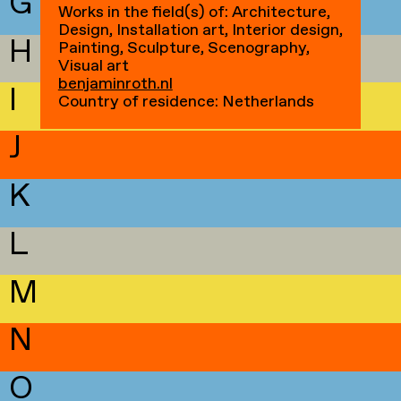
G
Works in the field(s) of: Architecture,
Design, Installation art, Interior design,
H
Painting, Sculpture, Scenography,
Visual art
benjaminroth.nl
I
Country of residence: Netherlands
J
K
L
M
N
O