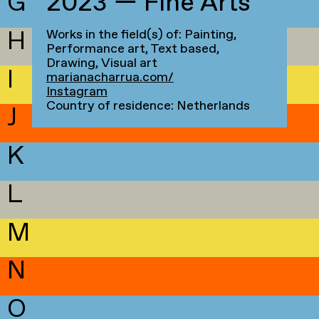
G
2023 — Fine Arts
H
Works in the field(s) of: Painting,
Performance art, Text based,
Drawing, Visual art
I
marianacharrua.com/
Instagram
Country of residence: Netherlands
J
K
L
M
N
O