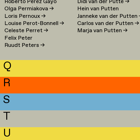
Roberto Perez Gayo
Didi van der Putte
→
Olga Permiakova
→
Hein van Putten
Loris Pernoux
→
Janneke van der Putten
Louise Perot-Bonnell
→
Carlos van der Putten
→
Celeste Perret
→
Marja van Putten
→
Felix Peter
Ruudt Peters
→
Q
R
S
T
U