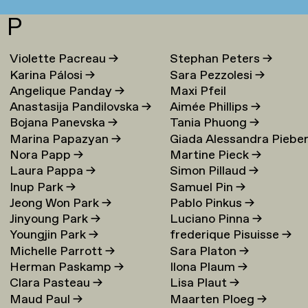
P
Violette Pacreau
→
Stephan Peters
→
Karina Pálosi
→
Sara Pezzolesi
→
Angelique Panday
→
Maxi Pfeil
Anastasija Pandilovska
→
Aimée Phillips
→
Bojana Panevska
→
Tania Phuong
→
Marina Papazyan
→
Giada Alessandra Piebe
Nora Papp
→
Martine Pieck
→
→
Laura Pappa
→
Simon Pillaud
→
Inup Park
→
Samuel Pin
→
Jeong Won Park
→
Pablo Pinkus
→
Jinyoung Park
→
Luciano Pinna
→
Youngjin Park
→
frederique Pisuisse
→
Michelle Parrott
→
Sara Platon
→
Herman Paskamp
→
Ilona Plaum
→
Clara Pasteau
→
Lisa Plaut
→
Maud Paul
→
Maarten Ploeg
→