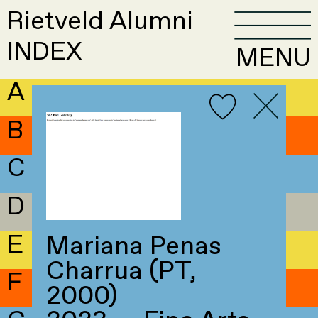
Rietveld Alumni
INDEX
MENU
A
B
C
D
E
Mariana Penas
Charrua (PT,
F
2000)