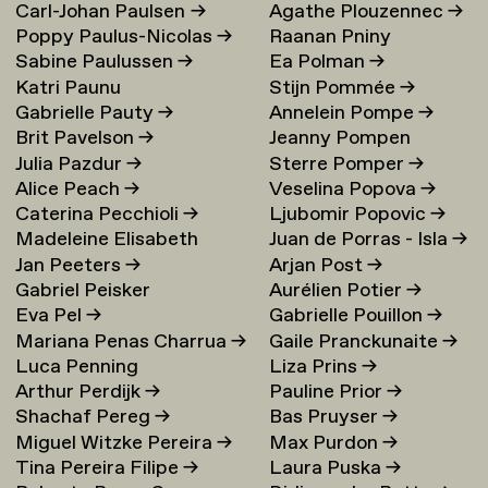
Carl-Johan Paulsen
→
Agathe Plouzennec
→
Poppy Paulus-Nicolas
→
Raanan Pniny
Sabine Paulussen
→
Ea Polman
→
Katri Paunu
Stijn Pommée
→
Gabrielle Pauty
→
Annelein Pompe
→
Brit Pavelson
→
Jeanny Pompen
Julia Pazdur
→
Sterre Pomper
→
Alice Peach
→
Veselina Popova
→
Caterina Pecchioli
→
Ljubomir Popovic
→
Madeleine Elisabeth
Juan de Porras - Isla
→
Jan Peeters
→
Arjan Post
→
Peccoux
→
Gabriel Peisker
Aurélien Potier
→
Eva Pel
→
Gabrielle Pouillon
→
Mariana Penas Charrua
→
Gaile Pranckunaite
→
Luca Penning
Liza Prins
→
Arthur Perdijk
→
Pauline Prior
→
Shachaf Pereg
→
Bas Pruyser
→
Miguel Witzke Pereira
→
Max Purdon
→
Tina Pereira Filipe
→
Laura Puska
→