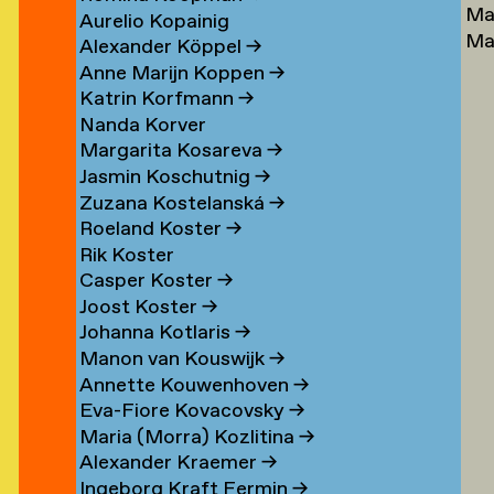
Ma
Lu
→
Aurelio Kopainig
Ma
Ste
Alexander Köppel
→
Ly
Ly
Anne Marijn Koppen
→
Da
→
Katrin Korfmann
→
→
Nanda Korver
Margarita Kosareva
→
Jasmin Koschutnig
→
Zuzana Kostelanská
→
Roeland Koster
→
r
Rik Koster
n
Casper Koster
→
Joost Koster
→
Johanna Kotlaris
→
om
Manon van Kouswijk
→
rp
Annette Kouwenhoven
→
Eva-Fiore Kovacovsky
→
g
Maria (Morra) Kozlitina
→
Alexander Kraemer
→
Ingeborg Kraft Fermin
→