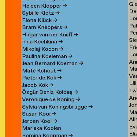
Gi
Li
→
→
Heleen Klopper
→
De
Lis
→
Sybille Klotz
→
Lo
Ja
→
Fiona Klück
→
Pa
Lo
en
Lit
Bram Kneppers
→
Per
Lo
Es
→
Hagar van der Knijff
→
Si
Lo
Sar
→
Inna Kochkina
→
Eri
va
→
→
Mikolaj Kocon
→
Lo
va
Lo
Paulina Koeleman
→
An
Lo
Lo
Jean Bernard Koeman
→
Ma
Lo
→
→
Máté Kohout
→
Ve
Lo
Pieter de Kok
→
Lil
Lu
Jacob Kok
→
Tw
Lu
→
Özgür Deniz Koldaş
→
An
Lu
Veronique de Koning
→
Jo
Lu
→
Sylvia van Koningsbrugge
→
Ma
Lu
→
Susan Kooi
→
Ali
Lu
→
Jeroen Kool
→
Ev
Lu
→
Mariska Koolen
Eli
ner
Lu
→
Romina Koopman
→