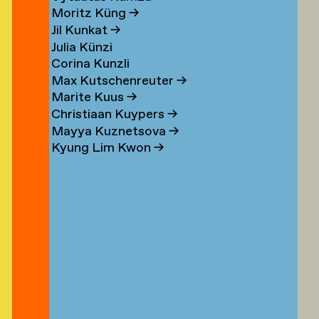
n
Moritz Küng
→
Jil Kunkat
→
Julia Künzi
Corina Kunzli
s
Max Kutschenreuter
→
Marite Kuus
→
Christiaan Kuypers
→
Mayya Kuznetsova
→
Kyung Lim Kwon
→