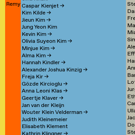
Remy
St
Jun
→
Le
→
→
Caspar Kienjet
→
Da
Jungerman
Le
→
Kim Kilde
→
Fr
Le
→
→
Jieun Kim
→
Ma
amp
Le
→
Jung Yeon Kim
Mi
Le
→
Kevin Kim
→
Si
Ler
→
Olivia Suyeon Kim
→
Al
Lex
Minjue Kim
→
Eff
Le
→
Alma Kim
→
Ha
en
Lib
→
Hannah Kindler
→
An
Li
→
Alexander Joshua Kinzig
→
Ba
va
→
Freja Kir
→
Lo
va
Li
Gözde Kircioglu
→
Jur
va
Li
→
Anna Leoni Klas
→
Et
Li
Li
Geertje Klaver
→
Car
Li
→
→
Jan van der Kleijn
Ull
ova
Ot
Kh
Wouter Klein Velderman
→
Ja
Ma
Li
→
Judith Kleinemeier
Do
(Pi
Li
→
Elisabeth Klement
St
z
Li
Li
→
Kathrin Klingner
→