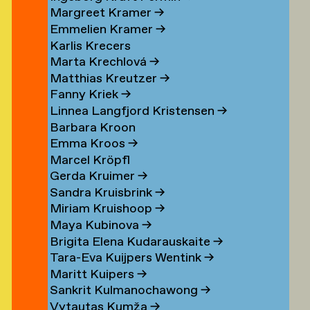
Margreet Kramer
→
n
Emmelien Kramer
→
r
Karlis Krecers
Marta Krechlová
→
Matthias Kreutzer
→
Fanny Kriek
→
oorn
Linnea Langfjord Kristensen
→
oorn
Barbara Kroon
Emma Kroos
→
en
Marcel Kröpfl
Gerda Kruimer
→
d
Sandra Kruisbrink
→
Miriam Kruishoop
→
Maya Kubinova
→
Brigita Elena Kudarauskaite
→
Tara-Eva Kuijpers Wentink
→
Maritt Kuipers
→
g
Sankrit Kulmanochawong
→
Vytautas Kumža
→