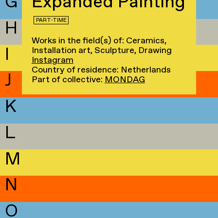
G
Expanded Painting
PART-TIME
H
Works in the field(s) of: Ceramics,
I
Installation art, Sculpture, Drawing
Instagram
Country of residence: Netherlands
J
Part of collective:
MONDAG
K
L
M
N
O