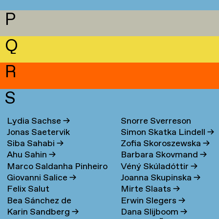
P
Q
R
S
Lydia Sachse
→
Snorre Sverreson
Jonas Saetervik
Simon Skatka Lindell
→
Skarveland Petlund
→
Siba Sahabi
→
Zofia Skoroszewska
→
Ahu Sahin
→
Barbara Skovmand
→
Marco Saldanha Pinheiro
Véný Skúladóttir
→
Giovanni Salice
→
Joanna Skupinska
→
→
Felix Salut
Mirte Slaats
→
Bea Sánchez de
Erwin Slegers
→
Karin Sandberg
→
Dana Slijboom
→
Lamadrid Bayón
→