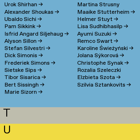
Urok Shirhan
→
Martina Strusny
Bergen
→
Alexander Shoukas
→
Maaike Stutterheim
→
Ubaldo Sichi
→
Helmer Stuyt
→
Pam Sikkink
→
Lisa Sudhibhasilp
→
Isfrid Angard Siljehaug
→
Ayumi Suzuki
→
Alyson Sillon
→
Remco Swart
→
Stefan Silvestri
→
Karoline Świeżyński
→
Dick Simonis
→
Jolana Sýkorová
→
Frederiek Simons
→
Christophe Synak
→
Sietske Sips
→
Rozalia Szeleczki
Tibor Sisarica
→
Elzbieta Szota
→
Bert Sissingh
→
Szilvia Sztankovits
→
Marie Sizorn
→
T
U