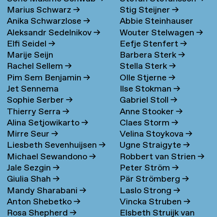
Marius Schwarz
→
Stig Steijner
→
Anika Schwarzlose
→
Abbie Steinhauser
Aleksandr Sedelnikov
→
Wouter Stelwagen
→
Elfi Seidel
→
Eefje Stenfert
→
Marije Seijn
Barbera Sterk
→
Rachel Sellem
→
Stella Sterk
→
Pim Sem Benjamin
→
Olle Stjerne
→
Jet Sennema
Ilse Stokman
→
Sophie Serber
→
Gabriel Stoll
→
Thierry Serra
→
Anne Stooker
→
Alina Setjowikarto
→
Claes Storm
→
Mirre Seur
→
Velina Stoykova
→
Liesbeth Sevenhuijsen
→
Ugne Straigyte
→
Michael Sewandono
→
Robbert van Strien
→
Jale Sezgin
→
Peter Ström
→
Giulia Shah
→
Pär Strömberg
→
Mandy Sharabani
→
Laslo Strong
→
Anton Shebetko
→
Vincka Struben
→
Rosa Shepherd
→
Elsbeth Struijk van