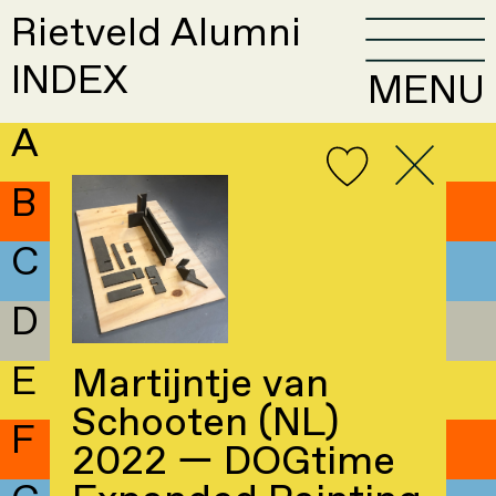
Rietveld Alumni
INDEX
MENU
A
B
C
D
E
Martijntje van
Schooten (NL)
F
2022 — DOGtime