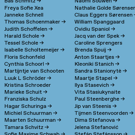
Bas Schmitz
→
Naomi Souwen
→
Freya Sofie Xea
Nathalie Golde Sørense
Janneke Schnell
Claus Eggers Sørensen
Schneevoigt
→
→
Thomas Schoenmaker
→
William Spanggaard
Judith Schoffelen
→
Ovidiu Spaniol
→
Nielsen
→
Harald Schole
→
Jacq van der Spek
→
Tessel Schole
→
Caroline Sprengers
Isabelle Scholtemeijer
→
Brenda Spuij
→
Floris Schonfeld
Anton Staartjes
→
Cynthia Schoorl
→
Kleoniki Stanich
→
Martijntje van Schooten
Sandra Stanionytè
→
Luuk L Schröder
→
Maartje Stapel
→
→
Kristina Schroeder
Ilya Stasevich
→
Marieke Schuit
→
Vita Stasiukynaite
Franziska Schulz
Paul Steenberghe
→
Hagar Schuringa
→
Jip van Steenis
→
Michiel Schuurman
→
Tijmen Steenvoorden
→
Maarten Schuurman
→
Dima Stefanova
→
Tamara Schvitz
→
Jelena Stefanović
Sofie Maxime Schwab
→
Stefán Stefánsson
→