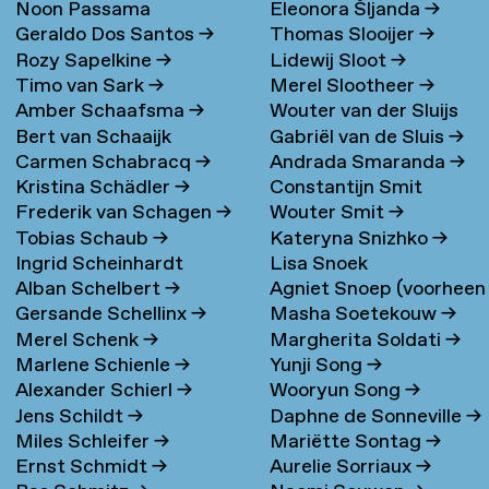
Noon Passama
Eleonora Šljanda
→
Geraldo Dos Santos
→
Thomas Slooijer
→
Sanpatchayapong
→
Rozy Sapelkine
→
Lidewij Sloot
→
Timo van Sark
→
Merel Slootheer
→
Amber Schaafsma
→
Wouter van der Sluijs
Bert van Schaaijk
Gabriël van de Sluis
→
Carmen Schabracq
→
Andrada Smaranda
→
Kristina Schädler
→
Constantijn Smit
Frederik van Schagen
→
Wouter Smit
→
Tobias Schaub
→
Kateryna Snizhko
→
Ingrid Scheinhardt
Lisa Snoek
Alban Schelbert
→
Agniet Snoep (voorheen
Gersande Schellinx
→
Masha Soetekouw
→
Meijerman)
→
Merel Schenk
→
Margherita Soldati
→
Marlene Schienle
→
Yunji Song
→
Alexander Schierl
→
Wooryun Song
→
Jens Schildt
→
Daphne de Sonneville
→
Miles Schleifer
→
Mariëtte Sontag
→
Ernst Schmidt
→
Aurelie Sorriaux
→