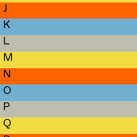
J
K
L
M
N
O
P
Q