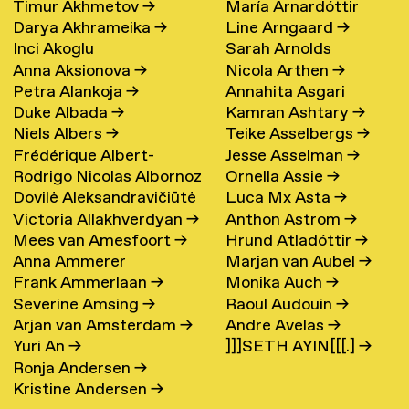
Timur Akhmetov
→
María Arnardóttir
Darya Akhrameika
→
Line Arngaard
→
Inci Akoglu
Sarah Arnolds
Anna Aksionova
→
Nicola Arthen
→
Petra Alankoja
→
Annahita Asgari
Duke Albada
→
Kamran Ashtary
→
Niels Albers
→
Teike Asselbergs
→
Frédérique Albert-
Jesse Asselman
→
Rodrigo Nicolas Albornoz
Ornella Assie
→
Bordenave
→
Dovilė Aleksandravičiūtė
Luca Mx Asta
→
→
Victoria Allakhverdyan
→
Anthon Astrom
→
→
Mees van Amesfoort
→
Hrund Atladóttir
→
Anna Ammerer
Marjan van Aubel
→
Frank Ammerlaan
→
Monika Auch
→
Severine Amsing
→
Raoul Audouin
→
Arjan van Amsterdam
→
Andre Avelas
→
Yuri An
→
]]]SETH AYIN[[[.]
→
Ronja Andersen
→
Kristine Andersen
→