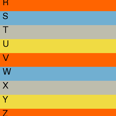
R
S
T
U
V
W
X
Y
Z