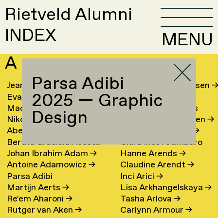
Rietveld Alumni
INDEX
MENU
A
Parsa Adibi
Jeanine Aalfs
→
Laura Meier Andersen
2025 — Graphic
Eva van Aalst
→
Jesse Andriesse
→
Machteld Aardse
→
Lene Antonopoulos
Design
Nikolai Aarre
→
Marianne van Aperen
→
Abel Aben
Hans Appenzeller
→
Bertha Graciela Acosta
Clara Ines Aramburo
Johan Ibrahim Adam
→
Hanne Arends
→
Torres
→
Antoine Adamowicz
→
Claudine Arendt
→
Parsa Adibi
Inci Arici
→
Martijn Aerts
→
Lisa Arkhangelskaya
→
Re'em Aharoni
→
Tasha Arlova
→
Rutger van Aken
→
Carlynn Armour
→