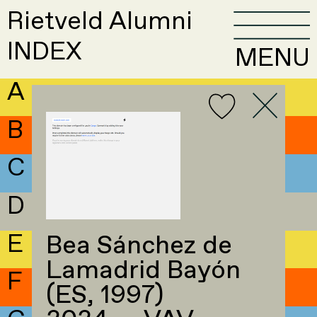
Rietveld Alumni
INDEX
MENU
A
B
C
D
E
Bea Sánchez de
Lamadrid Bayón
F
(ES, 1997)