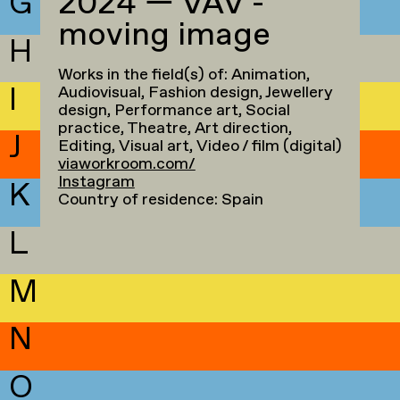
G
2024 — VAV -
moving image
H
Works in the field(s) of: Animation,
I
Audiovisual, Fashion design, Jewellery
design, Performance art, Social
practice, Theatre, Art direction,
J
Editing, Visual art, Video / film (digital)
viaworkroom.com/
Instagram
K
Country of residence: Spain
L
M
N
O