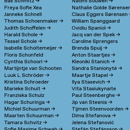
Bas Schmitz
→
Naomi Souwen
→
Freya Sofie Xea
Nathalie Golde Sørense
Janneke Schnell
Claus Eggers Sørensen
Schneevoigt
→
→
Thomas Schoenmaker
→
William Spanggaard
Judith Schoffelen
→
Ovidiu Spaniol
→
Nielsen
→
Harald Schole
→
Jacq van der Spek
→
Tessel Schole
→
Caroline Sprengers
Isabelle Scholtemeijer
→
Brenda Spuij
→
Floris Schonfeld
Anton Staartjes
→
Cynthia Schoorl
→
Kleoniki Stanich
→
Martijntje van Schooten
Sandra Stanionytè
→
Luuk L Schröder
→
Maartje Stapel
→
→
Kristina Schroeder
Ilya Stasevich
→
Marieke Schuit
→
Vita Stasiukynaite
Franziska Schulz
Paul Steenberghe
→
Hagar Schuringa
→
Jip van Steenis
→
Michiel Schuurman
→
Tijmen Steenvoorden
→
Maarten Schuurman
→
Dima Stefanova
→
Tamara Schvitz
→
Jelena Stefanović
Sofie Maxime Schwab
→
Stefán Stefánsson
→