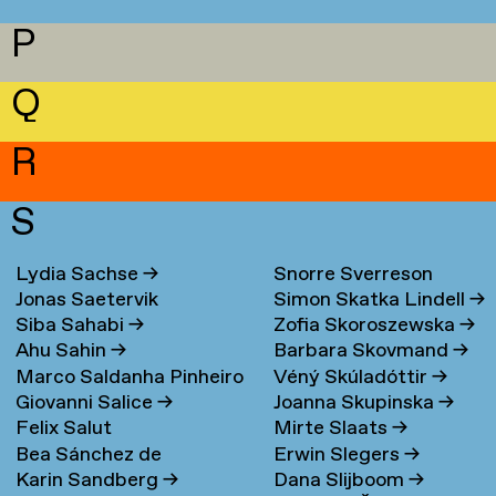
P
Q
R
S
Lydia Sachse
→
Snorre Sverreson
Jonas Saetervik
Simon Skatka Lindell
→
Skarveland Petlund
→
Siba Sahabi
→
Zofia Skoroszewska
→
Ahu Sahin
→
Barbara Skovmand
→
Marco Saldanha Pinheiro
Véný Skúladóttir
→
Giovanni Salice
→
Joanna Skupinska
→
→
Felix Salut
Mirte Slaats
→
Bea Sánchez de
Erwin Slegers
→
Karin Sandberg
→
Dana Slijboom
→
Lamadrid Bayón
→