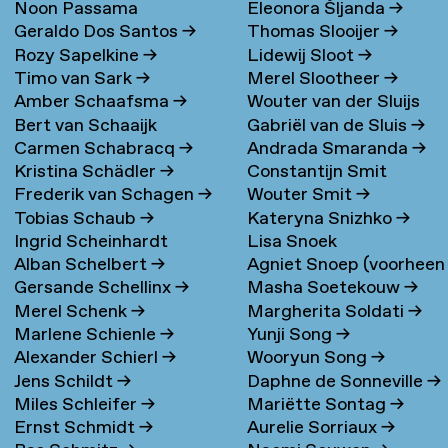
Noon Passama
Eleonora Šljanda
→
Geraldo Dos Santos
→
Thomas Slooijer
→
Sanpatchayapong
→
Rozy Sapelkine
→
Lidewij Sloot
→
Timo van Sark
→
Merel Slootheer
→
Amber Schaafsma
→
Wouter van der Sluijs
Bert van Schaaijk
Gabriël van de Sluis
→
Carmen Schabracq
→
Andrada Smaranda
→
Kristina Schädler
→
Constantijn Smit
Frederik van Schagen
→
Wouter Smit
→
Tobias Schaub
→
Kateryna Snizhko
→
Ingrid Scheinhardt
Lisa Snoek
Alban Schelbert
→
Agniet Snoep (voorheen
Gersande Schellinx
→
Masha Soetekouw
→
Meijerman)
→
Merel Schenk
→
Margherita Soldati
→
Marlene Schienle
→
Yunji Song
→
Alexander Schierl
→
Wooryun Song
→
Jens Schildt
→
Daphne de Sonneville
→
Miles Schleifer
→
Mariëtte Sontag
→
Ernst Schmidt
→
Aurelie Sorriaux
→