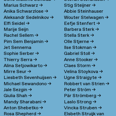
Marius Schwarz
→
Stig Steijner
→
Anika Schwarzlose
→
Abbie Steinhauser
Aleksandr Sedelnikov
→
Wouter Stelwagen
→
Elfi Seidel
→
Eefje Stenfert
→
Marije Seijn
Barbera Sterk
→
Rachel Sellem
→
Stella Sterk
→
Pim Sem Benjamin
→
Olle Stjerne
→
Jet Sennema
Ilse Stokman
→
Sophie Serber
→
Gabriel Stoll
→
Thierry Serra
→
Anne Stooker
→
Alina Setjowikarto
→
Claes Storm
→
Mirre Seur
→
Velina Stoykova
→
Liesbeth Sevenhuijsen
→
Ugne Straigyte
→
Michael Sewandono
→
Robbert van Strien
→
Jale Sezgin
→
Peter Ström
→
Giulia Shah
→
Pär Strömberg
→
Mandy Sharabani
→
Laslo Strong
→
Anton Shebetko
→
Vincka Struben
→
Rosa Shepherd
→
Elsbeth Struijk van