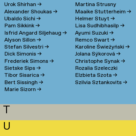
Urok Shirhan
→
Martina Strusny
Bergen
→
Alexander Shoukas
→
Maaike Stutterheim
→
Ubaldo Sichi
→
Helmer Stuyt
→
Pam Sikkink
→
Lisa Sudhibhasilp
→
Isfrid Angard Siljehaug
→
Ayumi Suzuki
→
Alyson Sillon
→
Remco Swart
→
Stefan Silvestri
→
Karoline Świeżyński
→
Dick Simonis
→
Jolana Sýkorová
→
Frederiek Simons
→
Christophe Synak
→
Sietske Sips
→
Rozalia Szeleczki
Tibor Sisarica
→
Elzbieta Szota
→
Bert Sissingh
→
Szilvia Sztankovits
→
Marie Sizorn
→
T
U