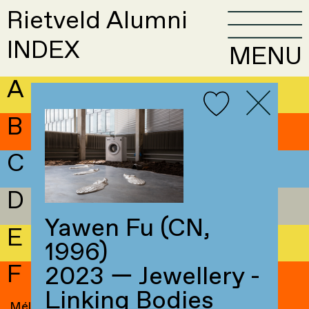
Rietveld Alumni
INDEX
MENU
A
B
C
D
Yawen Fu (CN,
E
1996)
F
2023 — Jewellery -
Linking Bodies
Mélissa Faivre
→
Maren Fluri