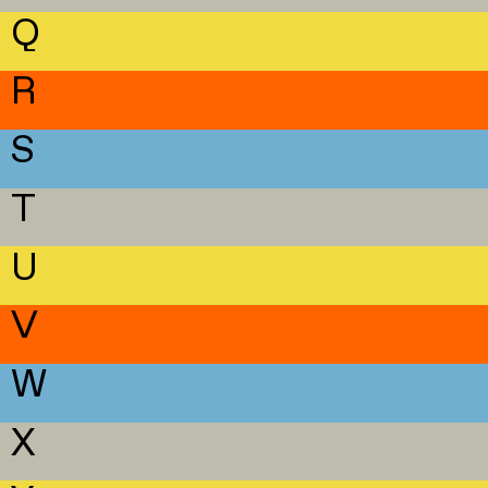
Q
R
S
T
U
V
W
X