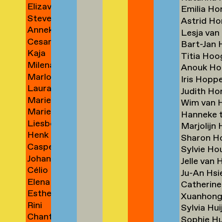
Elizaveta
Borm
Emilia Ho
Steven
Borovikova
→
Astrid H
Anneke
Bos
→
Lesja va
Cesare
Bosch
→
Bart-Jan
Kaja
Botti
→
Titia Ho
Milena
Boudewijn
→
Anouk H
Marloes
Anna
→
Iris Hopp
Laura
Bouman
Bouma
Judith H
Marie
Bouman
→
→
Wim van 
Marieke
Ilse
→
Hanneke 
Liesbeth
van
Bourlanges
Marjolijn
Henk
Bouwman
den
→
Sharon 
Casper
Jan
→
Bout
Sylvie Ho
Johanna
Braat
Bouwmeester
→
Jelle van
Célio
Braeunlich
→
→
Ju-An Hs
Elena
Braga
→
Catherin
Esther
Braida
→
Xuanhon
Rini
Brakenhoff
→
Sylvia Hu
Chantal
Brakkee
→
Sophie H