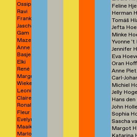
Ossip
Blichert
→
→
Feline Hj
Ravi
Blits
→
Herman H
Frank
Blits
→
Tomáš Hl
Jascha
Bloem
→
Jefta Ho
Gam
Blume
→
Minke H
Maze
Bodenhausen
→
Yvonne 't
Anne
de
→
Jennifer 
Basje
de
Boer
Eva Hoev
Elki
Boer
Boer
→
Oran Hof
René
Boerdam
→
→
Anne Piet
Marguerite
Boessen
→
Carl-Joh
Wieke
Bones
Michiel 
Leoniek
Bonnier
→
Jelly Ho
Claire
Bontje
→
Hans den
Ronald
van
→
John Holl
Fleur
Boom
der
Sophia H
Evelyn
Boonman
→
Boog
Sascha v
Maaike
Boontje
→
→
Margot H
Marlous
Boorsma
Katarina