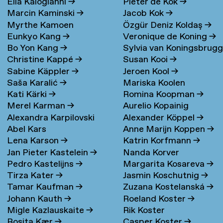
Elia Kalogianni
→
Pieter de Kok
→
Marcin Kaminski
→
Jacob Kok
→
Myrthe Kamoen
Özgür Deniz Koldaş
→
Eunkyo Kang
→
Veronique de Koning
→
Bo Yon Kang
→
Sylvia van Koningsbrug
Christine Kappé
→
Susan Kooi
→
→
Sabine Käppler
→
Jeroen Kool
→
Saša Karalić
→
Mariska Koolen
Kati Kärki
→
Romina Koopman
→
Merel Karman
→
Aurelio Kopainig
Alexandra Karpilovski
Alexander Köppel
→
Abel Kars
Anne Marijn Koppen
→
Lena Karson
→
Katrin Korfmann
→
Jan Pieter Kastelein
→
Nanda Korver
Pedro Kastelijns
→
Margarita Kosareva
→
Tirza Kater
→
Jasmin Koschutnig
→
Tamar Kaufman
→
Zuzana Kostelanská
→
Johann Kauth
→
Roeland Koster
→
Migle Kazlauskaite
→
Rik Koster
Rosita Kær
→
Casper Koster
→