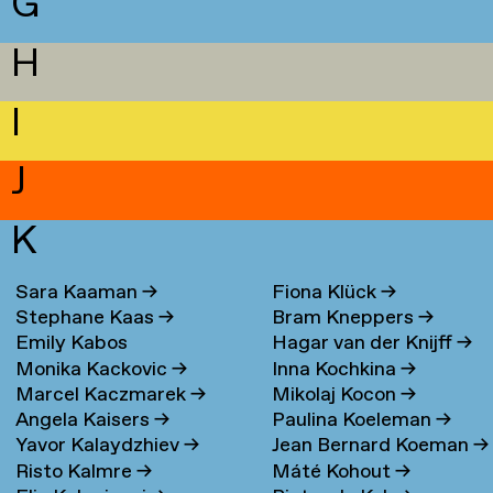
G
H
I
J
K
Sara Kaaman
→
Fiona Klück
→
Stephane Kaas
→
Bram Kneppers
→
Emily Kabos
Hagar van der Knijff
→
Monika Kackovic
→
Inna Kochkina
→
Marcel Kaczmarek
→
Mikolaj Kocon
→
Angela Kaisers
→
Paulina Koeleman
→
Yavor Kalaydzhiev
→
Jean Bernard Koeman
→
Risto Kalmre
→
Máté Kohout
→