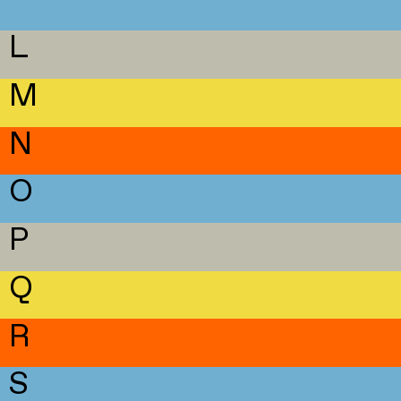
L
M
N
O
P
Q
R
S