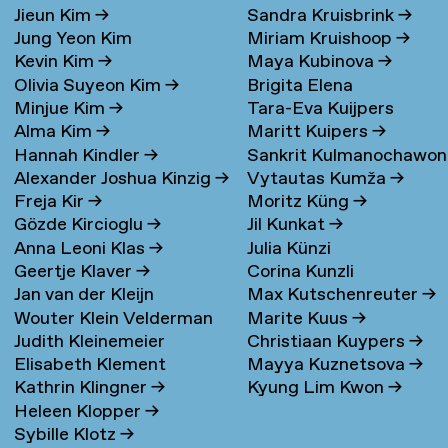
Jieun Kim
→
Sandra Kruisbrink
→
Jung Yeon Kim
Miriam Kruishoop
→
Kevin Kim
→
Maya Kubinova
→
Olivia Suyeon Kim
→
Brigita Elena
Minjue Kim
→
Tara-Eva Kuijpers
Kudarauskaite
→
Alma Kim
→
Maritt Kuipers
→
Wentink
→
Hannah Kindler
→
Sankrit Kulmanochawo
Alexander Joshua Kinzig
→
Vytautas Kumža
→
→
Freja Kir
→
Moritz Küng
→
Gözde Kircioglu
→
Jil Kunkat
→
Anna Leoni Klas
→
Julia Künzi
Geertje Klaver
→
Corina Kunzli
Jan van der Kleijn
Max Kutschenreuter
→
Wouter Klein Velderman
Marite Kuus
→
Judith Kleinemeier
Christiaan Kuypers
→
→
Elisabeth Klement
Mayya Kuznetsova
→
Kathrin Klingner
→
Kyung Lim Kwon
→
Heleen Klopper
→
Sybille Klotz
→