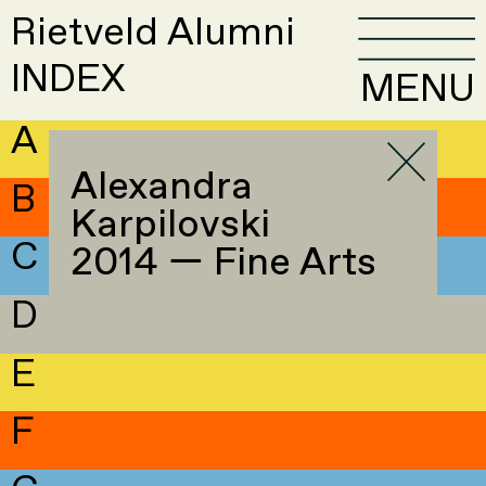
Rietveld Alumni
INDEX
MENU
A
Alexandra
B
Karpilovski
C
2014 — Fine Arts
D
E
F