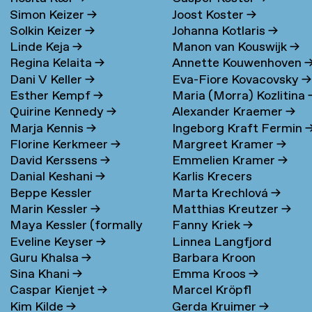
Simon Keizer
→
Joost Koster
→
Solkin Keizer
→
Johanna Kotlaris
→
Linde Keja
→
Manon van Kouswijk
→
Regina Kelaita
→
Annette Kouwenhoven
Dani V Keller
→
Eva-Fiore Kovacovsky
→
Esther Kempf
→
Maria (Morra) Kozlitina
Quirine Kennedy
→
Alexander Kraemer
→
Marja Kennis
→
Ingeborg Kraft Fermin
Florine Kerkmeer
→
Margreet Kramer
→
David Kerssens
→
Emmelien Kramer
→
Danial Keshani
→
Karlis Krecers
Beppe Kessler
Marta Krechlová
→
Marin Kessler
→
Matthias Kreutzer
→
Maya Kessler (formally
Fanny Kriek
→
Eveline Keyser
→
Linnea Langfjord
Cohen)
→
Guru Khalsa
→
Barbara Kroon
Kristensen
→
Sina Khani
→
Emma Kroos
→
Caspar Kienjet
→
Marcel Kröpfl
Kim Kilde
→
Gerda Kruimer
→