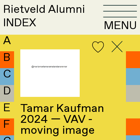
Rietveld Alumni
INDEX
MENU
A
B
C
D
E
Tamar Kaufman
2024 — VAV -
F
moving image