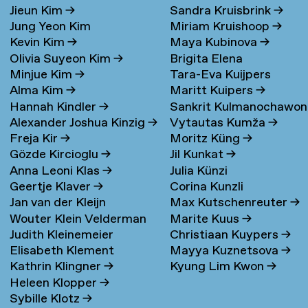
Jieun Kim
→
Sandra Kruisbrink
→
Jung Yeon Kim
Miriam Kruishoop
→
Kevin Kim
→
Maya Kubinova
→
Olivia Suyeon Kim
→
Brigita Elena
Minjue Kim
→
Tara-Eva Kuijpers
Kudarauskaite
→
Alma Kim
→
Maritt Kuipers
→
Wentink
→
Hannah Kindler
→
Sankrit Kulmanochawo
Alexander Joshua Kinzig
→
Vytautas Kumža
→
→
Freja Kir
→
Moritz Küng
→
Gözde Kircioglu
→
Jil Kunkat
→
Anna Leoni Klas
→
Julia Künzi
Geertje Klaver
→
Corina Kunzli
Jan van der Kleijn
Max Kutschenreuter
→
Wouter Klein Velderman
Marite Kuus
→
Judith Kleinemeier
Christiaan Kuypers
→
→
Elisabeth Klement
Mayya Kuznetsova
→
Kathrin Klingner
→
Kyung Lim Kwon
→
Heleen Klopper
→
Sybille Klotz
→