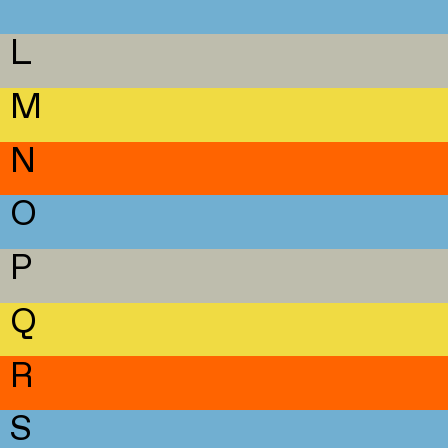
L
M
N
O
P
Q
R
S