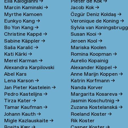
Elia Kalogianni
→
Pieter de Kok
→
Marcin Kaminski
→
Jacob Kok
→
Myrthe Kamoen
Özgür Deniz Koldaş
→
Eunkyo Kang
→
Veronique de Koning
→
Bo Yon Kang
→
Sylvia van Koningsbrug
Christine Kappé
→
Susan Kooi
→
→
Sabine Käppler
→
Jeroen Kool
→
Saša Karalić
→
Mariska Koolen
Kati Kärki
→
Romina Koopman
→
Merel Karman
→
Aurelio Kopainig
Alexandra Karpilovski
Alexander Köppel
→
Abel Kars
Anne Marijn Koppen
→
Lena Karson
→
Katrin Korfmann
→
Jan Pieter Kastelein
→
Nanda Korver
Pedro Kastelijns
→
Margarita Kosareva
→
Tirza Kater
→
Jasmin Koschutnig
→
Tamar Kaufman
→
Zuzana Kostelanská
→
Johann Kauth
→
Roeland Koster
→
Migle Kazlauskaite
→
Rik Koster
Rosita Kær
→
Casper Koster
→