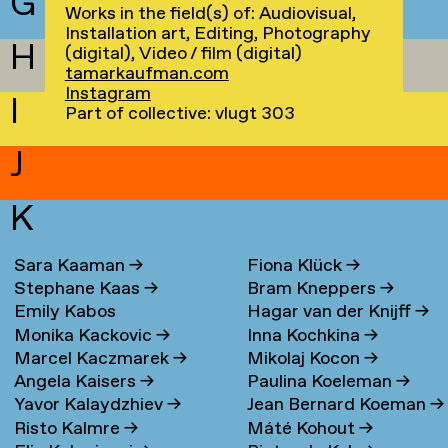
G
Works in the field(s) of: Audiovisual,
Installation art, Editing, Photography
H
(digital), Video / film (digital)
tamarkaufman.com
Instagram
I
Part of collective: vlugt 303
J
K
Sara Kaaman
→
Fiona Klück
→
Stephane Kaas
→
Bram Kneppers
→
Emily Kabos
Hagar van der Knijff
→
Monika Kackovic
→
Inna Kochkina
→
Marcel Kaczmarek
→
Mikolaj Kocon
→
Angela Kaisers
→
Paulina Koeleman
→
Yavor Kalaydzhiev
→
Jean Bernard Koeman
→
Risto Kalmre
→
Máté Kohout
→