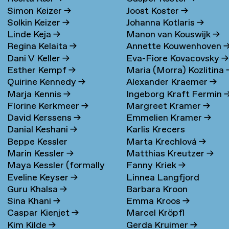
Simon Keizer
→
Joost Koster
→
Solkin Keizer
→
Johanna Kotlaris
→
Linde Keja
→
Manon van Kouswijk
→
Regina Kelaita
→
Annette Kouwenhoven
Dani V Keller
→
Eva-Fiore Kovacovsky
→
Esther Kempf
→
Maria (Morra) Kozlitina
Quirine Kennedy
→
Alexander Kraemer
→
Marja Kennis
→
Ingeborg Kraft Fermin
Florine Kerkmeer
→
Margreet Kramer
→
David Kerssens
→
Emmelien Kramer
→
Danial Keshani
→
Karlis Krecers
Beppe Kessler
Marta Krechlová
→
Marin Kessler
→
Matthias Kreutzer
→
Maya Kessler (formally
Fanny Kriek
→
Eveline Keyser
→
Linnea Langfjord
Cohen)
→
Guru Khalsa
→
Barbara Kroon
Kristensen
→
Sina Khani
→
Emma Kroos
→
Caspar Kienjet
→
Marcel Kröpfl
Kim Kilde
→
Gerda Kruimer
→