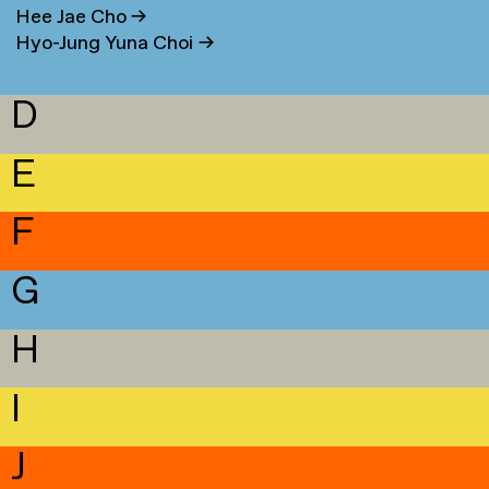
Hee Jae Cho
→
Hyo-Jung Yuna Choi
→
D
E
F
G
H
I
J