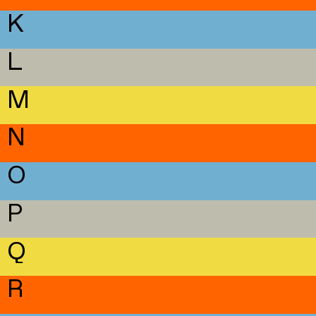
K
L
M
N
O
P
Q
R