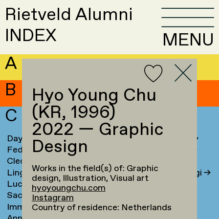
Rietveld Alumni
INDEX
MENU
A
B
Hyo Young Chu
(KR, 1996)
C
2022 — Graphic
Daya Cahen
→
Chrysa Chouliara
→
Design
Federico Campanale
→
Dorian Chouteau
→
Cleo Campert
→
Myrto Christou
→
Works in the field(s) of: Graphic
Lingyun Cao
→
Dimitra Chrysovergi
→
design, Illustration, Visual art
Luca Carboni
→
Hyo Young Chu
→
hyoyoungchu.com
Sacha Cardoso
→
Laura Cieraad
→
Instagram
Imma Caretta
→
Ben Clark
→
Country of residence: Netherlands
Anna Carlgren
→
Petrine Clausen
→