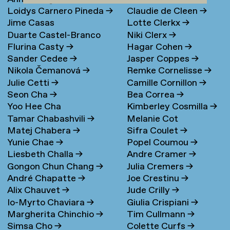
Loidys Carnero Pineda
→
Claudie de Cleen
→
Jime Casas
Lotte Clerkx
→
Duarte Castel-Branco
Niki Clerx
→
Flurina Casty
→
Hagar Cohen
→
Nunes Filipe
Sander Cedee
→
Jasper Coppes
→
Nikola Čemanová
→
Remke Cornelisse
→
Julie Cetti
→
Camille Cornillon
→
Seon Cha
→
Bea Correa
→
Yoo Hee Cha
Kimberley Cosmilla
→
Tamar Chabashvili
→
Melanie Cot
Matej Chabera
→
Sifra Coulet
→
Yunie Chae
→
Popel Coumou
→
Liesbeth Challa
→
Andre Cramer
→
Gongon Chun Chang
→
Julia Cremers
→
André Chapatte
→
Joe Crestinu
→
Alix Chauvet
→
Jude Crilly
→
Io-Myrto Chaviara
→
Giulia Crispiani
→
Margherita Chinchio
→
Tim Cullmann
→
Simsa Cho
→
Colette Curfs
→