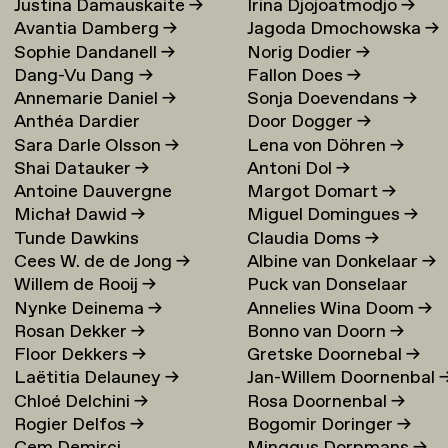
Justina Damauskaite
→
Irina Djojoatmodjo
→
Avantia Damberg
→
Jagoda Dmochowska
→
Sophie Dandanell
→
Norig Dodier
→
Dang-Vu Dang
→
Fallon Does
→
Annemarie Daniel
→
Sonja Doevendans
→
Anthéa Dardier
Door Dogger
→
Sara Darle Olsson
→
Lena von Döhren
→
Shai Datauker
→
Antoni Dol
→
Antoine Dauvergne
Margot Domart
→
Michał Dawid
→
Miguel Domingues
→
Tunde Dawkins
Claudia Doms
→
Cees W. de de Jong
→
Albine van Donkelaar
→
Willem de Rooij
→
Puck van Donselaar
Nynke Deinema
→
Annelies Wina Doom
→
Rosan Dekker
→
Bonno van Doorn
→
Floor Dekkers
→
Gretske Doornebal
→
Laëtitia Delauney
→
Jan-Willem Doornenbal
Chloé Delchini
→
Rosa Doornenbal
→
Rogier Delfos
→
Bogomir Doringer
→