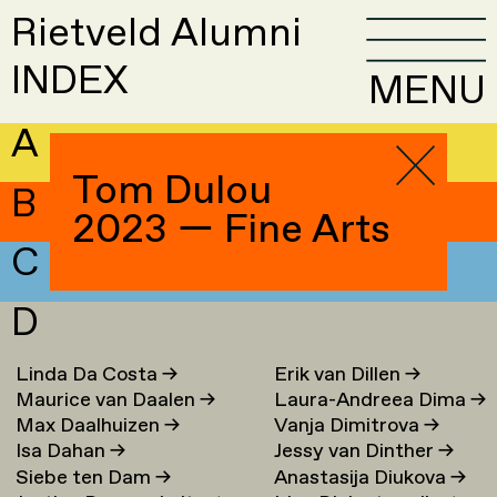
Rietveld Alumni
INDEX
MENU
A
Tom Dulou
B
2023 — Fine Arts
C
D
Linda Da Costa
→
Erik van Dillen
→
Maurice van Daalen
→
Laura-Andreea Dima
→
Max Daalhuizen
→
Vanja Dimitrova
→
Isa Dahan
→
Jessy van Dinther
→
Siebe ten Dam
→
Anastasija Diukova
→