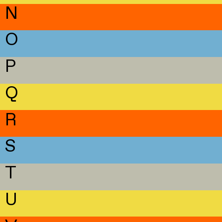
N
O
P
Q
R
S
T
U