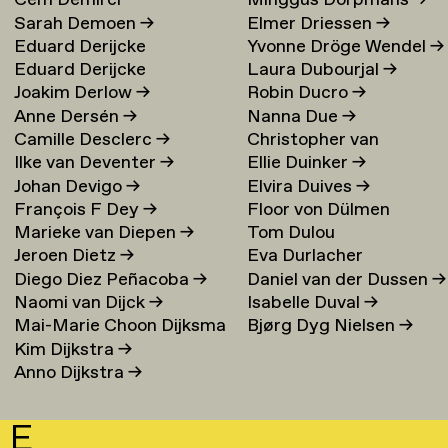
Cem Demirci
Minggus Dorpmans
→
Sarah Demoen
→
Elmer Driessen
→
Eduard Derijcke
Yvonne Dröge Wendel
→
Eduard Derijcke
Laura Dubourjal
→
Joakim Derlow
→
Robin Ducro
→
Anne Dersén
→
Nanna Due
→
Camille Desclerc
→
Christopher van
Ilke van Deventer
→
Ellie Duinker
→
Duijvenbode
Johan Devigo
→
Elvira Duives
→
François F Dey
→
Floor von Dülmen
Marieke van Diepen
→
Tom Dulou
Krumpelmann
→
Jeroen Dietz
→
Eva Durlacher
Diego Diez Peñacoba
→
Daniel van der Dussen
→
Naomi van Dijck
→
Isabelle Duval
→
Mai-Marie Choon Dijksma
Bjørg Dyg Nielsen
→
Kim Dijkstra
→
→
Anno Dijkstra
→
E