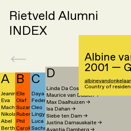
Rietveld Alumni
INDEX
Albine v
2001 — G
D
A
B
C
albinevandonkelaar
Country of residen
Linda Da Costa
→
Jeanine
Elle
Daya
Maurice van Daalen
→
Eva
Olaf
Federico
Aalfs
van
Cahen
Max Daalhuizen
→
Machteld
Suzanne
Cleo
van
Baars
Campanale
→
Baaren
→
Isa Dahan
→
Nikolai
Ruben
Lingyun
Aardse
van
Campert
Aalst
→
→
→
Siebe ten Dam
→
Abel
Phil
Luca
Aarre
Baart
Cao
→
Baarsen
→
→
Justina Damauskaite
→
Bertha
Caroline
Sacha
Aben
Baber
Carboni
→
→
→
Avantia Damberg
→