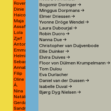
Rover
Berrios
→
Bogomir Doringer
→
Dinie
Indigo
Vargas
Minggus Dorpmans
→
Haico
Besems
Bertels
→
Elmer Driessen
→
Maja
Beukers
→
Yvonne Dröge Wendel
→
Assaf
Beun
→
Laura Dubourjal
→
Lola
Bezalel
→
Robin Ducro
→
Zjef
Bezemer
→
Nanna Due
→
Antonina
van
→
Christopher van Duijvenbode
Emma
Bialobrzeska
Bezouw
Ellie Duinker
→
Helmie
Bienfait
→
Elvira Duives
→
Sebastiaan
Bijleveld
Floor von Dülmen Krumpelmann
→
Annabelle
van
→
Tom Dulou
Filip
Binnerts
Bijlevelt
Eva Durlacher
Oline
Birkner
→
→
Daniel van der Dussen
→
Á.
Bisgaard
→
Isabelle Duval
→
Nina
Birna
Bronée
Bjørg Dyg Nielsen
→
Natália
Blagojevic
Björnsdóttir
→
Gerda
Blahová
→
→
Sandra
Blees
→