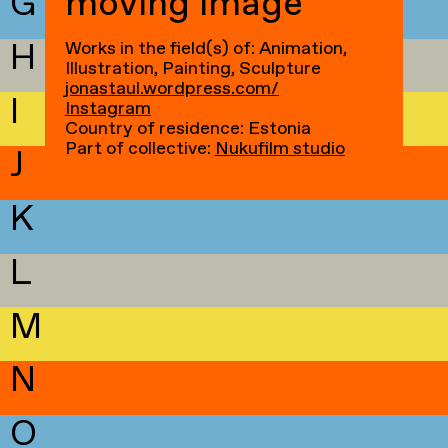
G
moving image
H
Works in the field(s) of: Animation,
Illustration, Painting, Sculpture
jonastaul.wordpress.com/
I
Instagram
Country of residence: Estonia
Part of collective:
Nukufilm studio
J
K
L
M
N
O