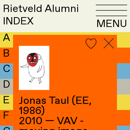
Rietveld Alumni
INDEX
MENU
A
B
C
D
E
Jonas Taul (EE,
1986)
F
2010 — VAV -