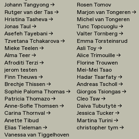
Johann Tangyong
→
Rosen Tomov
Rutger van der Tas
→
Marjon van Tongeren
→
Hristina Tasheva
→
Michel van Tongeren
Jonas Taul
→
Tunc Topcuoglu
→
Asefeh Tayebani
→
Valter Tornberg
→
Tzvetana Tchakarova
→
Emma Torsteinsrud
Mieke Teelen
→
Asli Toy
→
Alma Teer
→
Alice Trimouille
→
Afroditi Terzi
→
Florine Trouwen
jerom testen
Mei-Mei Tsao
Finn Theuws
→
Hadar Tsarfaty
→
Brechje Thissen
→
Andreas Tscholl
→
Sophie Paloma Thomas
→
Giorgos Tsiongas
→
Patricia Thomazo
→
Cleo Tsw
→
Anne-Sofie Thomsen
→
Daiva Tubutytė
→
Carina Thornval
→
Jessica Tucker
→
Anette Tibud
Martina Turini
→
Elias Tieleman
→
christopher tym
→
Vanessa van Tiggelhoven