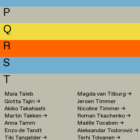
P
Q
R
S
T
Maïa Taïeb
→
Magda van Tilburg
→
Giotta Tajiri
→
Jeroen Timmer
Akiko Takahashi
Nicoline Timmer
→
Martin Takken
→
Roman Tkachenko
→
Anna Tamm
Maëlle Tocaben
→
Enzo de Tandt
Aleksandar Todorović
→
Tiki Tangelder
→
Terhi Tolvanen
→