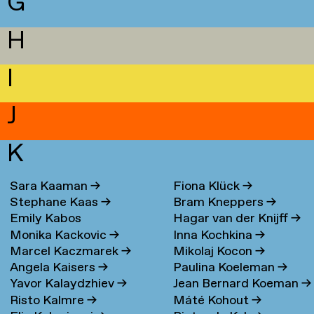
G
H
I
J
K
Sara Kaaman
→
Fiona Klück
→
Stephane Kaas
→
Bram Kneppers
→
Emily Kabos
Hagar van der Knijff
→
Monika Kackovic
→
Inna Kochkina
→
Marcel Kaczmarek
→
Mikolaj Kocon
→
Angela Kaisers
→
Paulina Koeleman
→
Yavor Kalaydzhiev
→
Jean Bernard Koeman
→
Risto Kalmre
→
Máté Kohout
→