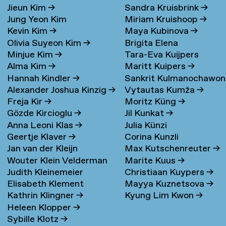
Jieun Kim
→
Sandra Kruisbrink
→
Jung Yeon Kim
Miriam Kruishoop
→
Kevin Kim
→
Maya Kubinova
→
Olivia Suyeon Kim
→
Brigita Elena
Minjue Kim
→
Tara-Eva Kuijpers
Kudarauskaite
→
Alma Kim
→
Maritt Kuipers
→
Wentink
→
Hannah Kindler
→
Sankrit Kulmanochawo
Alexander Joshua Kinzig
→
Vytautas Kumža
→
→
Freja Kir
→
Moritz Küng
→
Gözde Kircioglu
→
Jil Kunkat
→
Anna Leoni Klas
→
Julia Künzi
Geertje Klaver
→
Corina Kunzli
Jan van der Kleijn
Max Kutschenreuter
→
Wouter Klein Velderman
Marite Kuus
→
Judith Kleinemeier
Christiaan Kuypers
→
→
Elisabeth Klement
Mayya Kuznetsova
→
Kathrin Klingner
→
Kyung Lim Kwon
→
Heleen Klopper
→
Sybille Klotz
→