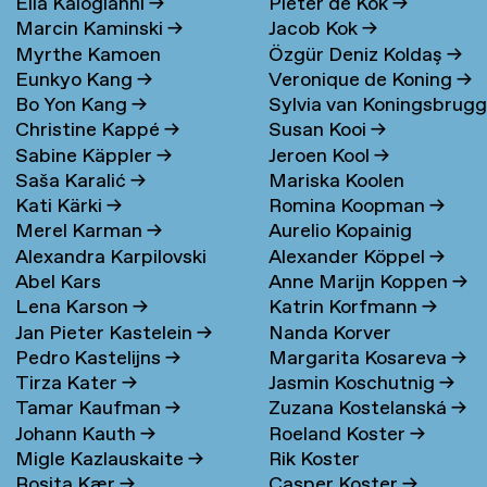
Elia Kalogianni
→
Pieter de Kok
→
Marcin Kaminski
→
Jacob Kok
→
Myrthe Kamoen
Özgür Deniz Koldaş
→
Eunkyo Kang
→
Veronique de Koning
→
Bo Yon Kang
→
Sylvia van Koningsbrug
Christine Kappé
→
Susan Kooi
→
→
Sabine Käppler
→
Jeroen Kool
→
Saša Karalić
→
Mariska Koolen
Kati Kärki
→
Romina Koopman
→
Merel Karman
→
Aurelio Kopainig
Alexandra Karpilovski
Alexander Köppel
→
Abel Kars
Anne Marijn Koppen
→
Lena Karson
→
Katrin Korfmann
→
Jan Pieter Kastelein
→
Nanda Korver
Pedro Kastelijns
→
Margarita Kosareva
→
Tirza Kater
→
Jasmin Koschutnig
→
Tamar Kaufman
→
Zuzana Kostelanská
→
Johann Kauth
→
Roeland Koster
→
Migle Kazlauskaite
→
Rik Koster
Rosita Kær
→
Casper Koster
→