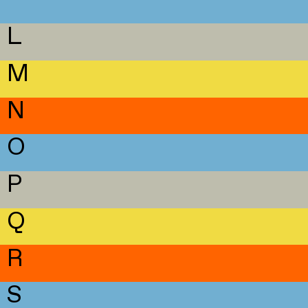
L
M
N
O
P
Q
R
S