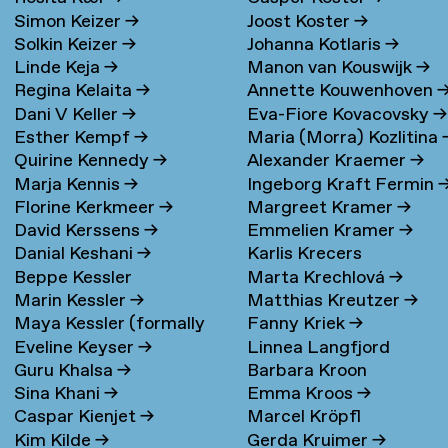
Simon Keizer
→
Joost Koster
→
Solkin Keizer
→
Johanna Kotlaris
→
Linde Keja
→
Manon van Kouswijk
→
Regina Kelaita
→
Annette Kouwenhoven
Dani V Keller
→
Eva-Fiore Kovacovsky
→
Esther Kempf
→
Maria (Morra) Kozlitina
Quirine Kennedy
→
Alexander Kraemer
→
Marja Kennis
→
Ingeborg Kraft Fermin
Florine Kerkmeer
→
Margreet Kramer
→
David Kerssens
→
Emmelien Kramer
→
Danial Keshani
→
Karlis Krecers
Beppe Kessler
Marta Krechlová
→
Marin Kessler
→
Matthias Kreutzer
→
Maya Kessler (formally
Fanny Kriek
→
Eveline Keyser
→
Linnea Langfjord
Cohen)
→
Guru Khalsa
→
Barbara Kroon
Kristensen
→
Sina Khani
→
Emma Kroos
→
Caspar Kienjet
→
Marcel Kröpfl
Kim Kilde
→
Gerda Kruimer
→