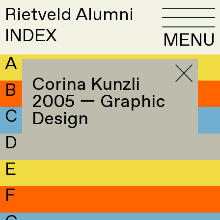
Rietveld Alumni
INDEX
MENU
A
Corina Kunzli
B
2005 — Graphic
C
Design
D
E
F