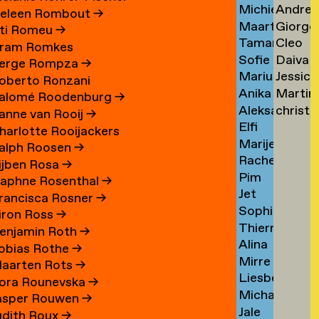
Michiel
Andrea
Schuringa
Tsarfa
Tsao
eleen Rombout
→
Maarten
Giorgo
Schuurman
Tscholl
→
→
ti Romeu
→
Tamara
Cleo
Schuurman
Tsiong
→
→
ram Romkes
Sofie
Daiva
Schvitz
Tsw
→
→
erge Rompza
→
Marius
Jessica
Maxime
Tubuty
→
→
oberto Ronzani
Anika
Martin
Schwarz
Tucker
Schwab
→
alomé Roodenburg
→
Aleksandr
christ
Schwarzlose
Turini
→
→
→
anne van Rooij
→
Elfi
Sedelnikov
tym
→
→
harlotte Rooijackers
Marije
Seidel
→
→
alph Roosen
→
Rachel
Seijn
→
ijben Rosa
→
Pim
Sellem
aphne Rosenthal
→
Jet
Sem
→
rancisca Rosner
→
Sophie
Sennema
Benjamin
iron Ross
→
Thierry
Serber
→
enjamin Roth
→
Alina
Serra
→
obias Rothe
→
Mirre
Setjowikarto
→
aarten Rots
→
Liesbeth
Seur
→
ora Rounevska
→
Michael
Sevenhuijsen
→
asper Rouwen
→
Jale
Sewandono
→
udith Roux
→