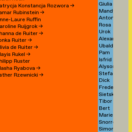
Giulia
Sezgin
→
atrycja Konstancja Rozwora
→
Mandy
Shah
→
amar Rubinstein
→
Anton
Sharabani
→
nne-Laure Ruffin
Rosa
Shebetko
→
aroline Ruijgrok
→
Urok
Shepherd
→
hanna de Ruiter
→
Alexander
Shirhan
→
lonka Ruiter
→
Ubaldo
Shoukas
→
livia de Ruiter
→
Pam
Sichi
→
ayis Rukel
→
Isfrid
Sikkink
→
hilipp Ruster
Alyson
Angard
→
asha Ryabova
→
Stefan
Sillon
Siljehaug
sther Rzewnicki
→
Dick
Silvestri
→
→
Frederiek
Simonis
→
Sietske
Simons
→
Tibor
Sips
→
Bert
Sisarica
→
Marie
Sissingh
→
Snorre
Sizorn
→
Simon
Sverreson
→