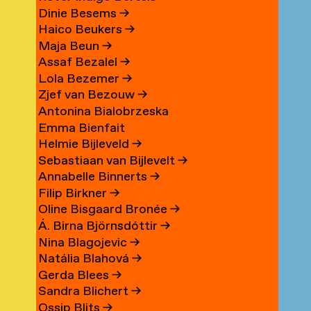
Dinie Besems
→
Haico Beukers
→
Maja Beun
→
Assaf Bezalel
→
Lola Bezemer
→
Zjef van Bezouw
→
Antonina Bialobrzeska
Emma Bienfait
Helmie Bijleveld
→
Sebastiaan van Bijlevelt
→
Annabelle Binnerts
→
Filip Birkner
→
Oline Bisgaard Bronée
→
Á. Birna Björnsdóttir
→
Nina Blagojevic
→
Natália Blahová
→
Gerda Blees
→
Sandra Blichert
→
Ossip Blits
→