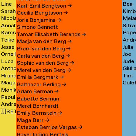
Line
Bea
Arnardóttir
Corni
→
→
Karl-Emil Bengtson
→
Sarah
Kimb
Arngaard
Corr
→
Cecilia Bengtsson
→
Nicola
Mela
Arnolds
Cosm
→
→
Joris Benjamins
→
Annahita
Sifra
Arthen
Cot
→
Simone Bennett
Kamran
Pope
Asgari
Coul
→
Tamar Elisabeth Berends
→
Teike
Andr
Ashtary
Cou
→
Masja van den Berg
→
Jesse
Julia
Asselbergs
Cram
→
→
Bram van den Berg
→
Ornella
Joe
Asselman
Crem
→
→
Carla van den Berg
→
Luca
Jude
Assie
Cres
→
→
Sophie van den Berg
→
Anthon
Giuli
Mx
Crilly
→
→
Merel van den Berg
→
Hrund
Tim
Astrom
Crisp
Asta
→
Emilia Bergmark
→
Marjan
Cole
Atladóttir
Cull
→
→
→
Balthazar Berling
→
Monika
van
Curf
→
→
Adam Berman
→
Raoul
Auch
Aubel
→
Babette Berman
Andre
Audouin
→
→
Merel Bernhardt
]]]SETH
Avelas
→
Emily Bernstein
→
AYIN[[[.]
→
Maga Berr
→
→
Esteban Berrios Vargas
→
Rover Indigo Bertels