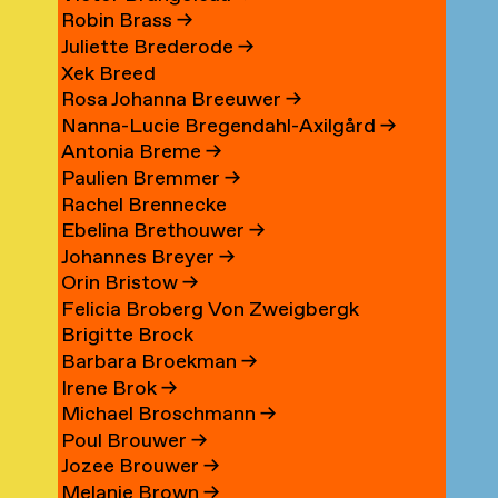
Robin Brass
→
Juliette Brederode
→
Xek Breed
Rosa Johanna Breeuwer
→
Nanna-Lucie Bregendahl-Axilgård
→
Antonia Breme
→
Paulien Bremmer
→
Rachel Brennecke
Ebelina Brethouwer
→
Johannes Breyer
→
Orin Bristow
→
Felicia Broberg Von Zweigbergk
Brigitte Brock
Barbara Broekman
→
Irene Brok
→
Michael Broschmann
→
Poul Brouwer
→
Jozee Brouwer
→
Melanie Brown
→