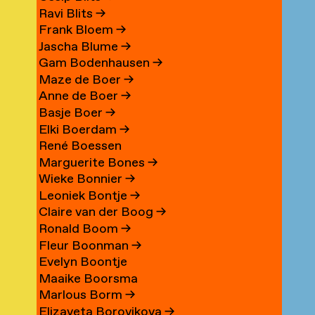
Ravi Blits
→
Frank Bloem
→
Jascha Blume
→
Gam Bodenhausen
→
Maze de Boer
→
Anne de Boer
→
Basje Boer
→
Elki Boerdam
→
René Boessen
Marguerite Bones
→
Wieke Bonnier
→
Leoniek Bontje
→
Claire van der Boog
→
Ronald Boom
→
Fleur Boonman
→
Evelyn Boontje
Maaike Boorsma
Marlous Borm
→
Elizaveta Borovikova
→