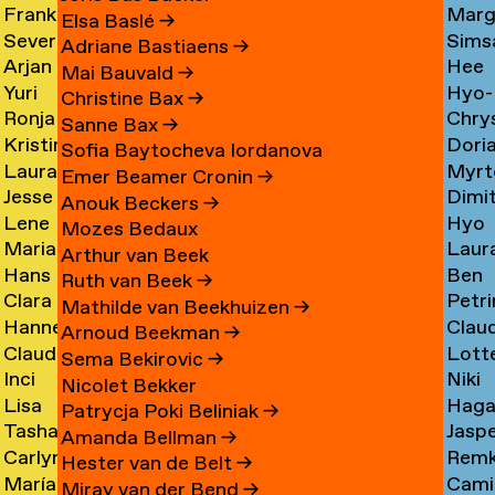
Frank
Marg
Ammerer
Myrt
Amesfoort
→
Elsa Baslé
→
Severine
Sims
Ammerlaan
Chin
Chav
→
Adriane Bastiaens
→
Arjan
Hee
Amsing
Cho
→
→
→
Mai Bauvald
→
Yuri
Hyo-
van
Jae
→
→
Christine Bax
→
Ronja
Chry
An
→
Jung
Amsterdam
Cho
Sanne Bax
→
Kristine
Dori
Andersen
Chou
Yuna
→
→
Sofia Baytocheva Iordanova
Laura
Myrt
Andersen
Chou
→
→
Choi
Emer Beamer Cronin
→
Jesse
Dimi
Meier
Chri
→
→
→
Anouk Beckers
→
Lene
Hyo
Andriesse
Chry
Andersen
→
Mozes Bedaux
Marianne
Laur
Antonopoulos
Youn
→
→
→
Arthur van Beek
Hans
Ben
van
Cier
Chu
Ruth van Beek
→
Clara
Petri
Appenzeller
Clark
Aperen
→
→
Mathilde van Beekhuizen
→
Hanne
Clau
Ines
Clau
→
→
→
Arnoud Beekman
→
Claudine
Lott
Arends
de
Aramburo
→
Sema Bekirovic
→
Inci
Niki
Arendt
Clerk
→
Clee
Torres
Nicolet Bekker
Lisa
Haga
Arici
Clerx
→
→
→
→
Patrycja Poki Beliniak
→
Tasha
Jasp
Arkhangelskaya
Cohe
→
→
Amanda Bellman
→
Carlynn
Rem
Arlova
Copp
→
→
Hester van de Belt
→
María
Camil
Armour
Corne
→
→
Miray van der Bend
→