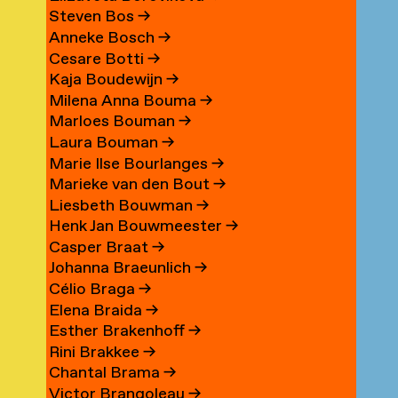
Steven Bos
→
Anneke Bosch
→
Cesare Botti
→
Kaja Boudewijn
→
Milena Anna Bouma
→
Marloes Bouman
→
Laura Bouman
→
Marie Ilse Bourlanges
→
Marieke van den Bout
→
Liesbeth Bouwman
→
Henk Jan Bouwmeester
→
Casper Braat
→
Johanna Braeunlich
→
Célio Braga
→
Elena Braida
→
Esther Brakenhoff
→
Rini Brakkee
→
Chantal Brama
→
Victor Brangoleau
→