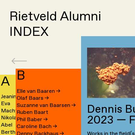
Rietveld Alumni
INDEX
B
A
C
Elle van Baaren
→
Jeanine
Day
Olaf Baars
→
Eva
Fede
Aalfs
Cahe
Suzanne van Baarsen
→
Dennis B
Machteld
Cleo
van
Camp
→
→
Ruben Baart
2023 — F
Nikolai
Ling
Aardse
Camp
Aalst
→
Phil Baber
→
Abel
Luca
Aarre
Cao
→
→
→
Caroline Bach
→
Bertha
Sach
Aben
Carb
→
→
Denny Backhaus
→
Works in the field(