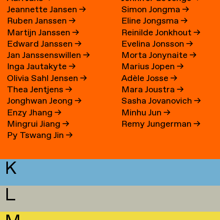
Jeannette Jansen
→
Simon Jongma
→
Ruben Janssen
→
Eline Jongsma
→
Martijn Janssen
→
Reinilde Jonkhout
→
Edward Janssen
→
Evelina Jonsson
→
Jan Janssenswillen
→
Morta Jonynaite
→
Inga Jautakyte
→
Marius Jopen
→
Olivia Sahl Jensen
→
Adèle Josse
→
Thea Jentjens
→
Mara Joustra
→
Jonghwan Jeong
→
Sasha Jovanovich
→
Enzy Jhang
→
Minhu Jun
→
Mingrui Jiang
→
Remy Jungerman
→
Py Tswang Jin
→
K
L