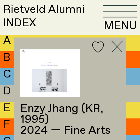
Rietveld Alumni
INDEX
MENU
A
B
C
D
E
Enzy Jhang (KR,
1995)
F
2024 — Fine Arts