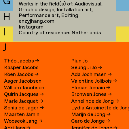
G
Works in the field(s) of: Audiovisual,
Graphic design, Installation art,
H
Performance art, Editing
enzyjhang.com
Instagram
I
Country of residence: Netherlands
J
Théo Jacobs
→
Riun Jo
Kasper Jacobs
Seung Ji Jo
→
Koen Jacobs
→
Ada Jochimsen
→
Asger Jacobsen
Valentine Jolibois
→
William Jacobson
Florian Jomain
→
Quirin Jacques
→
Bronwen Jones
→
Marie Jacquet
→
Annelinde de Jong
→
Sonia de Jager
→
Lydia Antoinette de Jon
Maarten Jamin
Marijn de Jong
→
→
Wooseok Jang
→
Caro de Jonge
→
Adri Jans
→
Jennifer de Jonge
→