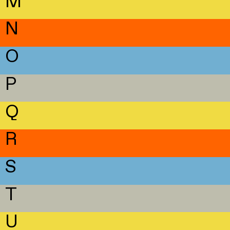
M
N
O
P
Q
R
S
T
U