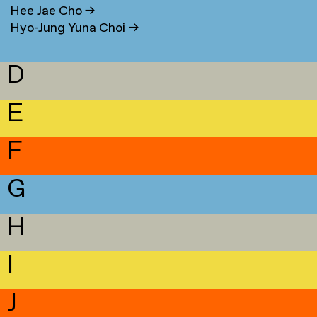
Hee Jae Cho
→
Hyo-Jung Yuna Choi
→
D
E
F
G
H
I
J