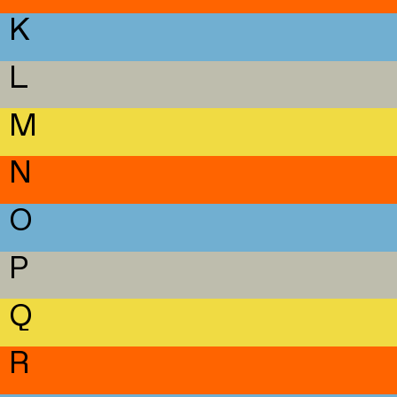
K
L
M
N
O
P
Q
R