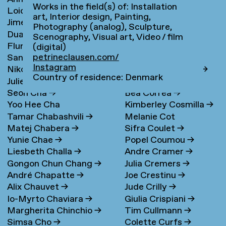
Works in the field(s) of: Installation
Loidys Carnero Pineda
→
Claudie de Cleen
→
art, Interior design, Painting,
Jime Casas
Lotte Clerkx
→
Photography (analog), Sculpture,
Duarte Castel-Branco
Niki Clerx
→
Scenography, Visual art, Video / film
Flurina Casty
→
Hagar Cohen
→
Nunes Filipe
(digital)
petrineclausen.com/
Sander Cedee
→
Jasper Coppes
→
Instagram
Nikola Čemanová
→
Remke Cornelisse
→
Country of residence: Denmark
Julie Cetti
→
Camille Cornillon
→
Seon Cha
→
Bea Correa
→
Yoo Hee Cha
Kimberley Cosmilla
→
Tamar Chabashvili
→
Melanie Cot
Matej Chabera
→
Sifra Coulet
→
Yunie Chae
→
Popel Coumou
→
Liesbeth Challa
→
Andre Cramer
→
Gongon Chun Chang
→
Julia Cremers
→
André Chapatte
→
Joe Crestinu
→
Alix Chauvet
→
Jude Crilly
→
Io-Myrto Chaviara
→
Giulia Crispiani
→
Margherita Chinchio
→
Tim Cullmann
→
Simsa Cho
→
Colette Curfs
→