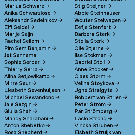
Marius Schwarz
→
Stig Steijner
→
Anika Schwarzlose
→
Abbie Steinhauser
Aleksandr Sedelnikov
→
Wouter Stelwagen
→
Elfi Seidel
→
Eefje Stenfert
→
Marije Seijn
Barbera Sterk
→
Rachel Sellem
→
Stella Sterk
→
Pim Sem Benjamin
→
Olle Stjerne
→
Jet Sennema
Ilse Stokman
→
Sophie Serber
→
Gabriel Stoll
→
Thierry Serra
→
Anne Stooker
→
Alina Setjowikarto
→
Claes Storm
→
Mirre Seur
→
Velina Stoykova
→
Liesbeth Sevenhuijsen
→
Ugne Straigyte
→
Michael Sewandono
→
Robbert van Strien
→
Jale Sezgin
→
Peter Ström
→
Giulia Shah
→
Pär Strömberg
→
Mandy Sharabani
→
Laslo Strong
→
Anton Shebetko
→
Vincka Struben
→
Rosa Shepherd
→
Elsbeth Struijk van