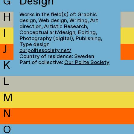
G
Design
H
Works in the field(s) of: Graphic
design, Web design, Writing, Art
direction, Artistic Research,
I
Conceptual art/design, Editing,
Photography (digital), Publishing,
Type design
J
ourpolitesociety.net/
Country of residence: Sweden
K
Part of collective:
Our Polite Society
L
M
N
O