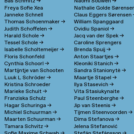
Bas Schmitz
→
Naomi Souwen
→
Freya Sofie Xea
Nathalie Golde Sørense
Janneke Schnell
Claus Eggers Sørensen
Schneevoigt
→
→
Thomas Schoenmaker
→
William Spanggaard
Judith Schoffelen
→
Ovidiu Spaniol
→
Nielsen
→
Harald Schole
→
Jacq van der Spek
→
Tessel Schole
→
Caroline Sprengers
Isabelle Scholtemeijer
→
Brenda Spuij
→
Floris Schonfeld
Anton Staartjes
→
Cynthia Schoorl
→
Kleoniki Stanich
→
Martijntje van Schooten
Sandra Stanionytè
→
Luuk L Schröder
→
Maartje Stapel
→
→
Kristina Schroeder
Ilya Stasevich
→
Marieke Schuit
→
Vita Stasiukynaite
Franziska Schulz
Paul Steenberghe
→
Hagar Schuringa
→
Jip van Steenis
→
Michiel Schuurman
→
Tijmen Steenvoorden
→
Maarten Schuurman
→
Dima Stefanova
→
Tamara Schvitz
→
Jelena Stefanović
Sofie Maxime Schwab
→
Stefán Stefánsson
→