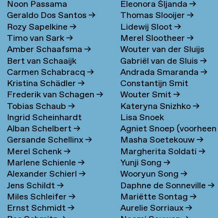
Noon Passama
Eleonora Šljanda
→
Geraldo Dos Santos
→
Thomas Slooijer
→
Sanpatchayapong
→
Rozy Sapelkine
→
Lidewij Sloot
→
Timo van Sark
→
Merel Slootheer
→
Amber Schaafsma
→
Wouter van der Sluijs
Bert van Schaaijk
Gabriël van de Sluis
→
Carmen Schabracq
→
Andrada Smaranda
→
Kristina Schädler
→
Constantijn Smit
Frederik van Schagen
→
Wouter Smit
→
Tobias Schaub
→
Kateryna Snizhko
→
Ingrid Scheinhardt
Lisa Snoek
Alban Schelbert
→
Agniet Snoep (voorheen
Gersande Schellinx
→
Masha Soetekouw
→
Meijerman)
→
Merel Schenk
→
Margherita Soldati
→
Marlene Schienle
→
Yunji Song
→
Alexander Schierl
→
Wooryun Song
→
Jens Schildt
→
Daphne de Sonneville
→
Miles Schleifer
→
Mariëtte Sontag
→
Ernst Schmidt
→
Aurelie Sorriaux
→