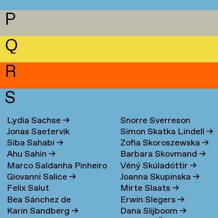
P
Q
R
S
Lydia Sachse
→
Snorre Sverreson
Jonas Saetervik
Simon Skatka Lindell
→
Skarveland Petlund
→
Siba Sahabi
→
Zofia Skoroszewska
→
Ahu Sahin
→
Barbara Skovmand
→
Marco Saldanha Pinheiro
Véný Skúladóttir
→
Giovanni Salice
→
Joanna Skupinska
→
→
Felix Salut
Mirte Slaats
→
Bea Sánchez de
Erwin Slegers
→
Karin Sandberg
→
Dana Slijboom
→
Lamadrid Bayón
→