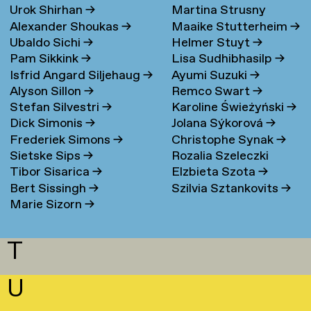
Urok Shirhan
→
Martina Strusny
Bergen
→
Alexander Shoukas
→
Maaike Stutterheim
→
Ubaldo Sichi
→
Helmer Stuyt
→
Pam Sikkink
→
Lisa Sudhibhasilp
→
Isfrid Angard Siljehaug
→
Ayumi Suzuki
→
Alyson Sillon
→
Remco Swart
→
Stefan Silvestri
→
Karoline Świeżyński
→
Dick Simonis
→
Jolana Sýkorová
→
Frederiek Simons
→
Christophe Synak
→
Sietske Sips
→
Rozalia Szeleczki
Tibor Sisarica
→
Elzbieta Szota
→
Bert Sissingh
→
Szilvia Sztankovits
→
Marie Sizorn
→
T
U