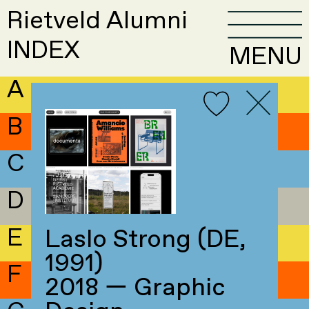
Rietveld Alumni
INDEX
MENU
A
B
C
D
E
Laslo Strong (DE,
1991)
F
2018 — Graphic