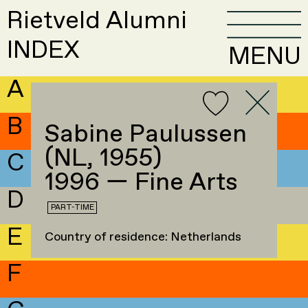
Rietveld Alumni
INDEX
MENU
A
B
Sabine Paulussen
(NL, 1955)
C
1996 — Fine Arts
D
PART-TIME
E
Country of residence: Netherlands
F