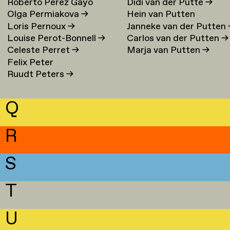
Roberto Perez Gayo
Didi van der Putte
→
Olga Permiakova
→
Hein van Putten
Loris Pernoux
→
Janneke van der Putten
Louise Perot-Bonnell
→
Carlos van der Putten
→
Celeste Perret
→
Marja van Putten
→
Felix Peter
Ruudt Peters
→
Q
R
S
T
U