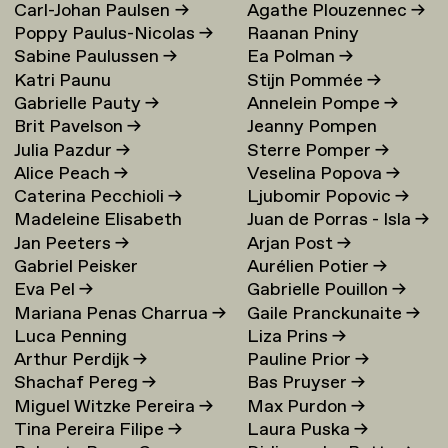
Carl-Johan Paulsen
→
Agathe Plouzennec
→
Poppy Paulus-Nicolas
→
Raanan Pniny
Sabine Paulussen
→
Ea Polman
→
Katri Paunu
Stijn Pommée
→
Gabrielle Pauty
→
Annelein Pompe
→
Brit Pavelson
→
Jeanny Pompen
Julia Pazdur
→
Sterre Pomper
→
Alice Peach
→
Veselina Popova
→
Caterina Pecchioli
→
Ljubomir Popovic
→
Madeleine Elisabeth
Juan de Porras - Isla
→
Jan Peeters
→
Arjan Post
→
Peccoux
→
Gabriel Peisker
Aurélien Potier
→
Eva Pel
→
Gabrielle Pouillon
→
Mariana Penas Charrua
→
Gaile Pranckunaite
→
Luca Penning
Liza Prins
→
Arthur Perdijk
→
Pauline Prior
→
Shachaf Pereg
→
Bas Pruyser
→
Miguel Witzke Pereira
→
Max Purdon
→
Tina Pereira Filipe
→
Laura Puska
→