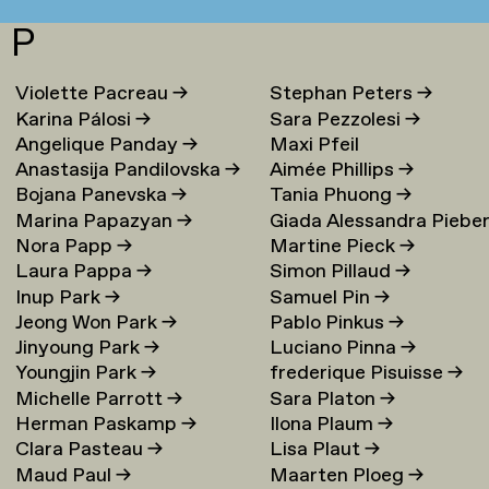
P
Violette Pacreau
→
Stephan Peters
→
Karina Pálosi
→
Sara Pezzolesi
→
Angelique Panday
→
Maxi Pfeil
Anastasija Pandilovska
→
Aimée Phillips
→
Bojana Panevska
→
Tania Phuong
→
Marina Papazyan
→
Giada Alessandra Piebe
Nora Papp
→
Martine Pieck
→
→
Laura Pappa
→
Simon Pillaud
→
Inup Park
→
Samuel Pin
→
Jeong Won Park
→
Pablo Pinkus
→
Jinyoung Park
→
Luciano Pinna
→
Youngjin Park
→
frederique Pisuisse
→
Michelle Parrott
→
Sara Platon
→
Herman Paskamp
→
Ilona Plaum
→
Clara Pasteau
→
Lisa Plaut
→
Maud Paul
→
Maarten Ploeg
→