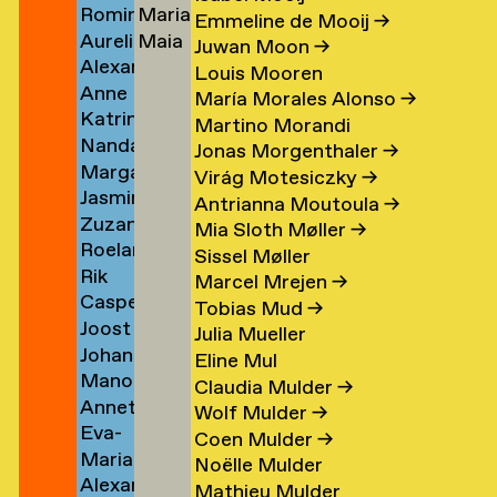
Romina
Maria
Koolen
Lutz
→
→
Emmeline de Mooij
→
Aurelio
Maia
Koopman
Stella
Juwan Moon
→
Alexander
Kopainig
Lyon
→
Lydaki
Louis Mooren
Anne
Köppel
Daw
→
María Morales Alonso
→
Katrin
Marijn
→
→
Martino Morandi
Nanda
Korfmann
Koppen
Jonas Morgenthaler
→
Margarita
Korver
→
→
Virág Motesiczky
→
Jasmin
Kosareva
Antrianna Moutoula
→
Zuzana
Koschutnig
→
Mia Sloth Møller
→
Roeland
r
Kostelanská
→
Sissel Møller
Rik
n
Koster
→
Marcel Mrejen
→
Casper
Koster
→
Tobias Mud
→
Joost
Koster
Julia Mueller
Johanna
om
Koster
→
Eline Mul
Manon
rp
Kotlaris
→
Claudia Mulder
→
Annette
van
→
Wolf Mulder
→
Eva-
g
Kouwenhoven
Kouswijk
Coen Mulder
→
Maria
Fiore
→
→
Noëlle Mulder
Alexander
(Morra)
Kovacovsky
Mathieu Mulder