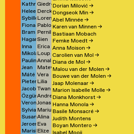
Kathrin
Giedre
Klement
Lipatov
→
→
→
Dorian Milović
→
Heleen
Derck
Klingner
Lisauskaite
→
Dongseok Min
→
Sybille
Lorena
Klopper
Jan
→
→
Abel Minnée
→
Fiona
Pablo
Klotz
Lombardero
en
→
Littel
Karen van Minnen
→
Bram
Pernille
Klück
Londono
→
Escuin
→
Bastiaan Mobach
Hagar
Sien
Kneppers
Lonstrup
→
Sarria
→
Femke Moedt
→
Inna
Erica
van
van
→
→
→
Anna Moison
→
Mikolaj
Loup
Kochkina
van
der
Look
Carolien van Mol
→
Paulina
Annaleen
Kocon
Lopez
→
Loon
Knijff
Diana de Mol
→
Jean
Matevž
Koeleman
Louwes
→
→
→
→
Malou van der Molen
→
Máté
Vera
Bernard
Lovšin
→
Bouwe van der Molen
→
Pieter
Lilia
Kohout
Luciano
Koeman
Jaap Molenaar
→
Jacob
Twan
de
Luganskaia
→
→
→
Marion Isabelle Molle
→
Özgür
Andrei
Kok
Lugten
Kok
Diana Monkhorst
→
Veronique
Jonas
Deniz
Lumpan
→
→
→
Hanna Monola
→
Sylvia
Marius
de
Lund
Koldaş
→
Basile Monsacré
→
Susan
Alina
van
Lundgård
Koning
→
→
Judith Montens
Jeroen
Eva
Kooi
Lupu
Koningsbrugge
→
→
Boyan Montero
→
Mariska
Elize
ner
Kool
Lute
→
→
→
Isabel Mooij