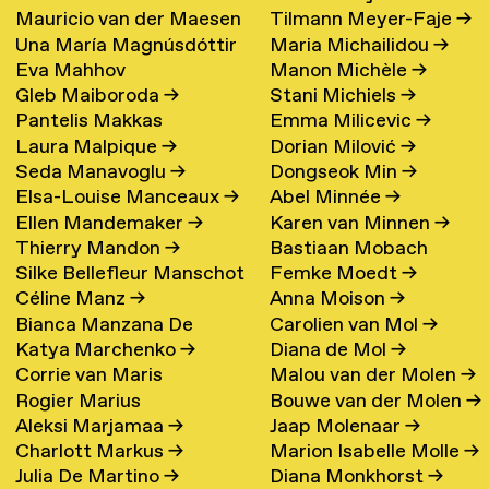
Mauricio van der Maesen
Tilmann Meyer-Faje
→
de Oliveira
→
Una María Magnúsdóttir
Maria Michailidou
→
de Sombreff
→
Eva Mahhov
Manon Michèle
→
→
Gleb Maiboroda
→
Stani Michiels
→
Pantelis Makkas
Emma Milicevic
→
Laura Malpique
→
Dorian Milović
→
Seda Manavoglu
→
Dongseok Min
→
Elsa-Louise Manceaux
→
Abel Minnée
→
Ellen Mandemaker
→
Karen van Minnen
→
Thierry Mandon
→
Bastiaan Mobach
Silke Bellefleur Manschot
Femke Moedt
→
Céline Manz
→
Anna Moison
→
→
Bianca Manzana De
Carolien van Mol
→
Katya Marchenko
→
Diana de Mol
→
Agustin
→
Corrie van Maris
Malou van der Molen
→
Rogier Marius
Bouwe van der Molen
→
Aleksi Marjamaa
→
Jaap Molenaar
→
Charlott Markus
→
Marion Isabelle Molle
→
Julia De Martino
→
Diana Monkhorst
→