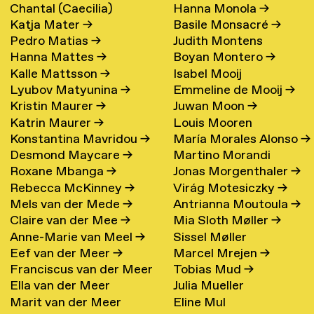
Chantal (Caecilia)
Hanna Monola
→
Katja Mater
→
Basile Monsacré
→
Maschke (Hattink)
→
Pedro Matias
→
Judith Montens
Hanna Mattes
→
Boyan Montero
→
Kalle Mattsson
→
Isabel Mooij
Lyubov Matyunina
→
Emmeline de Mooij
→
Kristin Maurer
→
Juwan Moon
→
Katrin Maurer
→
Louis Mooren
Konstantina Mavridou
→
María Morales Alonso
→
Desmond Maycare
→
Martino Morandi
Roxane Mbanga
→
Jonas Morgenthaler
→
Rebecca McKinney
→
Virág Motesiczky
→
Mels van der Mede
→
Antrianna Moutoula
→
Claire van der Mee
→
Mia Sloth Møller
→
Anne-Marie van Meel
→
Sissel Møller
Eef van der Meer
→
Marcel Mrejen
→
Franciscus van der Meer
Tobias Mud
→
Ella van der Meer
Julia Mueller
→
Marit van der Meer
Eline Mul