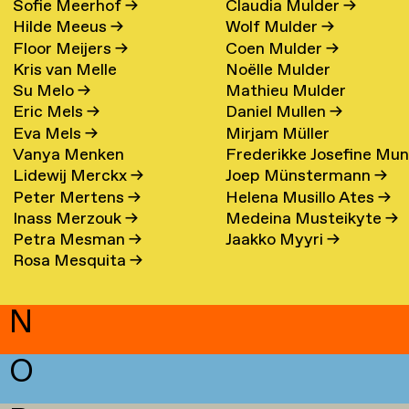
Sofie Meerhof
→
Claudia Mulder
→
Hilde Meeus
→
Wolf Mulder
→
Floor Meijers
→
Coen Mulder
→
Kris van Melle
Noëlle Mulder
Su Melo
→
Mathieu Mulder
Eric Mels
→
Daniel Mullen
→
Eva Mels
→
Mirjam Müller
Vanya Menken
Frederikke Josefine Mu
Lidewij Merckx
→
Joep Münstermann
→
Eefsen
→
Peter Mertens
→
Helena Musillo Ates
→
Inass Merzouk
→
Medeina Musteikyte
→
Petra Mesman
→
Jaakko Myyri
→
Rosa Mesquita
→
N
O