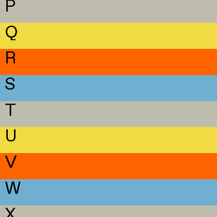
P
Q
R
S
T
U
V
W
X