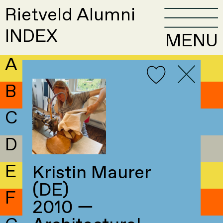
Rietveld Alumni
INDEX
MENU
A
B
C
D
E
Kristin Maurer
(DE)
F
2010 —