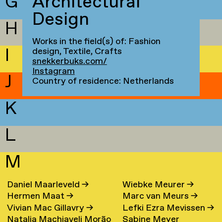
G
Architectural
Design
H
Works in the field(s) of: Fashion
I
design, Textile, Crafts
snekkerbuks.com/
Instagram
J
Country of residence: Netherlands
K
L
M
Daniel Maarleveld
→
Wiebke Meurer
→
Hermen Maat
→
Marc van Meurs
→
Vivian Mac Gillavry
→
Lefki Ezra Mevissen
→
Natalia Machiaveli Morão
Sabine Meyer