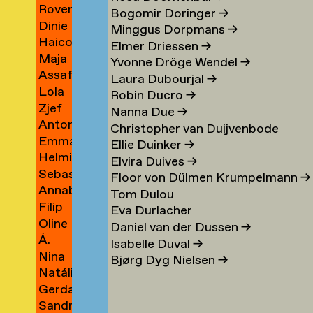
Rover
Berrios
→
Bogomir Doringer
→
Dinie
Indigo
Vargas
Minggus Dorpmans
→
Haico
Besems
Bertels
→
Elmer Driessen
→
Maja
Beukers
→
Yvonne Dröge Wendel
→
Assaf
Beun
→
Laura Dubourjal
→
Lola
Bezalel
→
Robin Ducro
→
Zjef
Bezemer
→
Nanna Due
→
Antonina
van
→
Christopher van Duijvenbode
Emma
Bialobrzeska
Bezouw
Ellie Duinker
→
Helmie
Bienfait
→
Elvira Duives
→
Sebastiaan
Bijleveld
Floor von Dülmen Krumpelmann
→
Annabelle
van
→
Tom Dulou
Filip
Binnerts
Bijlevelt
Eva Durlacher
Oline
Birkner
→
→
Daniel van der Dussen
→
Á.
Bisgaard
→
Isabelle Duval
→
Nina
Birna
Bronée
Bjørg Dyg Nielsen
→
Natália
Blagojevic
Björnsdóttir
→
Gerda
Blahová
→
→
Sandra
Blees
→