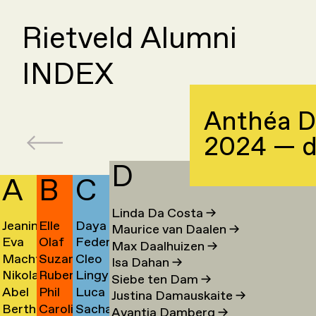
Rietveld Alumni
INDEX
Anthéa D
2024 — 
D
A
B
C
Linda Da Costa
→
Jeanine
Elle
Daya
Maurice van Daalen
→
Eva
Olaf
Federico
Aalfs
van
Cahen
Max Daalhuizen
→
Machteld
Suzanne
Cleo
van
Baars
Campanale
→
Baaren
→
Isa Dahan
→
Nikolai
Ruben
Lingyun
Aardse
van
Campert
Aalst
→
→
→
Siebe ten Dam
→
Abel
Phil
Luca
Aarre
Baart
Cao
→
Baarsen
→
→
Justina Damauskaite
→
Bertha
Caroline
Sacha
Aben
Baber
Carboni
→
→
→
Avantia Damberg
→