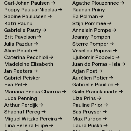
Carl-Johan Paulsen
→
Agathe Plouzennec
→
Poppy Paulus-Nicolas
→
Raanan Pniny
Sabine Paulussen
→
Ea Polman
→
Katri Paunu
Stijn Pommée
→
Gabrielle Pauty
→
Annelein Pompe
→
Brit Pavelson
→
Jeanny Pompen
Julia Pazdur
→
Sterre Pomper
→
Alice Peach
→
Veselina Popova
→
Caterina Pecchioli
→
Ljubomir Popovic
→
Madeleine Elisabeth
Juan de Porras - Isla
→
Jan Peeters
→
Arjan Post
→
Peccoux
→
Gabriel Peisker
Aurélien Potier
→
Eva Pel
→
Gabrielle Pouillon
→
Mariana Penas Charrua
→
Gaile Pranckunaite
→
Luca Penning
Liza Prins
→
Arthur Perdijk
→
Pauline Prior
→
Shachaf Pereg
→
Bas Pruyser
→
Miguel Witzke Pereira
→
Max Purdon
→
Tina Pereira Filipe
→
Laura Puska
→