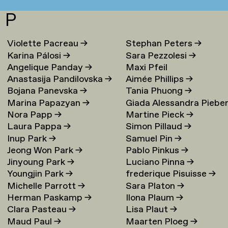
P
Violette Pacreau
→
Stephan Peters
→
Karina Pálosi
→
Sara Pezzolesi
→
Angelique Panday
→
Maxi Pfeil
Anastasija Pandilovska
→
Aimée Phillips
→
Bojana Panevska
→
Tania Phuong
→
Marina Papazyan
→
Giada Alessandra Piebe
Nora Papp
→
Martine Pieck
→
→
Laura Pappa
→
Simon Pillaud
→
Inup Park
→
Samuel Pin
→
Jeong Won Park
→
Pablo Pinkus
→
Jinyoung Park
→
Luciano Pinna
→
Youngjin Park
→
frederique Pisuisse
→
Michelle Parrott
→
Sara Platon
→
Herman Paskamp
→
Ilona Plaum
→
Clara Pasteau
→
Lisa Plaut
→
Maud Paul
→
Maarten Ploeg
→