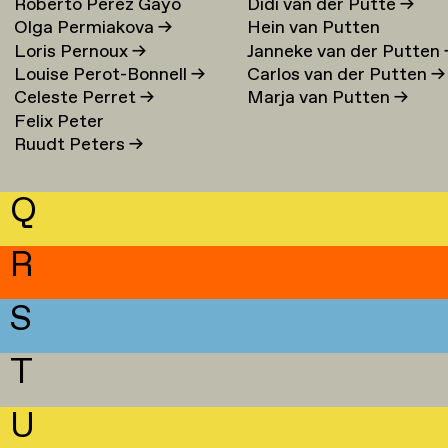
Roberto Perez Gayo
Didi van der Putte
→
Olga Permiakova
→
Hein van Putten
Loris Pernoux
→
Janneke van der Putten
Louise Perot-Bonnell
→
Carlos van der Putten
→
Celeste Perret
→
Marja van Putten
→
Felix Peter
Ruudt Peters
→
Q
R
S
T
U