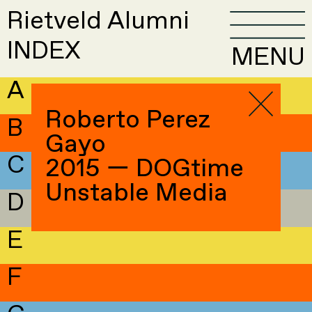
Rietveld Alumni
INDEX
MENU
A
Roberto Perez
B
Gayo
C
2015 — DOGtime
Unstable Media
D
E
F