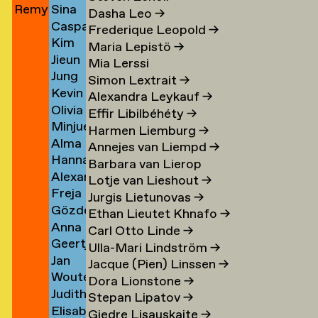
Remy
Sina
Jun
→
Khalsa
→
→
Cohen)
Dasha Leo
→
Caspar
Jungerman
Khani
→
→
Frederique Leopold
→
Kim
Kienjet
→
→
Maria Lepistö
→
Jieun
amp
Kilde
→
Mia Lerssi
Jung
Kim
→
Simon Lextrait
→
Kevin
Yeon
→
Alexandra Leykauf
→
Olivia
Kim
Kim
Effir Libilbéhéty
→
Minjue
Suyeon
→
Harmen Liemburg
→
Alma
en
Kim
Kim
Annejes van Liempd
→
Hannah
Kim
→
→
Barbara van Lierop
Alexander
Kindler
→
Lotje van Lieshout
→
Freja
Joshua
→
Jurgis Lietunovas
→
Gözde
Kir
→
Kinzig
Ethan Lieutet Khnafo
→
Anna
Kircioglu
→
Carl Otto Linde
→
Geertje
Leoni
→
Ulla-Mari Lindström
→
Jan
ova
Klaver
Klas
Jacque (Pien) Linssen
→
Wouter
van
→
→
Dora Lionstone
→
Judith
Klein
der
Stepan Lipatov
→
Elisabeth
z
Kleinemeier
Velderman
Kleijn
Giedre Lisauskaite
→