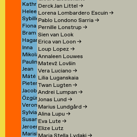
Kathrin
Klement
→
Derck Jan Littel
→
Heleen
Klingner
Lorena Lombardero Escuin
→
Sybille
Klopper
→
Pablo Londono Sarria
→
Fiona
Klotz
en
→
Pernille Lonstrup
→
Bram
Klück
→
Sien van Look
Hagar
Kneppers
→
Erica van Loon
→
Inna
van
→
Loup Lopez
→
Mikolaj
Kochkina
der
Annaleen Louwes
Paulina
Kocon
→
Knijff
Matevž Lovšin
Jean
Koeleman
→
→
Vera Luciano
→
Máté
Bernard
→
Lilia Luganskaia
Pieter
Kohout
Koeman
Twan Lugten
→
Jacob
de
→
→
Andrei Lumpan
→
Özgür
Kok
Kok
Jonas Lund
→
Veronique
Deniz
→
→
Marius Lundgård
→
Sylvia
de
Koldaş
Alina Lupu
→
Susan
van
Koning
→
Eva Lute
→
Jeroen
Kooi
Koningsbrugge
→
Elize Lutz
Mariska
ner
Kool
→
→
Maria Stella Lydaki
→