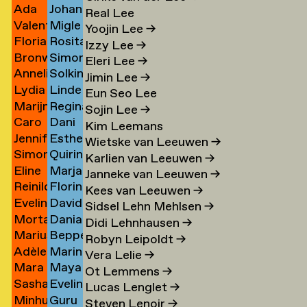
Ada
Johann
Ji Jo
Kaufman
→
Real Lee
Valentine
Migle
Jochimsen
Kauth
→
→
Yoojin Lee
→
Florian
Rosita
Jolibois
Kazlauskaite
→
→
Izzy Lee
→
Bronwen
Simon
Jomain
Kær
→
→
Eleri Lee
→
Annelinde
Solkin
Jones
Keizer
→
→
Jimin Lee
→
Lydia
Linde
de
Keizer
→
→
Eun Seo Lee
Marijn
Regina
Antoinette
Keja
Jong
→
Sojin Lee
→
Caro
Dani
n
de
Kelaita
de
→
→
Kim Leemans
Jennifer
Esther
de
V
Jong
→
Jong
Wietske van Leeuwen
→
Simon
Quirine
de
Kempf
Jonge
Keller
→
→
Karlien van Leeuwen
→
Eline
Marja
ner
Jongma
Kennedy
mp
Jonge
→
→
→
Janneke van Leeuwen
→
Reinilde
Florine
Jongsma
Kennis
→
→
→
Kees van Leeuwen
→
Evelina
David
rk
Jonkhout
Kerkmeer
→
→
Sidsel Lehn Mehlsen
→
Morta
Danial
Jonsson
Kerssens
→
→
Didi Lehnhausen
→
Marius
Beppe
Jonynaite
Keshani
→
→
Robyn Leipoldt
→
Adèle
Marin
Jopen
Kessler
→
→
Vera Lelie
→
Mara
Maya
Josse
Kessler
→
Ot Lemmens
→
e
Sasha
Eveline
Joustra
Kessler
→
→
Lucas Lenglet
→
Minhu
Guru
Jovanovich
Keyser
→
(formally
Steven Lenoir
→