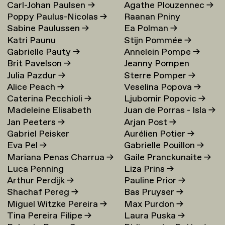
Carl-Johan Paulsen
→
Agathe Plouzennec
→
Poppy Paulus-Nicolas
→
Raanan Pniny
Sabine Paulussen
→
Ea Polman
→
Katri Paunu
Stijn Pommée
→
Gabrielle Pauty
→
Annelein Pompe
→
Brit Pavelson
→
Jeanny Pompen
Julia Pazdur
→
Sterre Pomper
→
Alice Peach
→
Veselina Popova
→
Caterina Pecchioli
→
Ljubomir Popovic
→
Madeleine Elisabeth
Juan de Porras - Isla
→
Jan Peeters
→
Arjan Post
→
Peccoux
→
Gabriel Peisker
Aurélien Potier
→
Eva Pel
→
Gabrielle Pouillon
→
Mariana Penas Charrua
→
Gaile Pranckunaite
→
Luca Penning
Liza Prins
→
Arthur Perdijk
→
Pauline Prior
→
Shachaf Pereg
→
Bas Pruyser
→
Miguel Witzke Pereira
→
Max Purdon
→
Tina Pereira Filipe
→
Laura Puska
→