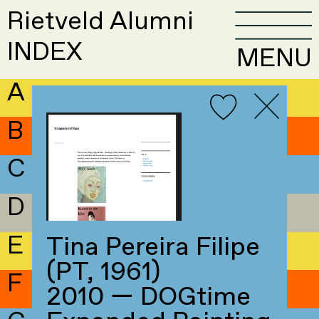
Rietveld Alumni
INDEX
MENU
A
B
C
D
E
Tina Pereira Filipe
(PT, 1961)
F
2010 — DOGtime