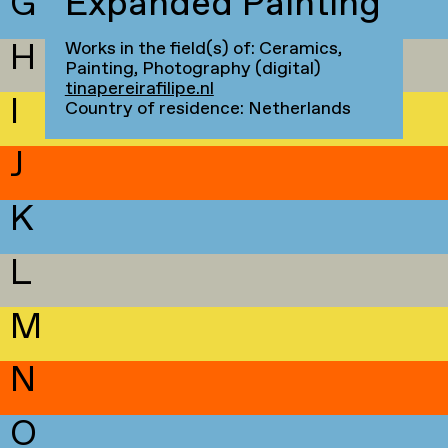
G
Expanded Painting
H
Works in the field(s) of: Ceramics,
Painting, Photography (digital)
tinapereirafilipe.nl
I
Country of residence: Netherlands
J
K
L
M
N
O