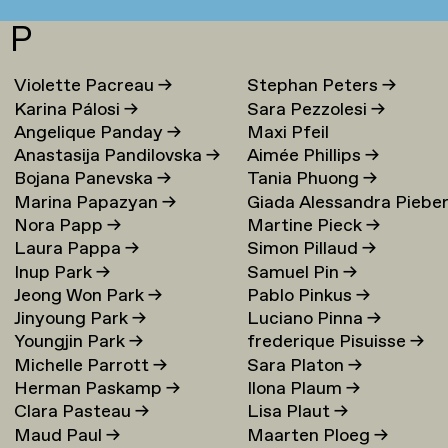
P
Violette Pacreau
→
Stephan Peters
→
Karina Pálosi
→
Sara Pezzolesi
→
Angelique Panday
→
Maxi Pfeil
Anastasija Pandilovska
→
Aimée Phillips
→
Bojana Panevska
→
Tania Phuong
→
Marina Papazyan
→
Giada Alessandra Piebe
Nora Papp
→
Martine Pieck
→
→
Laura Pappa
→
Simon Pillaud
→
Inup Park
→
Samuel Pin
→
Jeong Won Park
→
Pablo Pinkus
→
Jinyoung Park
→
Luciano Pinna
→
Youngjin Park
→
frederique Pisuisse
→
Michelle Parrott
→
Sara Platon
→
Herman Paskamp
→
Ilona Plaum
→
Clara Pasteau
→
Lisa Plaut
→
Maud Paul
→
Maarten Ploeg
→