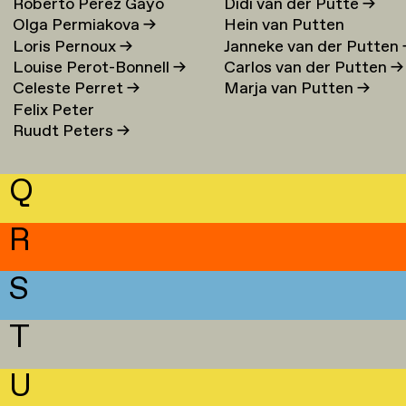
Roberto Perez Gayo
Didi van der Putte
→
Olga Permiakova
→
Hein van Putten
Loris Pernoux
→
Janneke van der Putten
Louise Perot-Bonnell
→
Carlos van der Putten
→
Celeste Perret
→
Marja van Putten
→
Felix Peter
Ruudt Peters
→
Q
R
S
T
U