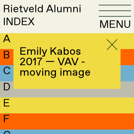
Rietveld Alumni
INDEX
MENU
A
Emily Kabos
B
2017 — VAV -
C
moving image
D
E
F