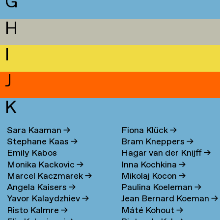
G
H
I
J
K
Sara Kaaman
→
Fiona Klück
→
Stephane Kaas
→
Bram Kneppers
→
Emily Kabos
Hagar van der Knijff
→
Monika Kackovic
→
Inna Kochkina
→
Marcel Kaczmarek
→
Mikolaj Kocon
→
Angela Kaisers
→
Paulina Koeleman
→
Yavor Kalaydzhiev
→
Jean Bernard Koeman
→
Risto Kalmre
→
Máté Kohout
→