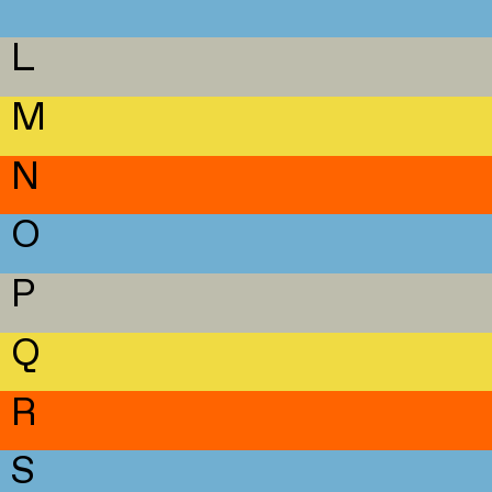
L
M
N
O
P
Q
R
S