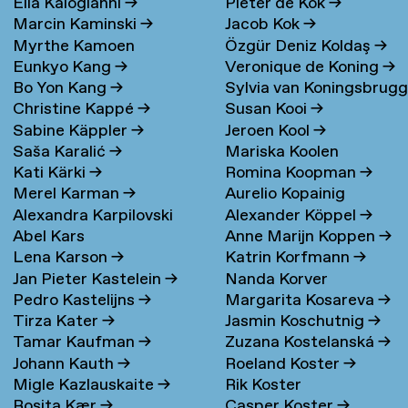
Elia Kalogianni
→
Pieter de Kok
→
Marcin Kaminski
→
Jacob Kok
→
Myrthe Kamoen
Özgür Deniz Koldaş
→
Eunkyo Kang
→
Veronique de Koning
→
Bo Yon Kang
→
Sylvia van Koningsbrug
Christine Kappé
→
Susan Kooi
→
→
Sabine Käppler
→
Jeroen Kool
→
Saša Karalić
→
Mariska Koolen
Kati Kärki
→
Romina Koopman
→
Merel Karman
→
Aurelio Kopainig
Alexandra Karpilovski
Alexander Köppel
→
Abel Kars
Anne Marijn Koppen
→
Lena Karson
→
Katrin Korfmann
→
Jan Pieter Kastelein
→
Nanda Korver
Pedro Kastelijns
→
Margarita Kosareva
→
Tirza Kater
→
Jasmin Koschutnig
→
Tamar Kaufman
→
Zuzana Kostelanská
→
Johann Kauth
→
Roeland Koster
→
Migle Kazlauskaite
→
Rik Koster
Rosita Kær
→
Casper Koster
→