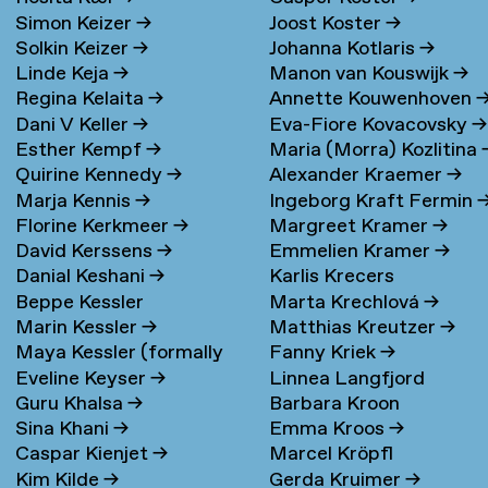
Simon Keizer
→
Joost Koster
→
Solkin Keizer
→
Johanna Kotlaris
→
Linde Keja
→
Manon van Kouswijk
→
Regina Kelaita
→
Annette Kouwenhoven
Dani V Keller
→
Eva-Fiore Kovacovsky
→
Esther Kempf
→
Maria (Morra) Kozlitina
Quirine Kennedy
→
Alexander Kraemer
→
Marja Kennis
→
Ingeborg Kraft Fermin
Florine Kerkmeer
→
Margreet Kramer
→
David Kerssens
→
Emmelien Kramer
→
Danial Keshani
→
Karlis Krecers
Beppe Kessler
Marta Krechlová
→
Marin Kessler
→
Matthias Kreutzer
→
Maya Kessler (formally
Fanny Kriek
→
Eveline Keyser
→
Linnea Langfjord
Cohen)
→
Guru Khalsa
→
Barbara Kroon
Kristensen
→
Sina Khani
→
Emma Kroos
→
Caspar Kienjet
→
Marcel Kröpfl
Kim Kilde
→
Gerda Kruimer
→