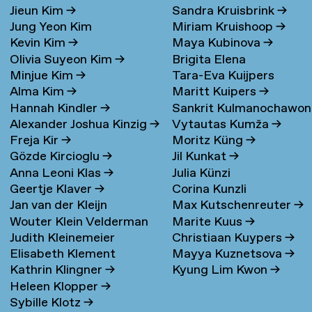
Jieun Kim
→
Sandra Kruisbrink
→
Jung Yeon Kim
Miriam Kruishoop
→
Kevin Kim
→
Maya Kubinova
→
Olivia Suyeon Kim
→
Brigita Elena
Minjue Kim
→
Tara-Eva Kuijpers
Kudarauskaite
→
Alma Kim
→
Maritt Kuipers
→
Wentink
→
Hannah Kindler
→
Sankrit Kulmanochawo
Alexander Joshua Kinzig
→
Vytautas Kumža
→
→
Freja Kir
→
Moritz Küng
→
Gözde Kircioglu
→
Jil Kunkat
→
Anna Leoni Klas
→
Julia Künzi
Geertje Klaver
→
Corina Kunzli
Jan van der Kleijn
Max Kutschenreuter
→
Wouter Klein Velderman
Marite Kuus
→
Judith Kleinemeier
Christiaan Kuypers
→
→
Elisabeth Klement
Mayya Kuznetsova
→
Kathrin Klingner
→
Kyung Lim Kwon
→
Heleen Klopper
→
Sybille Klotz
→