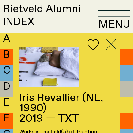
Rietveld Alumni
INDEX
MENU
A
B
C
D
Iris Revallier (NL,
E
1990)
F
2019 — TXT
Works in the field(s) of: Painting,