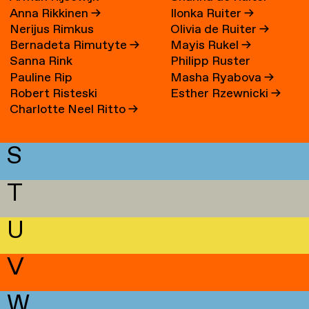
Anna Rikkinen
→
Ilonka Ruiter
→
Nerijus Rimkus
Olivia de Ruiter
→
Bernadeta Rimutyte
→
Mayis Rukel
→
Sanna Rink
Philipp Ruster
Pauline Rip
Masha Ryabova
→
Robert Risteski
Esther Rzewnicki
→
Charlotte Neel Ritto
→
S
T
U
V
W