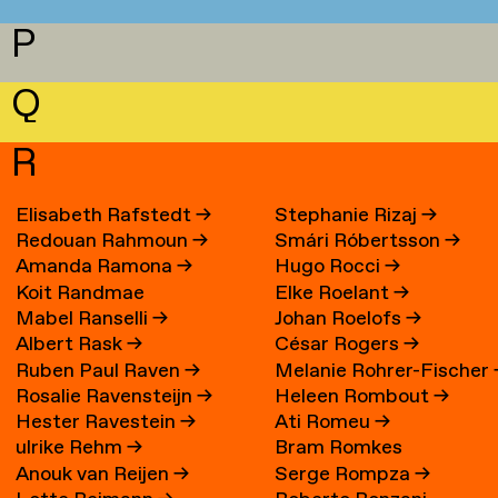
P
Q
R
Elisabeth Rafstedt
→
Stephanie Rizaj
→
Redouan Rahmoun
→
Smári Róbertsson
→
Amanda Ramona
→
Hugo Rocci
→
Koit Randmae
Elke Roelant
→
Mabel Ranselli
→
Johan Roelofs
→
Albert Rask
→
César Rogers
→
Ruben Paul Raven
→
Melanie Rohrer-Fischer
Rosalie Ravensteijn
→
Heleen Rombout
→
Hester Ravestein
→
Ati Romeu
→
ulrike Rehm
→
Bram Romkes
Anouk van Reijen
→
Serge Rompza
→