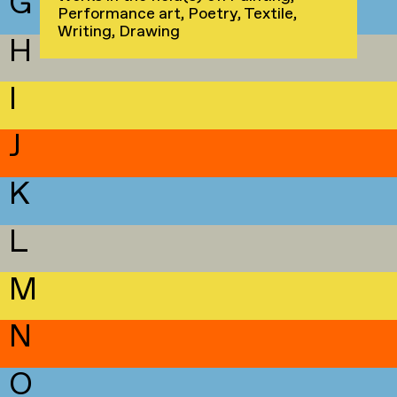
G
Performance art, Poetry, Textile,
Writing, Drawing
H
I
J
K
L
M
N
O