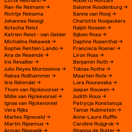
Lotte Reimann
→
Roberto Ronzani
Ran-Re Reimann
→
Salomé Roodenburg
→
Richtje Reinsma
Sanne van Rooij
→
Johannes Reisigl
Charlotte Rooijackers
Kotscha Reist
Ralph Roosen
→
Katrien Reist - van Gelder
Sijben Rosa
→
Michalina Rekawek
→
Daphne Rosenthal
→
→
Sophie Rentien Lando
→
Francisca Rosner
→
Ana de Resende
→
Liron Ross
→
Iris Revallier
→
Benjamin Roth
→
Julio Reyes Montesinos
→
Tobias Rothe
→
Rabea Ridlhammer
→
Maarten Rots
→
Iiris Riihimäki
→
Lora Rounevska
→
Thom van Rijckevorsel
→
Jasper Rouwen
→
Millie van Rijckevorsel
→
Judith Roux
→
Ignas van Rijckevorsel
Patrycja Konstancja
Vera Rijks
Tamar Rubinstein
→
Rozwora
→
Marlies Rijneveld
→
Anne-Laure Ruffin
Martin Rijsemus
→
Caroline Ruijgrok
→
Arman Rijsewijk
→
Shanna de Ruiter
→