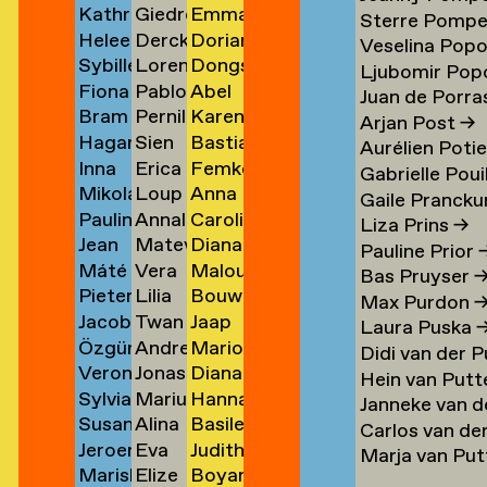
Kathrin
Giedre
Emma
Klement
Lipatov
Michiels
→
→
→
→
Sterre Pomp
Heleen
Derck
Dorian
Klingner
Lisauskaite
Milicevic
→
→
Veselina Pop
Sybille
Lorena
Dongseok
Klopper
Jan
Milović
→
→
→
Ljubomir Pop
Fiona
Pablo
Abel
Klotz
Lombardero
Min
en
→
Littel
→
Juan de Porras
Bram
Pernille
Karen
Klück
Londono
Minnée
→
Escuin
→
→
Arjan Post
→
Hagar
Sien
Bastiaan
Kneppers
Lonstrup
van
→
Sarria
→
→
Aurélien Poti
Inna
Erica
Femke
van
van
Mobach
→
→
Minnen
→
Gabrielle Poui
Mikolaj
Loup
Anna
Kochkina
van
Moedt
der
Look
→
Gaile Prancku
Paulina
Annaleen
Carolien
Kocon
Lopez
Moison
→
Loon
→
Knijff
Liza Prins
→
Jean
Matevž
Diana
Koeleman
Louwes
van
→
→
→
→
→
Pauline Prior
Máté
Vera
Malou
Bernard
Lovšin
de
→
Mol
Bas Pruyser
Pieter
Lilia
Bouwe
Kohout
Luciano
van
Koeman
Mol
→
Max Purdon
Jacob
Twan
Jaap
de
Luganskaia
van
→
→
der
→
→
Laura Puska
Özgür
Andrei
Marion
Kok
Lugten
Molenaar
Kok
der
Molen
Didi van der 
Veronique
Jonas
Diana
Deniz
Lumpan
Isabelle
→
→
→
→
Molen
→
Hein van Putt
Sylvia
Marius
Hanna
de
Lund
Monkhorst
Koldaş
→
Molle
→
Janneke van d
Susan
Alina
Basile
van
Lundgård
Monola
Koning
→
→
→
→
Carlos van de
Jeroen
Eva
Judith
Kooi
Lupu
Monsacré
Koningsbrugge
→
→
→
Marja van Pu
Mariska
Elize
Boyan
ner
Kool
Lute
Montens
→
→
→
→