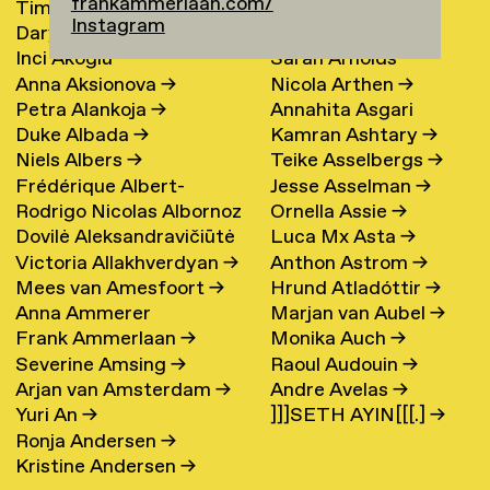
frankammerlaan.com/
Timur Akhmetov
→
María Arnardóttir
Instagram
Darya Akhrameika
→
Line Arngaard
→
Inci Akoglu
Sarah Arnolds
Anna Aksionova
→
Nicola Arthen
→
Petra Alankoja
→
Annahita Asgari
Duke Albada
→
Kamran Ashtary
→
Niels Albers
→
Teike Asselbergs
→
Frédérique Albert-
Jesse Asselman
→
Rodrigo Nicolas Albornoz
Ornella Assie
→
Bordenave
→
Dovilė Aleksandravičiūtė
Luca Mx Asta
→
→
Victoria Allakhverdyan
→
Anthon Astrom
→
→
Mees van Amesfoort
→
Hrund Atladóttir
→
Anna Ammerer
Marjan van Aubel
→
Frank Ammerlaan
→
Monika Auch
→
Severine Amsing
→
Raoul Audouin
→
Arjan van Amsterdam
→
Andre Avelas
→
Yuri An
→
]]]SETH AYIN[[[.]
→
Ronja Andersen
→
Kristine Andersen
→