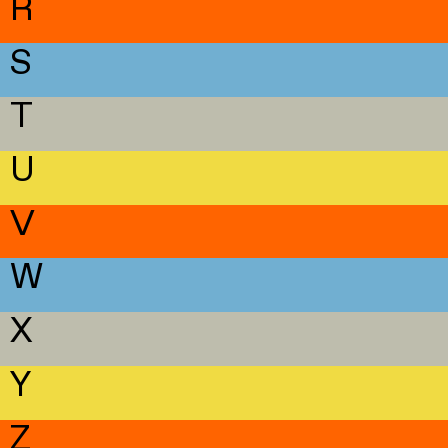
R
S
T
U
V
W
X
Y
Z