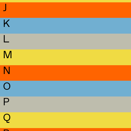
J
K
L
M
N
O
P
Q