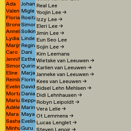
Ada
Johann
Ji Jo
Kaufman
→
Real Lee
Valentine
Migle
Jochimsen
Kauth
→
→
Yoojin Lee
→
Florian
Rosita
Jolibois
Kazlauskaite
→
→
Izzy Lee
→
Bronwen
Simon
Jomain
Kær
→
→
Eleri Lee
→
Annelinde
Solkin
Jones
Keizer
→
→
Jimin Lee
→
Lydia
Linde
de
Keizer
→
→
Eun Seo Lee
Marijn
Regina
Antoinette
Keja
Jong
→
Sojin Lee
→
Caro
Dani
n
de
Kelaita
de
→
→
Kim Leemans
Jennifer
Esther
de
V
Jong
→
Jong
Wietske van Leeuwen
→
Simon
Quirine
de
Kempf
Jonge
Keller
→
→
Karlien van Leeuwen
→
Eline
Marja
ner
Jongma
Kennedy
mp
Jonge
→
→
→
Janneke van Leeuwen
→
Reinilde
Florine
Jongsma
Kennis
→
→
→
Kees van Leeuwen
→
Evelina
David
rk
Jonkhout
Kerkmeer
→
→
Sidsel Lehn Mehlsen
→
Morta
Danial
Jonsson
Kerssens
→
→
Didi Lehnhausen
→
Marius
Beppe
Jonynaite
Keshani
→
→
Robyn Leipoldt
→
Adèle
Marin
Jopen
Kessler
→
→
Vera Lelie
→
Mara
Maya
Josse
Kessler
→
Ot Lemmens
→
e
Sasha
Eveline
Joustra
Kessler
→
→
Lucas Lenglet
→
Minhu
Guru
Jovanovich
Keyser
→
(formally
Steven Lenoir
→