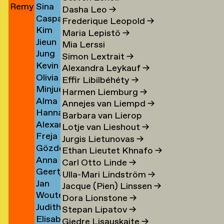
Remy
Sina
Jun
→
Khalsa
→
→
Cohen)
Dasha Leo
→
Caspar
Jungerman
Khani
→
→
Frederique Leopold
→
Kim
Kienjet
→
→
Maria Lepistö
→
Jieun
amp
Kilde
→
Mia Lerssi
Jung
Kim
→
Simon Lextrait
→
Kevin
Yeon
→
Alexandra Leykauf
→
Olivia
Kim
Kim
Effir Libilbéhéty
→
Minjue
Suyeon
→
Harmen Liemburg
→
Alma
en
Kim
Kim
Annejes van Liempd
→
Hannah
Kim
→
→
Barbara van Lierop
Alexander
Kindler
→
Lotje van Lieshout
→
Freja
Joshua
→
Jurgis Lietunovas
→
Gözde
Kir
→
Kinzig
Ethan Lieutet Khnafo
→
Anna
Kircioglu
→
Carl Otto Linde
→
Geertje
Leoni
→
Ulla-Mari Lindström
→
Jan
ova
Klaver
Klas
Jacque (Pien) Linssen
→
Wouter
van
→
→
Dora Lionstone
→
Judith
Klein
der
Stepan Lipatov
→
Elisabeth
z
Kleinemeier
Velderman
Kleijn
Giedre Lisauskaite
→