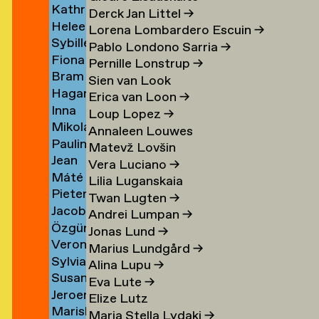
Kathrin
Klement
→
Derck Jan Littel
→
Heleen
Klingner
Lorena Lombardero Escuin
→
Sybille
Klopper
→
Pablo Londono Sarria
→
Fiona
Klotz
en
→
Pernille Lonstrup
→
Bram
Klück
→
Sien van Look
Hagar
Kneppers
→
Erica van Loon
→
Inna
van
→
Loup Lopez
→
Mikolaj
Kochkina
der
Annaleen Louwes
Paulina
Kocon
→
Knijff
Matevž Lovšin
Jean
Koeleman
→
→
Vera Luciano
→
Máté
Bernard
→
Lilia Luganskaia
Pieter
Kohout
Koeman
Twan Lugten
→
Jacob
de
→
→
Andrei Lumpan
→
Özgür
Kok
Kok
Jonas Lund
→
Veronique
Deniz
→
→
Marius Lundgård
→
Sylvia
de
Koldaş
Alina Lupu
→
Susan
van
Koning
→
Eva Lute
→
Jeroen
Kooi
Koningsbrugge
→
Elize Lutz
Mariska
ner
Kool
→
→
Maria Stella Lydaki
→