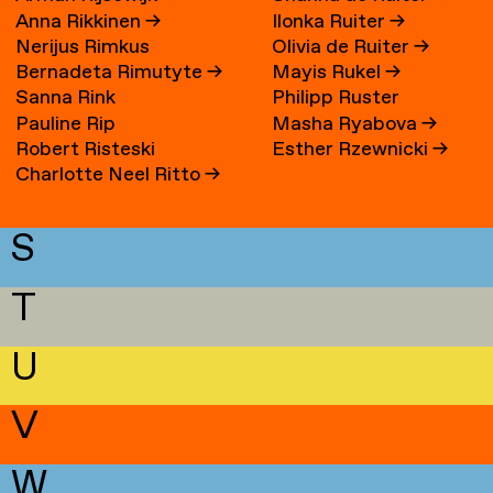
Anna Rikkinen
→
Ilonka Ruiter
→
Nerijus Rimkus
Olivia de Ruiter
→
Bernadeta Rimutyte
→
Mayis Rukel
→
Sanna Rink
Philipp Ruster
Pauline Rip
Masha Ryabova
→
Robert Risteski
Esther Rzewnicki
→
Charlotte Neel Ritto
→
S
T
U
V
W