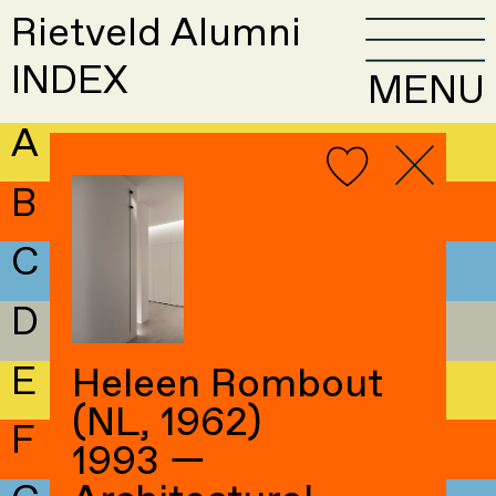
Rietveld Alumni
INDEX
MENU
A
B
C
D
E
Heleen Rombout
(NL, 1962)
F
1993 —