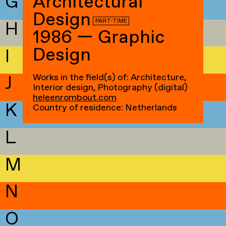
G
Architectural
Design
PART-TIME
H
1986 — Graphic
Design
I
Works in the field(s) of: Architecture,
J
Interior design, Photography (digital)
heleenrombout.com
K
Country of residence: Netherlands
L
M
N
O