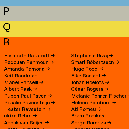
P
Q
R
Elisabeth Rafstedt
→
Stephanie Rizaj
→
Redouan Rahmoun
→
Smári Róbertsson
→
Amanda Ramona
→
Hugo Rocci
→
Koit Randmae
Elke Roelant
→
Mabel Ranselli
→
Johan Roelofs
→
Albert Rask
→
César Rogers
→
Ruben Paul Raven
→
Melanie Rohrer-Fischer
Rosalie Ravensteijn
→
Heleen Rombout
→
Hester Ravestein
→
Ati Romeu
→
ulrike Rehm
→
Bram Romkes
Anouk van Reijen
→
Serge Rompza
→