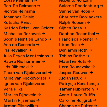
Lotte Reimann
→
Roberto Ronzani
Ran-Re Reimann
→
Salomé Roodenburg
→
Richtje Reinsma
Sanne van Rooij
→
Johannes Reisigl
Charlotte Rooijackers
Kotscha Reist
Ralph Roosen
→
Katrien Reist - van Gelder
Sijben Rosa
→
Michalina Rekawek
→
Daphne Rosenthal
→
→
Sophie Rentien Lando
→
Francisca Rosner
→
Ana de Resende
→
Liron Ross
→
Iris Revallier
→
Benjamin Roth
→
Julio Reyes Montesinos
→
Tobias Rothe
→
Rabea Ridlhammer
→
Maarten Rots
→
Iiris Riihimäki
→
Lora Rounevska
→
Thom van Rijckevorsel
→
Jasper Rouwen
→
Millie van Rijckevorsel
→
Judith Roux
→
Ignas van Rijckevorsel
Patrycja Konstancja
Vera Rijks
Tamar Rubinstein
→
Rozwora
→
Marlies Rijneveld
→
Anne-Laure Ruffin
Martin Rijsemus
→
Caroline Ruijgrok
→
Arman Rijsewijk
→
Shanna de Ruiter
→