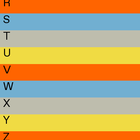
R
S
T
U
V
W
X
Y
Z