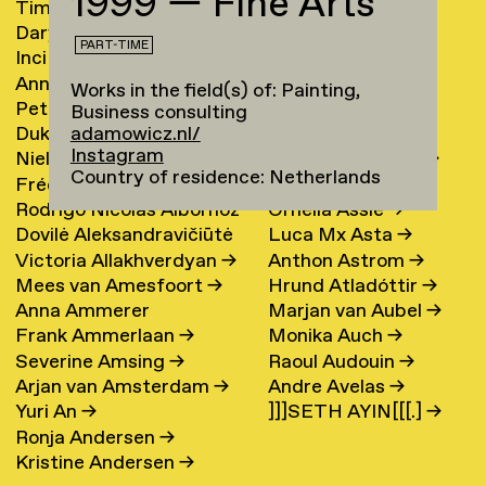
1999 — Fine Arts
Timur Akhmetov
→
María Arnardóttir
Darya Akhrameika
→
Line Arngaard
→
PART-TIME
Inci Akoglu
Sarah Arnolds
Anna Aksionova
→
Nicola Arthen
→
Works in the field(s) of: Painting,
Petra Alankoja
→
Annahita Asgari
Business consulting
Duke Albada
→
Kamran Ashtary
→
adamowicz.nl/
Instagram
Niels Albers
→
Teike Asselbergs
→
Country of residence: Netherlands
Frédérique Albert-
Jesse Asselman
→
Rodrigo Nicolas Albornoz
Ornella Assie
→
Bordenave
→
Dovilė Aleksandravičiūtė
Luca Mx Asta
→
→
Victoria Allakhverdyan
→
Anthon Astrom
→
→
Mees van Amesfoort
→
Hrund Atladóttir
→
Anna Ammerer
Marjan van Aubel
→
Frank Ammerlaan
→
Monika Auch
→
Severine Amsing
→
Raoul Audouin
→
Arjan van Amsterdam
→
Andre Avelas
→
Yuri An
→
]]]SETH AYIN[[[.]
→
Ronja Andersen
→
Kristine Andersen
→