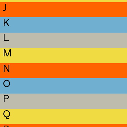
J
K
L
M
N
O
P
Q