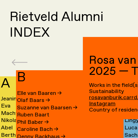
Rietveld Alumni
INDEX
Rosa van
2025 — 
B
A
C
Works in the field(s
Sustainability
Elle van Baaren
→
rosavanburik.carrd
Jeanine
Day
Olaf Baars
→
Instagram
Eva
Fede
Aalfs
Cahe
Suzanne van Baarsen
→
Country of residen
Machteld
Cleo
van
Camp
→
→
Ruben Baart
Nikolai
Ling
Aardse
Camp
Aalst
→
Phil Baber
→
Abel
Luca
Aarre
Cao
→
→
→
Caroline Bach
→
Bertha
Sach
Aben
Carb
→
→
Denny Backhaus
→