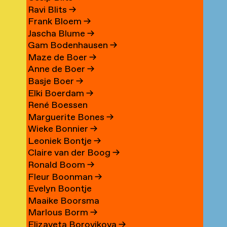
Ravi Blits
→
Frank Bloem
→
Jascha Blume
→
Gam Bodenhausen
→
Maze de Boer
→
Anne de Boer
→
Basje Boer
→
Elki Boerdam
→
René Boessen
Marguerite Bones
→
Wieke Bonnier
→
Leoniek Bontje
→
Claire van der Boog
→
Ronald Boom
→
Fleur Boonman
→
Evelyn Boontje
Maaike Boorsma
Marlous Borm
→
Elizaveta Borovikova
→