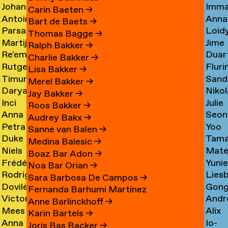
Johan
Imm
Graciela
Card
→
Carin Baeten
→
Antoine
Anna
Ibrahim
Care
Acosta
→
Bart de Baets
→
Parsa
Loid
Adamowicz
Carl
Adam
→
Thomas Bagge
→
Martijn
Jime
Adibi
Carn
→
→
→
Ralph Bakker
→
Re'em
Duar
Aerts
Casa
Pine
Charlie Bakker
→
Rutger
Fluri
Aharoni
Caste
→
→
Lisa Bakker
→
Timur
Sand
van
Cast
→
Bran
Merel Bakker
→
Darya
Nikol
Akhmetov
Cede
Aken
→
Nune
Jay Bakker
→
Inci
Julie
Akhrameika
Čem
→
→
→
Filip
Roos Bakker
→
Anna
Seon
Akoglu
Cetti
→
→
Audrey Bakx
→
Petra
Yoo
Aksionova
Cha
→
Sanne van Balen
→
Duke
Tama
Alankoja
Hee
→
→
Medina Balesic
→
Niels
Mate
Albada
Chaba
→
Cha
Boaz Bar Adon
→
Frédérique
Yuni
Albers
Chab
→
→
Noa Bar Orian
→
Rodrigo
Lies
Albert-
Chae
→
→
Sara Barbosa De Campos
→
Dovilė
Gon
Nicolas
Chall
Bordenave
→
Fernanda Barhumi Martínez
Victoria
Andr
Aleksandravičiūtė
Chun
Albornoz
→
→
Anne Barlinckhoff
→
Mees
Alix
Allakhverdyan
Chap
→
Chan
→
Karin Bartels
→
Anna
Io-
van
Chau
→
→
→
Joris Bas Backer
→