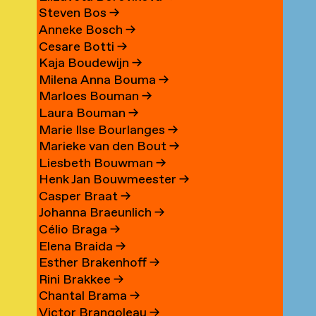
Steven Bos
→
Anneke Bosch
→
Cesare Botti
→
Kaja Boudewijn
→
Milena Anna Bouma
→
Marloes Bouman
→
Laura Bouman
→
Marie Ilse Bourlanges
→
Marieke van den Bout
→
Liesbeth Bouwman
→
Henk Jan Bouwmeester
→
Casper Braat
→
Johanna Braeunlich
→
Célio Braga
→
Elena Braida
→
Esther Brakenhoff
→
Rini Brakkee
→
Chantal Brama
→
Victor Brangoleau
→