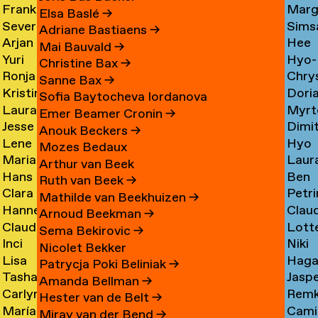
Frank
Marg
Ammerer
Myrt
Amesfoort
→
Elsa Baslé
→
Severine
Sims
Ammerlaan
Chin
Chav
→
Adriane Bastiaens
→
Arjan
Hee
Amsing
Cho
→
→
→
Mai Bauvald
→
Yuri
Hyo-
van
Jae
→
→
Christine Bax
→
Ronja
Chry
An
→
Jung
Amsterdam
Cho
Sanne Bax
→
Kristine
Dori
Andersen
Chou
Yuna
→
→
Sofia Baytocheva Iordanova
Laura
Myrt
Andersen
Chou
→
→
Choi
Emer Beamer Cronin
→
Jesse
Dimi
Meier
Chri
→
→
→
Anouk Beckers
→
Lene
Hyo
Andriesse
Chry
Andersen
→
Mozes Bedaux
Marianne
Laur
Antonopoulos
Youn
→
→
→
Arthur van Beek
Hans
Ben
van
Cier
Chu
Ruth van Beek
→
Clara
Petri
Appenzeller
Clark
Aperen
→
→
Mathilde van Beekhuizen
→
Hanne
Clau
Ines
Clau
→
→
→
Arnoud Beekman
→
Claudine
Lott
Arends
de
Aramburo
→
Sema Bekirovic
→
Inci
Niki
Arendt
Clerk
→
Clee
Torres
Nicolet Bekker
Lisa
Haga
Arici
Clerx
→
→
→
→
Patrycja Poki Beliniak
→
Tasha
Jasp
Arkhangelskaya
Cohe
→
→
Amanda Bellman
→
Carlynn
Rem
Arlova
Copp
→
→
Hester van de Belt
→
María
Camil
Armour
Corne
→
→
Miray van der Bend
→