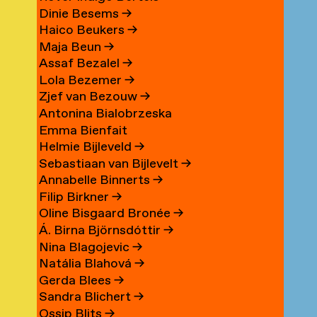
Dinie Besems
→
Haico Beukers
→
Maja Beun
→
Assaf Bezalel
→
Lola Bezemer
→
Zjef van Bezouw
→
Antonina Bialobrzeska
Emma Bienfait
Helmie Bijleveld
→
Sebastiaan van Bijlevelt
→
Annabelle Binnerts
→
Filip Birkner
→
Oline Bisgaard Bronée
→
Á. Birna Björnsdóttir
→
Nina Blagojevic
→
Natália Blahová
→
Gerda Blees
→
Sandra Blichert
→
Ossip Blits
→