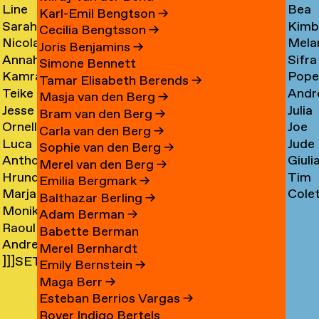
Line
Bea
Arnardóttir
Corni
→
→
Karl-Emil Bengtson
→
Sarah
Kimb
Arngaard
Corr
→
Cecilia Bengtsson
→
Nicola
Mela
Arnolds
Cosm
→
→
Joris Benjamins
→
Annahita
Sifra
Arthen
Cot
→
Simone Bennett
Kamran
Pope
Asgari
Coul
→
Tamar Elisabeth Berends
→
Teike
Andr
Ashtary
Cou
→
Masja van den Berg
→
Jesse
Julia
Asselbergs
Cram
→
→
Bram van den Berg
→
Ornella
Joe
Asselman
Crem
→
→
Carla van den Berg
→
Luca
Jude
Assie
Cres
→
→
Sophie van den Berg
→
Anthon
Giuli
Mx
Crilly
→
→
Merel van den Berg
→
Hrund
Tim
Astrom
Crisp
Asta
→
Emilia Bergmark
→
Marjan
Cole
Atladóttir
Cull
→
→
→
Balthazar Berling
→
Monika
van
Curf
→
→
Adam Berman
→
Raoul
Auch
Aubel
→
Babette Berman
Andre
Audouin
→
→
Merel Bernhardt
]]]SETH
Avelas
→
Emily Bernstein
→
AYIN[[[.]
→
Maga Berr
→
→
Esteban Berrios Vargas
→
Rover Indigo Bertels