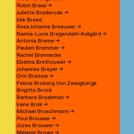
Robin Brass
→
Juliette Brederode
→
Xek Breed
Rosa Johanna Breeuwer
→
Nanna-Lucie Bregendahl-Axilgård
→
Antonia Breme
→
Paulien Bremmer
→
Rachel Brennecke
Ebelina Brethouwer
→
Johannes Breyer
→
Orin Bristow
→
Felicia Broberg Von Zweigbergk
Brigitte Brock
Barbara Broekman
→
Irene Brok
→
Michael Broschmann
→
Poul Brouwer
→
Jozee Brouwer
→
Melanie Brown
→