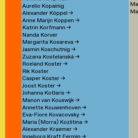
Ma
Lu
→
Aurelio Kopainig
Ma
Ste
Alexander Köppel
→
Ly
Ly
Anne Marijn Koppen
→
Da
→
Katrin Korfmann
→
→
Nanda Korver
Margarita Kosareva
→
Jasmin Koschutnig
→
Zuzana Kostelanská
→
Roeland Koster
→
r
Rik Koster
n
Casper Koster
→
Joost Koster
→
Johanna Kotlaris
→
om
Manon van Kouswijk
→
rp
Annette Kouwenhoven
→
Eva-Fiore Kovacovsky
→
g
Maria (Morra) Kozlitina
→
Alexander Kraemer
→
Ingeborg Kraft Fermin
→