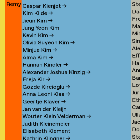
Remy
St
Jun
→
Le
→
→
Caspar Kienjet
→
Da
Jungerman
Le
→
Kim Kilde
→
Fr
Le
→
→
Jieun Kim
→
Ma
amp
Le
→
Jung Yeon Kim
Mi
Le
→
Kevin Kim
→
Si
Ler
→
Olivia Suyeon Kim
→
Al
Lex
Minjue Kim
→
Eff
Le
→
Alma Kim
→
Ha
en
Lib
→
Hannah Kindler
→
An
Li
→
Alexander Joshua Kinzig
→
Ba
va
→
Freja Kir
→
Lo
va
Li
Gözde Kircioglu
→
Jur
va
Li
→
Anna Leoni Klas
→
Et
Li
Li
Geertje Klaver
→
Car
Li
→
→
Jan van der Kleijn
Ull
ova
Ot
Kh
Wouter Klein Velderman
→
Ja
Ma
Li
→
Judith Kleinemeier
Do
(Pi
Li
→
Elisabeth Klement
St
z
Li
Li
→
Kathrin Klingner
→