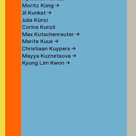
n
Moritz Küng
→
Jil Kunkat
→
Julia Künzi
Corina Kunzli
s
Max Kutschenreuter
→
Marite Kuus
→
Christiaan Kuypers
→
Mayya Kuznetsova
→
Kyung Lim Kwon
→