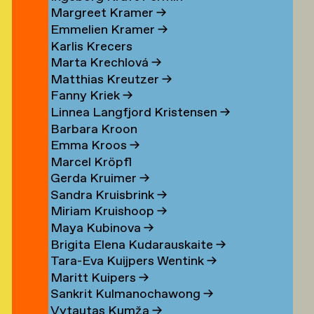
Margreet Kramer
→
n
Emmelien Kramer
→
r
Karlis Krecers
Marta Krechlová
→
Matthias Kreutzer
→
Fanny Kriek
→
oorn
Linnea Langfjord Kristensen
→
oorn
Barbara Kroon
Emma Kroos
→
en
Marcel Kröpfl
Gerda Kruimer
→
d
Sandra Kruisbrink
→
Miriam Kruishoop
→
Maya Kubinova
→
Brigita Elena Kudarauskaite
→
Tara-Eva Kuijpers Wentink
→
Maritt Kuipers
→
g
Sankrit Kulmanochawong
→
Vytautas Kumža
→