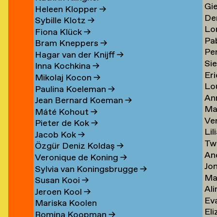
Gi
Li
→
→
Heleen Klopper
→
De
Lis
→
Sybille Klotz
→
Lo
Ja
→
Fiona Klück
→
Pa
Lo
en
Lit
Bram Kneppers
→
Per
Lo
Es
→
Hagar van der Knijff
→
Si
Lo
Sar
→
Inna Kochkina
→
Eri
va
→
→
Mikolaj Kocon
→
Lo
va
Lo
Paulina Koeleman
→
An
Lo
Lo
Jean Bernard Koeman
→
Ma
Lo
→
→
Máté Kohout
→
Ve
Lo
Pieter de Kok
→
Lil
Lu
Jacob Kok
→
Tw
Lu
→
Özgür Deniz Koldaş
→
An
Lu
Veronique de Koning
→
Jo
Lu
→
Sylvia van Koningsbrugge
→
Ma
Lu
→
Susan Kooi
→
Ali
Lu
→
Jeroen Kool
→
Ev
Lu
→
Mariska Koolen
Eli
ner
Lu
→
Romina Koopman
→