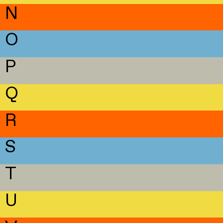
N
O
P
Q
R
S
T
U