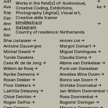
Justina Damauskaite
→
Irina Djojoatmodjo
→
Works in the field(s) of: Audiovisual,
Avantia Damberg
→
Jagoda Dmochowska
→
Creative Coding, Exhibitions,
Sophie Dandanell
→
Norig Dodier
→
Photography (digital), Visual art,
Creative skills trainer
Dang-Vu Dang
→
Fallon Does
→
kimdijkstra.nl
Annemarie Daniel
→
Sonja Doevendans
→
Instagram
Anthéa Dardier
Door Dogger
→
Country of residence: Netherlands
Sara Darle Olsson
→
Lena von Döhren
→
Shai Datauker
→
Antoni Dol
→
Antoine Dauvergne
Margot Domart
→
Michał Dawid
→
Miguel Domingues
→
Tunde Dawkins
Claudia Doms
→
Cees W. de de Jong
→
Albine van Donkelaar
→
Willem de Rooij
→
Puck van Donselaar
Nynke Deinema
→
Annelies Wina Doom
→
Rosan Dekker
→
Bonno van Doorn
→
Floor Dekkers
→
Gretske Doornebal
→
Laëtitia Delauney
→
Jan-Willem Doornenbal
Chloé Delchini
→
Rosa Doornenbal
→
Rogier Delfos
→
Bogomir Doringer
→