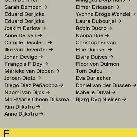
Cem Demirci
Minggus Dorpmans
→
Sarah Demoen
→
Elmer Driessen
→
Eduard Derijcke
Yvonne Dröge Wendel
→
Eduard Derijcke
Laura Dubourjal
→
Joakim Derlow
→
Robin Ducro
→
Anne Dersén
→
Nanna Due
→
Camille Desclerc
→
Christopher van
Ilke van Deventer
→
Ellie Duinker
→
Duijvenbode
Johan Devigo
→
Elvira Duives
→
François F Dey
→
Floor von Dülmen
Marieke van Diepen
→
Tom Dulou
Krumpelmann
→
Jeroen Dietz
→
Eva Durlacher
Diego Diez Peñacoba
→
Daniel van der Dussen
→
Naomi van Dijck
→
Isabelle Duval
→
Mai-Marie Choon Dijksma
Bjørg Dyg Nielsen
→
Kim Dijkstra
→
→
Anno Dijkstra
→
E