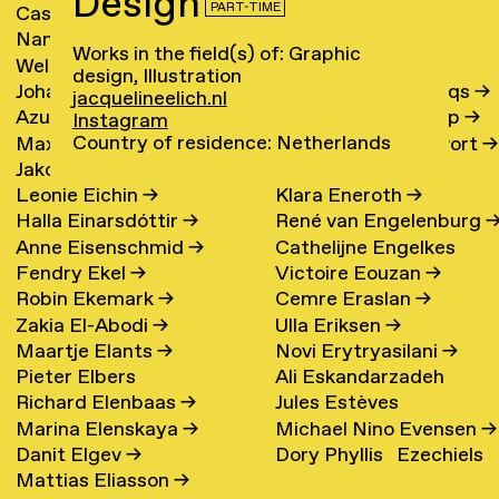
Design
PART-TIME
Cassander Eeftinck
Polina Elster
→
Nanna I. Egelund
→
Ebel Elzes
→
Schattenkerk
→
Works in the field(s) of: Graphic
Welmoed Eggeraat
→
Sara Elzinga
→
design, Illustration
Johanna Ehde
→
Robert van Embricqs
→
jacquelineelich.nl
Azul Ehrenberg Hellion
→
Rutger Emmelkamp
→
Instagram
Country of residence: Netherlands
Maxi Ehrenzeller
→
Renske van Enckevort
→
Jakob Ehrlich
→
Kana Endo
Leonie Eichin
→
Klara Eneroth
→
Halla Einarsdóttir
→
René van Engelenburg
Anne Eisenschmid
→
Cathelijne Engelkes
Fendry Ekel
→
Victoire Eouzan
→
Robin Ekemark
→
Cemre Eraslan
→
Zakia El-Abodi
→
Ulla Eriksen
→
Maartje Elants
→
Novi Erytryasilani
→
Pieter Elbers
Ali Eskandarzadeh
Richard Elenbaas
→
Jules Estèves
Marina Elenskaya
→
Michael Nino Evensen
→
Danit Elgev
→
Dory Phyllis Ezechiels
Mattias Eliasson
→