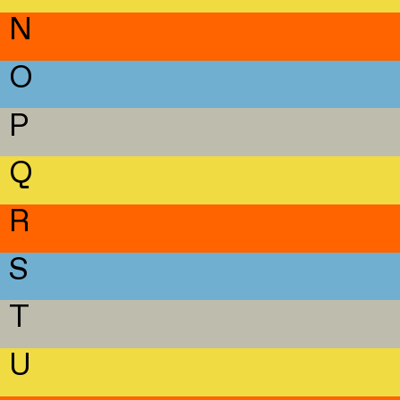
N
O
P
Q
R
S
T
U