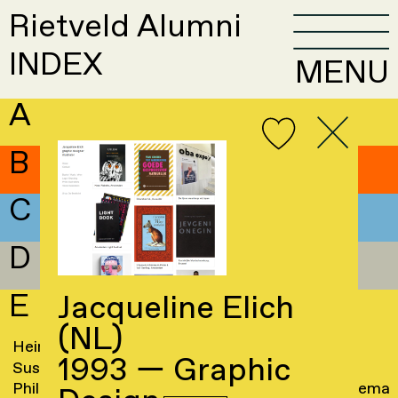
Rietveld Alumni
INDEX
MENU
A
B
C
D
E
Jacqueline Elich
(NL)
Hein Eberson
→
Jacqueline Elich
→
1993 — Graphic
Susanne Edam
→
Frank Ellenberger
Philippa Edwards
→
Liane Elshout-Huitema