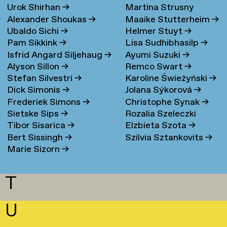
Urok Shirhan
→
Martina Strusny
Bergen
→
Alexander Shoukas
→
Maaike Stutterheim
→
Ubaldo Sichi
→
Helmer Stuyt
→
Pam Sikkink
→
Lisa Sudhibhasilp
→
Isfrid Angard Siljehaug
→
Ayumi Suzuki
→
Alyson Sillon
→
Remco Swart
→
Stefan Silvestri
→
Karoline Świeżyński
→
Dick Simonis
→
Jolana Sýkorová
→
Frederiek Simons
→
Christophe Synak
→
Sietske Sips
→
Rozalia Szeleczki
Tibor Sisarica
→
Elzbieta Szota
→
Bert Sissingh
→
Szilvia Sztankovits
→
Marie Sizorn
→
T
U