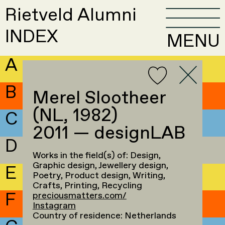
Rietveld Alumni
INDEX
MENU
A
B
Merel Slootheer
(NL, 1982)
C
2011 — designLAB
D
Works in the field(s) of: Design,
Graphic design, Jewellery design,
E
Poetry, Product design, Writing,
Crafts, Printing, Recycling
F
preciousmatters.com/
Instagram
Country of residence: Netherlands