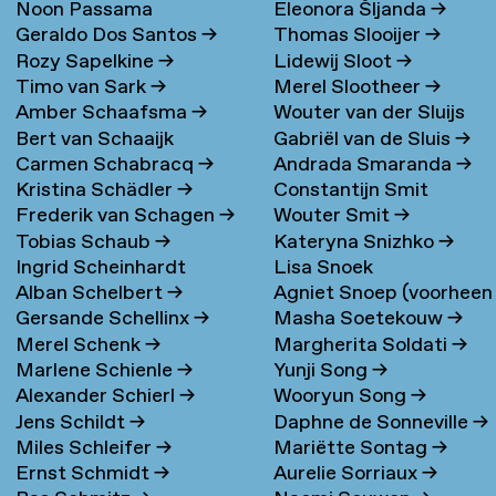
Noon Passama
Eleonora Šljanda
→
Geraldo Dos Santos
→
Thomas Slooijer
→
Sanpatchayapong
→
Rozy Sapelkine
→
Lidewij Sloot
→
Timo van Sark
→
Merel Slootheer
→
Amber Schaafsma
→
Wouter van der Sluijs
Bert van Schaaijk
Gabriël van de Sluis
→
Carmen Schabracq
→
Andrada Smaranda
→
Kristina Schädler
→
Constantijn Smit
Frederik van Schagen
→
Wouter Smit
→
Tobias Schaub
→
Kateryna Snizhko
→
Ingrid Scheinhardt
Lisa Snoek
Alban Schelbert
→
Agniet Snoep (voorheen
Gersande Schellinx
→
Masha Soetekouw
→
Meijerman)
→
Merel Schenk
→
Margherita Soldati
→
Marlene Schienle
→
Yunji Song
→
Alexander Schierl
→
Wooryun Song
→
Jens Schildt
→
Daphne de Sonneville
→
Miles Schleifer
→
Mariëtte Sontag
→
Ernst Schmidt
→
Aurelie Sorriaux
→