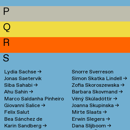
P
Q
R
S
Lydia Sachse
→
Snorre Sverreson
Jonas Saetervik
Simon Skatka Lindell
→
Skarveland Petlund
→
Siba Sahabi
→
Zofia Skoroszewska
→
Ahu Sahin
→
Barbara Skovmand
→
Marco Saldanha Pinheiro
Véný Skúladóttir
→
Giovanni Salice
→
Joanna Skupinska
→
→
Felix Salut
Mirte Slaats
→
Bea Sánchez de
Erwin Slegers
→
Karin Sandberg
→
Dana Slijboom
→
Lamadrid Bayón
→