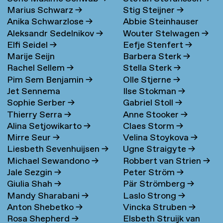
Marius Schwarz
→
Stig Steijner
→
Anika Schwarzlose
→
Abbie Steinhauser
Aleksandr Sedelnikov
→
Wouter Stelwagen
→
Elfi Seidel
→
Eefje Stenfert
→
Marije Seijn
Barbera Sterk
→
Rachel Sellem
→
Stella Sterk
→
Pim Sem Benjamin
→
Olle Stjerne
→
Jet Sennema
Ilse Stokman
→
Sophie Serber
→
Gabriel Stoll
→
Thierry Serra
→
Anne Stooker
→
Alina Setjowikarto
→
Claes Storm
→
Mirre Seur
→
Velina Stoykova
→
Liesbeth Sevenhuijsen
→
Ugne Straigyte
→
Michael Sewandono
→
Robbert van Strien
→
Jale Sezgin
→
Peter Ström
→
Giulia Shah
→
Pär Strömberg
→
Mandy Sharabani
→
Laslo Strong
→
Anton Shebetko
→
Vincka Struben
→
Rosa Shepherd
→
Elsbeth Struijk van