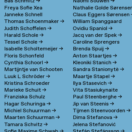
Bas Schmitz
→
Naomi Souwen
→
Freya Sofie Xea
Nathalie Golde Sørense
Janneke Schnell
Claus Eggers Sørensen
Schneevoigt
→
→
Thomas Schoenmaker
→
William Spanggaard
Judith Schoffelen
→
Ovidiu Spaniol
→
Nielsen
→
Harald Schole
→
Jacq van der Spek
→
Tessel Schole
→
Caroline Sprengers
Isabelle Scholtemeijer
→
Brenda Spuij
→
Floris Schonfeld
Anton Staartjes
→
Cynthia Schoorl
→
Kleoniki Stanich
→
Martijntje van Schooten
Sandra Stanionytè
→
Luuk L Schröder
→
Maartje Stapel
→
→
Kristina Schroeder
Ilya Stasevich
→
Marieke Schuit
→
Vita Stasiukynaite
Franziska Schulz
Paul Steenberghe
→
Hagar Schuringa
→
Jip van Steenis
→
Michiel Schuurman
→
Tijmen Steenvoorden
→
Maarten Schuurman
→
Dima Stefanova
→
Tamara Schvitz
→
Jelena Stefanović
Sofie Maxime Schwab
→
Stefán Stefánsson
→