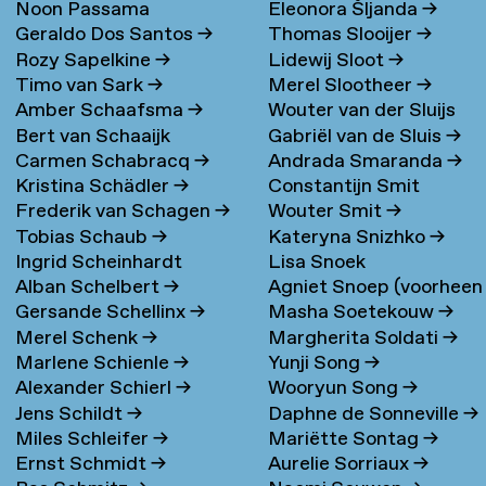
Noon Passama
Eleonora Šljanda
→
Geraldo Dos Santos
→
Thomas Slooijer
→
Sanpatchayapong
→
Rozy Sapelkine
→
Lidewij Sloot
→
Timo van Sark
→
Merel Slootheer
→
Amber Schaafsma
→
Wouter van der Sluijs
Bert van Schaaijk
Gabriël van de Sluis
→
Carmen Schabracq
→
Andrada Smaranda
→
Kristina Schädler
→
Constantijn Smit
Frederik van Schagen
→
Wouter Smit
→
Tobias Schaub
→
Kateryna Snizhko
→
Ingrid Scheinhardt
Lisa Snoek
Alban Schelbert
→
Agniet Snoep (voorheen
Gersande Schellinx
→
Masha Soetekouw
→
Meijerman)
→
Merel Schenk
→
Margherita Soldati
→
Marlene Schienle
→
Yunji Song
→
Alexander Schierl
→
Wooryun Song
→
Jens Schildt
→
Daphne de Sonneville
→
Miles Schleifer
→
Mariëtte Sontag
→
Ernst Schmidt
→
Aurelie Sorriaux
→