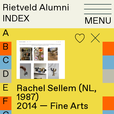
Rietveld Alumni
INDEX
MENU
A
B
C
D
E
Rachel Sellem (NL,
1987)
F
2014 — Fine Arts