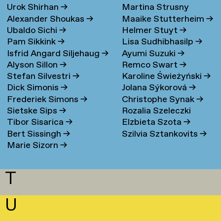
Urok Shirhan
→
Martina Strusny
Bergen
→
Alexander Shoukas
→
Maaike Stutterheim
→
Ubaldo Sichi
→
Helmer Stuyt
→
Pam Sikkink
→
Lisa Sudhibhasilp
→
Isfrid Angard Siljehaug
→
Ayumi Suzuki
→
Alyson Sillon
→
Remco Swart
→
Stefan Silvestri
→
Karoline Świeżyński
→
Dick Simonis
→
Jolana Sýkorová
→
Frederiek Simons
→
Christophe Synak
→
Sietske Sips
→
Rozalia Szeleczki
Tibor Sisarica
→
Elzbieta Szota
→
Bert Sissingh
→
Szilvia Sztankovits
→
Marie Sizorn
→
T
U