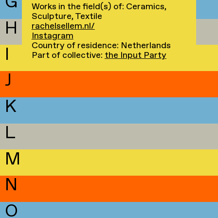
G
Works in the field(s) of: Ceramics,
Sculpture, Textile
H
rachelsellem.nl/
Instagram
Country of residence: Netherlands
I
Part of collective:
the Input Party
J
K
L
M
N
O