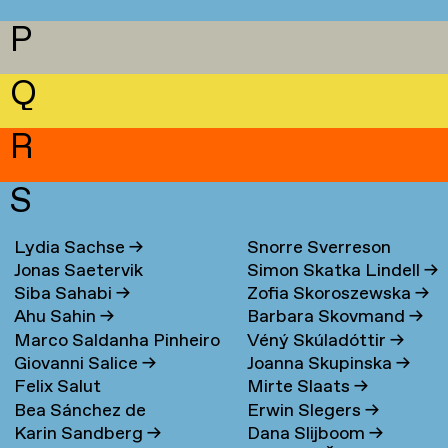
P
Q
R
S
Lydia Sachse
→
Snorre Sverreson
Jonas Saetervik
Simon Skatka Lindell
→
Skarveland Petlund
→
Siba Sahabi
→
Zofia Skoroszewska
→
Ahu Sahin
→
Barbara Skovmand
→
Marco Saldanha Pinheiro
Véný Skúladóttir
→
Giovanni Salice
→
Joanna Skupinska
→
→
Felix Salut
Mirte Slaats
→
Bea Sánchez de
Erwin Slegers
→
Karin Sandberg
→
Dana Slijboom
→
Lamadrid Bayón
→