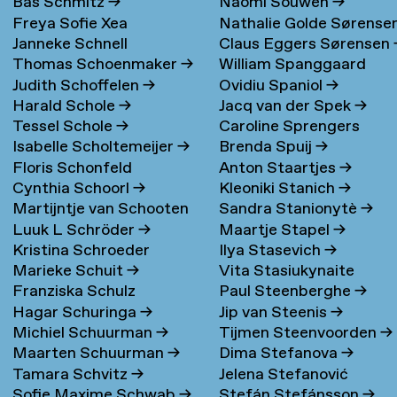
Bas Schmitz
→
Naomi Souwen
→
Freya Sofie Xea
Nathalie Golde Sørense
Janneke Schnell
Claus Eggers Sørensen
Schneevoigt
→
→
Thomas Schoenmaker
→
William Spanggaard
Judith Schoffelen
→
Ovidiu Spaniol
→
Nielsen
→
Harald Schole
→
Jacq van der Spek
→
Tessel Schole
→
Caroline Sprengers
Isabelle Scholtemeijer
→
Brenda Spuij
→
Floris Schonfeld
Anton Staartjes
→
Cynthia Schoorl
→
Kleoniki Stanich
→
Martijntje van Schooten
Sandra Stanionytè
→
Luuk L Schröder
→
Maartje Stapel
→
→
Kristina Schroeder
Ilya Stasevich
→
Marieke Schuit
→
Vita Stasiukynaite
Franziska Schulz
Paul Steenberghe
→
Hagar Schuringa
→
Jip van Steenis
→
Michiel Schuurman
→
Tijmen Steenvoorden
→
Maarten Schuurman
→
Dima Stefanova
→
Tamara Schvitz
→
Jelena Stefanović
Sofie Maxime Schwab
→
Stefán Stefánsson
→