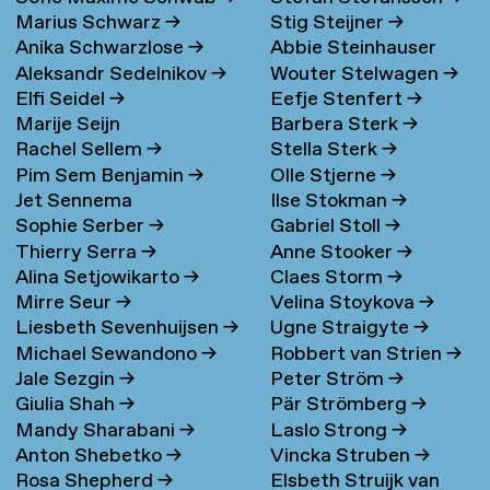
Marius Schwarz
→
Stig Steijner
→
Anika Schwarzlose
→
Abbie Steinhauser
Aleksandr Sedelnikov
→
Wouter Stelwagen
→
Elfi Seidel
→
Eefje Stenfert
→
Marije Seijn
Barbera Sterk
→
Rachel Sellem
→
Stella Sterk
→
Pim Sem Benjamin
→
Olle Stjerne
→
Jet Sennema
Ilse Stokman
→
Sophie Serber
→
Gabriel Stoll
→
Thierry Serra
→
Anne Stooker
→
Alina Setjowikarto
→
Claes Storm
→
Mirre Seur
→
Velina Stoykova
→
Liesbeth Sevenhuijsen
→
Ugne Straigyte
→
Michael Sewandono
→
Robbert van Strien
→
Jale Sezgin
→
Peter Ström
→
Giulia Shah
→
Pär Strömberg
→
Mandy Sharabani
→
Laslo Strong
→
Anton Shebetko
→
Vincka Struben
→
Rosa Shepherd
→
Elsbeth Struijk van