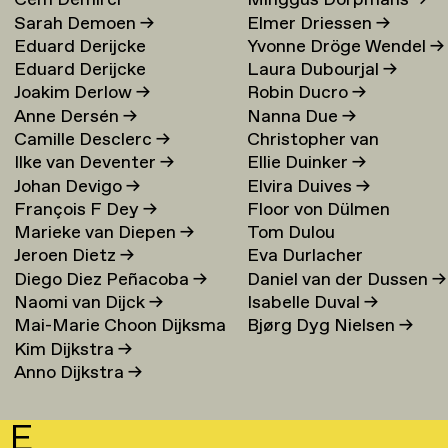
Cem Demirci
Minggus Dorpmans
→
Sarah Demoen
→
Elmer Driessen
→
Eduard Derijcke
Yvonne Dröge Wendel
→
Eduard Derijcke
Laura Dubourjal
→
Joakim Derlow
→
Robin Ducro
→
Anne Dersén
→
Nanna Due
→
Camille Desclerc
→
Christopher van
Ilke van Deventer
→
Ellie Duinker
→
Duijvenbode
Johan Devigo
→
Elvira Duives
→
François F Dey
→
Floor von Dülmen
Marieke van Diepen
→
Tom Dulou
Krumpelmann
→
Jeroen Dietz
→
Eva Durlacher
Diego Diez Peñacoba
→
Daniel van der Dussen
→
Naomi van Dijck
→
Isabelle Duval
→
Mai-Marie Choon Dijksma
Bjørg Dyg Nielsen
→
Kim Dijkstra
→
→
Anno Dijkstra
→
E