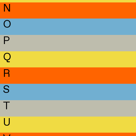
N
O
P
Q
R
S
T
U