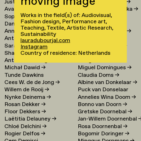
moving image
Justina Damauskaite
→
Irina Djojoatmodjo
→
Avantia Damberg
→
Jagoda Dmochowska
→
Works in the field(s) of: Audiovisual,
Sophie Dandanell
→
Norig Dodier
→
Fashion design, Performance art,
Dang-Vu Dang
→
Fallon Does
→
Teaching, Textile, Artistic Research,
Annemarie Daniel
→
Sonja Doevendans
→
Sustainability
Anthéa Dardier
Door Dogger
→
lauradubourjal.com
Sara Darle Olsson
→
Lena von Döhren
→
Instagram
Shai Datauker
→
Antoni Dol
→
Country of residence: Netherlands
Antoine Dauvergne
Margot Domart
→
Michał Dawid
→
Miguel Domingues
→
Tunde Dawkins
Claudia Doms
→
Cees W. de de Jong
→
Albine van Donkelaar
→
Willem de Rooij
→
Puck van Donselaar
Nynke Deinema
→
Annelies Wina Doom
→
Rosan Dekker
→
Bonno van Doorn
→
Floor Dekkers
→
Gretske Doornebal
→
Laëtitia Delauney
→
Jan-Willem Doornenbal
Chloé Delchini
→
Rosa Doornenbal
→
Rogier Delfos
→
Bogomir Doringer
→