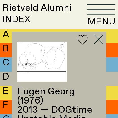
Rietveld Alumni
INDEX
MENU
A
B
C
D
E
Eugen Georg
(1976)
F
2013 — DOGtime