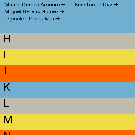
Mauro Gomes Amorim
→
Konstantin Guz
→
Miquel Hervás Gómez
→
reginaldo Gonçalves
→
H
I
J
K
L
M