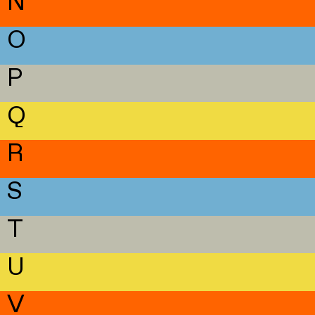
N
O
P
Q
R
S
T
U
V