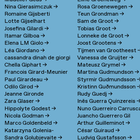
Nina Gierasimczuk
→
Rosa Groenewegen
→
Romaine Gijsberti
Teun Grondman
→
Lotte Gijselhart
Sam de Groot
→
Hodenpijl
→
Josefina Gilardi
→
Tobias Groot
→
Itamar Gilboa
→
Lonneke de Groot
→
Elena LM Giolo
→
Joost Grootens
→
Léa Giordano
→
Tijmen van Grootheest
cassandra dinah de giorgi
Vanessa de Gruijter
→
Chella Giphart
→
Mateusz Grymel
→
→
Francois Girard-Meunier
Martina Gudmundson
→
Paul Girardeau
→
Styrmir Gudmundsson
Odilo Girod
→
Kristinn Guðmundsson
Jeanne Gironde
Rudy Guedj
→
Zara Glaser
→
Inês Guerra Quinzereis
Hippolyte Godest
→
Nuno Guerreiro Carrusc
Nicola Godman
→
Juancho Guerrero Gil
Marco Goldenbeld
→
Arthur Guilleminot
→
Katarzyna Golenia-
César Guiraud
→
Sandra Golubjevaite
→
Ludvig Gustafsson
→
Baldyga
→