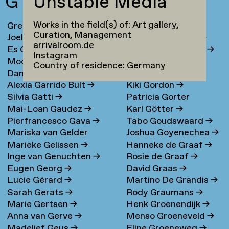
G
Unstable Media
Works in the field(s) of: Art gallery,
Greta Ona Galiauskaite
→
Maria Gondek
→
Curation, Management
Joel Galvez
→
Jolanda van Goor
→
arrivalroom.de
Es Gandrup
→
Sanne van de Goor
→
Instagram
Moonsick Gang
→
Andrea Goralsky
→
Country of residence: Germany
Daniel García Muñoz
→
Elena Goray
→
Alexia Garrido Bult
→
Kiki Gordon
→
Silvia Gatti
→
Patricia Gorter
Mai-Loan Gaudez
→
Karl Götter
→
Pierfrancesco Gava
→
Tabo Goudswaard
→
Mariska van Gelder
Joshua Goyenechea
→
Marieke Gelissen
→
Hanneke de Graaf
→
Inge van Genuchten
→
Rosie de Graaf
→
Eugen Georg
→
David Graas
→
Lucie Gérard
→
Martino De Grandis
→
Sarah Gerats
→
Rody Graumans
→
Marie Gertsen
→
Henk Groenendijk
→
Anna van Gerve
→
Menso Groeneveld
→
Madelief Geus
→
Eline Groeneweg
→