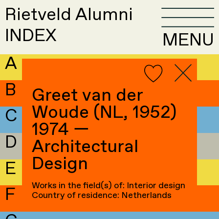
Rietveld Alumni
INDEX
MENU
A
B
Greet van der
Woude (NL, 1952)
C
1974 —
D
Architectural
Design
E
Works in the field(s) of: Interior design
F
Country of residence: Netherlands