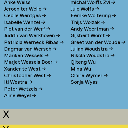
Anke Weiss
michal Wolffs Zvi
→
Jeroen ter Welle
→
Jule Wolfs
→
Cecile Wentges
→
Femke Woltering
→
Isabelle Wenzel
→
Thijs Wolzak
→
Piet van der Werf
→
Andy Woortman
→
Judith van Werkhoven
→
Gijsbert Worst
→
Patricia Werneck Ribas
→
Greet van der Woude
→
Dagmar van Wersch
→
Julian Woudstra
→
Mariken Wessels
→
Nikola Woudstra
→
Marjet Wessels Boer
→
Qiteng Wu
Xander te West
→
Mina Wu
Christopher West
→
Claire Wymer
→
Iti Westra
→
Sonja Wyss
Peter Wetzels
→
Aline Weyel
→
X