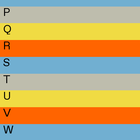
P
Q
R
S
T
U
V
W