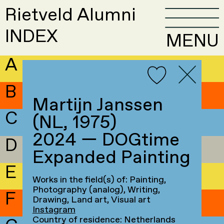
Rietveld Alumni
INDEX
MENU
A
B
Martijn Janssen
C
(NL, 1975)
2024 — DOGtime
D
Expanded Painting
E
Works in the field(s) of: Painting,
Photography (analog), Writing,
F
Drawing, Land art, Visual art
Instagram
Country of residence: Netherlands