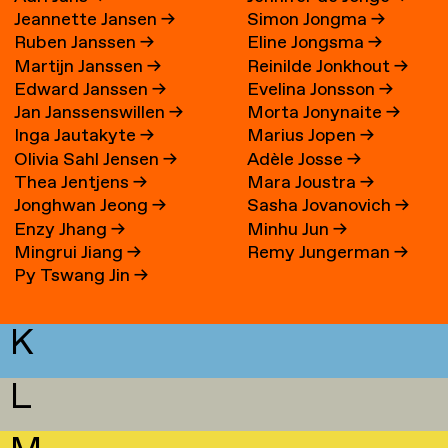
Jeannette Jansen
→
Simon Jongma
→
Ruben Janssen
→
Eline Jongsma
→
Martijn Janssen
→
Reinilde Jonkhout
→
Edward Janssen
→
Evelina Jonsson
→
Jan Janssenswillen
→
Morta Jonynaite
→
Inga Jautakyte
→
Marius Jopen
→
Olivia Sahl Jensen
→
Adèle Josse
→
Thea Jentjens
→
Mara Joustra
→
Jonghwan Jeong
→
Sasha Jovanovich
→
Enzy Jhang
→
Minhu Jun
→
Mingrui Jiang
→
Remy Jungerman
→
Py Tswang Jin
→
K
L