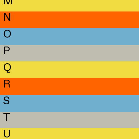
M
N
O
P
Q
R
S
T
U