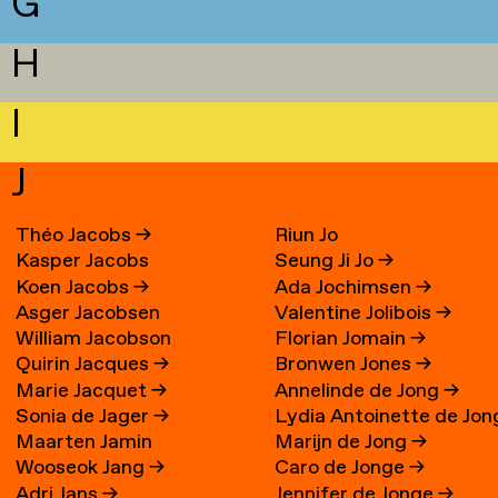
G
H
I
J
Théo Jacobs
→
Riun Jo
Kasper Jacobs
Seung Ji Jo
→
Koen Jacobs
→
Ada Jochimsen
→
Asger Jacobsen
Valentine Jolibois
→
William Jacobson
Florian Jomain
→
Quirin Jacques
→
Bronwen Jones
→
Marie Jacquet
→
Annelinde de Jong
→
Sonia de Jager
→
Lydia Antoinette de Jon
Maarten Jamin
Marijn de Jong
→
→
Wooseok Jang
→
Caro de Jonge
→
Adri Jans
→
Jennifer de Jonge
→