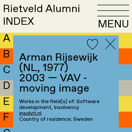
Rietveld Alumni
INDEX
MENU
A
B
Arman Rijsewijk
(NL, 1977)
C
2003 — VAV -
D
moving image
E
Works in the field(s) of: Software
development, Insolvency
insolvit.nl
F
Country of residence: Sweden