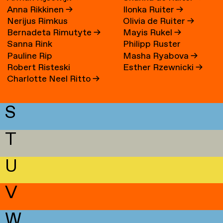
Anna Rikkinen
→
Ilonka Ruiter
→
Nerijus Rimkus
Olivia de Ruiter
→
Bernadeta Rimutyte
→
Mayis Rukel
→
Sanna Rink
Philipp Ruster
Pauline Rip
Masha Ryabova
→
Robert Risteski
Esther Rzewnicki
→
Charlotte Neel Ritto
→
S
T
U
V
W