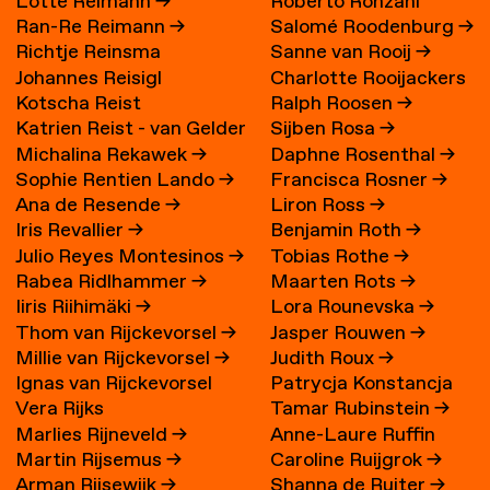
Lotte Reimann
→
Roberto Ronzani
Ran-Re Reimann
→
Salomé Roodenburg
→
Richtje Reinsma
Sanne van Rooij
→
Johannes Reisigl
Charlotte Rooijackers
Kotscha Reist
Ralph Roosen
→
Katrien Reist - van Gelder
Sijben Rosa
→
Michalina Rekawek
→
Daphne Rosenthal
→
→
Sophie Rentien Lando
→
Francisca Rosner
→
Ana de Resende
→
Liron Ross
→
Iris Revallier
→
Benjamin Roth
→
Julio Reyes Montesinos
→
Tobias Rothe
→
Rabea Ridlhammer
→
Maarten Rots
→
Iiris Riihimäki
→
Lora Rounevska
→
Thom van Rijckevorsel
→
Jasper Rouwen
→
Millie van Rijckevorsel
→
Judith Roux
→
Ignas van Rijckevorsel
Patrycja Konstancja
Vera Rijks
Tamar Rubinstein
→
Rozwora
→
Marlies Rijneveld
→
Anne-Laure Ruffin
Martin Rijsemus
→
Caroline Ruijgrok
→
Arman Rijsewijk
→
Shanna de Ruiter
→