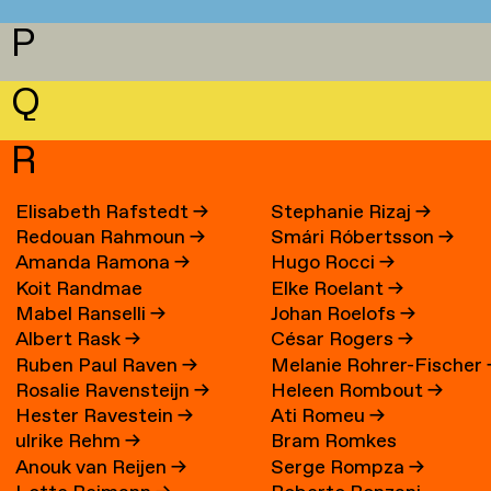
P
Q
R
Elisabeth Rafstedt
→
Stephanie Rizaj
→
Redouan Rahmoun
→
Smári Róbertsson
→
Amanda Ramona
→
Hugo Rocci
→
Koit Randmae
Elke Roelant
→
Mabel Ranselli
→
Johan Roelofs
→
Albert Rask
→
César Rogers
→
Ruben Paul Raven
→
Melanie Rohrer-Fischer
Rosalie Ravensteijn
→
Heleen Rombout
→
Hester Ravestein
→
Ati Romeu
→
ulrike Rehm
→
Bram Romkes
Anouk van Reijen
→
Serge Rompza
→