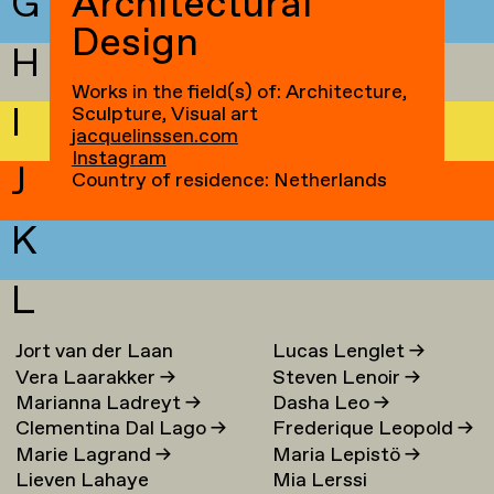
G
Architectural
Design
H
Works in the field(s) of: Architecture,
I
Sculpture, Visual art
jacquelinssen.com
Instagram
J
Country of residence: Netherlands
K
L
Jort van der Laan
Lucas Lenglet
→
Vera Laarakker
→
Steven Lenoir
→
Marianna Ladreyt
→
Dasha Leo
→
Clementina Dal Lago
→
Frederique Leopold
→
Marie Lagrand
→
Maria Lepistö
→
Lieven Lahaye
Mia Lerssi