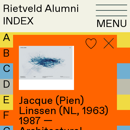
Rietveld Alumni
INDEX
MENU
A
B
C
D
E
Jacque (Pien)
Linssen (NL, 1963)
F
1987 —