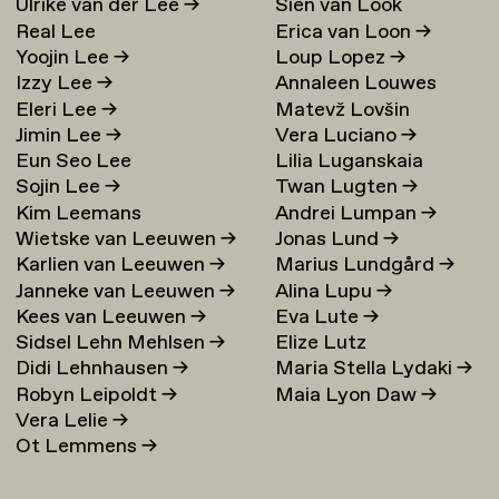
Ulrike van der Lee
→
Sien van Look
Real Lee
Erica van Loon
→
Yoojin Lee
→
Loup Lopez
→
Izzy Lee
→
Annaleen Louwes
Eleri Lee
→
Matevž Lovšin
Jimin Lee
→
Vera Luciano
→
Eun Seo Lee
Lilia Luganskaia
Sojin Lee
→
Twan Lugten
→
Kim Leemans
Andrei Lumpan
→
Wietske van Leeuwen
→
Jonas Lund
→
Karlien van Leeuwen
→
Marius Lundgård
→
Janneke van Leeuwen
→
Alina Lupu
→
Kees van Leeuwen
→
Eva Lute
→
Sidsel Lehn Mehlsen
→
Elize Lutz
Didi Lehnhausen
→
Maria Stella Lydaki
→
Robyn Leipoldt
→
Maia Lyon Daw
→
Vera Lelie
→
Ot Lemmens
→