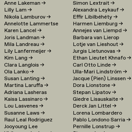
Anne Lakeman
→
Simon Lextrait
→
Lilly Lam
→
Alexandra Leykauf
→
Nikola Lamburov
→
Effir Libilbéhéty
→
Annelotte Lammertse
Harmen Liemburg
→
Karen Lancel
→
Annejes van Liempd
→
Joris Landman
→
Barbara van Lierop
Mila Landreau
→
Lotje van Lieshout
→
Lily Lanfermeijer
→
Jurgis Lietunovas
→
Kim Lang
→
Ethan Lieutet Khnafo
→
Clara Langlois
→
Carl Otto Linde
→
Ola Lanko
→
Ulla-Mari Lindström
→
Susan Lanting
→
Jacque (Pien) Linssen
→
Martina Laruffa
→
Dora Lionstone
→
Adriana Lasheras
Stepan Lipatov
→
Kaisa Lassinaro
→
Giedre Lisauskaite
→
Mabanta
→
Lou Lasvenes
→
Derck Jan Littel
→
Susanne Laws
→
Lorena Lombardero
Raul Leal Rodriguez
Pablo Londono Sarria
→
Escuin
→
Jooyoung Lee
Pernille Lonstrup
→