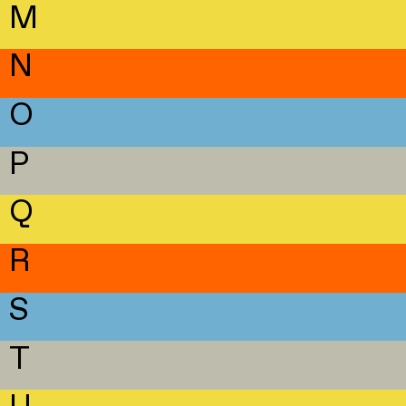
M
N
O
P
Q
R
S
T