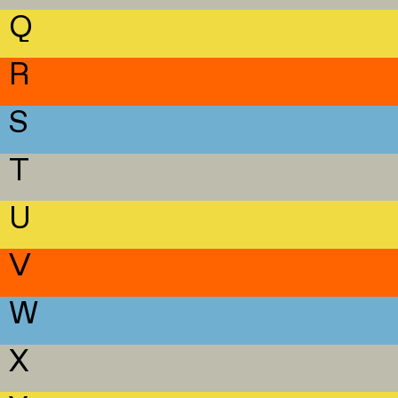
Q
R
S
T
U
V
W
X