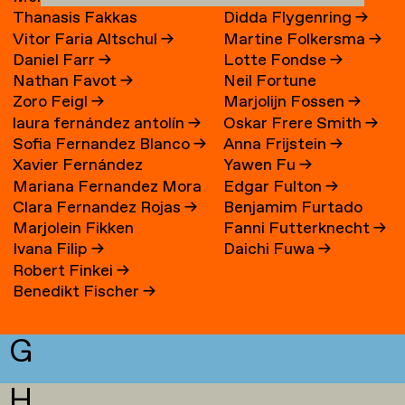
Thanasis Fakkas
Didda Flygenring
→
Vitor Faria Altschul
→
Martine Folkersma
→
Daniel Farr
→
Lotte Fondse
→
Nathan Favot
→
Neil Fortune
Zoro Feigl
→
Marjolijn Fossen
→
laura fernández antolín
→
Oskar Frere Smith
→
Sofia Fernandez Blanco
→
Anna Frijstein
→
Xavier Fernández
Yawen Fu
→
Mariana Fernandez Mora
Edgar Fulton
→
Fuentes
Clara Fernandez Rojas
→
Benjamim Furtado
→
Marjolein Fikken
Fanni Futterknecht
→
Martins
Ivana Filip
→
Daichi Fuwa
→
Robert Finkei
→
Benedikt Fischer
→
G
H