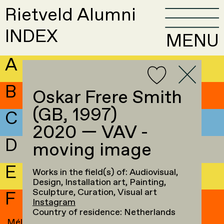
Rietveld Alumni
INDEX
MENU
A
B
Oskar Frere Smith
(GB, 1997)
C
2020 — VAV -
D
moving image
E
Works in the field(s) of: Audiovisual,
Design, Installation art, Painting,
Sculpture, Curation, Visual art
F
Instagram
Country of residence: Netherlands
Mélissa Faivre
→
Maren Fluri