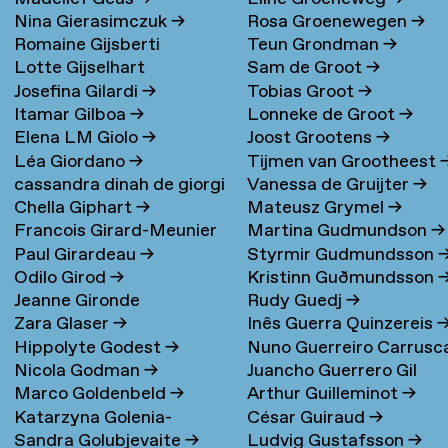
Nina Gierasimczuk
→
Rosa Groenewegen
→
Romaine Gijsberti
Teun Grondman
→
Lotte Gijselhart
Sam de Groot
→
Hodenpijl
→
Josefina Gilardi
→
Tobias Groot
→
Itamar Gilboa
→
Lonneke de Groot
→
Elena LM Giolo
→
Joost Grootens
→
Léa Giordano
→
Tijmen van Grootheest
cassandra dinah de giorgi
Vanessa de Gruijter
→
Chella Giphart
→
Mateusz Grymel
→
→
Francois Girard-Meunier
Martina Gudmundson
→
Paul Girardeau
→
Styrmir Gudmundsson
Odilo Girod
→
Kristinn Guðmundsson
Jeanne Gironde
Rudy Guedj
→
Zara Glaser
→
Inês Guerra Quinzereis
Hippolyte Godest
→
Nuno Guerreiro Carrusc
Nicola Godman
→
Juancho Guerrero Gil
Marco Goldenbeld
→
Arthur Guilleminot
→
Katarzyna Golenia-
César Guiraud
→
Sandra Golubjevaite
→
Ludvig Gustafsson
→
Baldyga
→