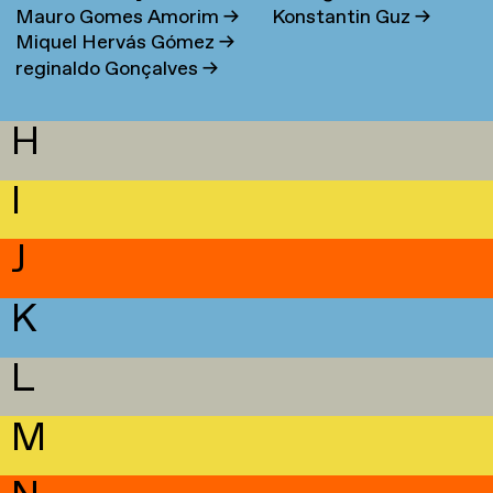
Mauro Gomes Amorim
→
Konstantin Guz
→
Miquel Hervás Gómez
→
reginaldo Gonçalves
→
H
I
J
K
L
M