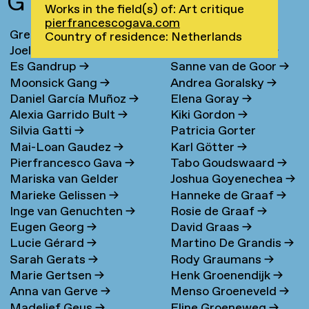
G
Works in the field(s) of: Art critique
pierfrancescogava.com
Greta Ona Galiauskaite
→
Maria Gondek
→
Country of residence: Netherlands
Joel Galvez
→
Jolanda van Goor
→
Es Gandrup
→
Sanne van de Goor
→
Moonsick Gang
→
Andrea Goralsky
→
Daniel García Muñoz
→
Elena Goray
→
Alexia Garrido Bult
→
Kiki Gordon
→
Silvia Gatti
→
Patricia Gorter
Mai-Loan Gaudez
→
Karl Götter
→
Pierfrancesco Gava
→
Tabo Goudswaard
→
Mariska van Gelder
Joshua Goyenechea
→
Marieke Gelissen
→
Hanneke de Graaf
→
Inge van Genuchten
→
Rosie de Graaf
→
Eugen Georg
→
David Graas
→
Lucie Gérard
→
Martino De Grandis
→
Sarah Gerats
→
Rody Graumans
→
Marie Gertsen
→
Henk Groenendijk
→
Anna van Gerve
→
Menso Groeneveld
→
Madelief Geus
→
Eline Groeneweg
→