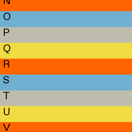
N
O
P
Q
R
S
T
U
V