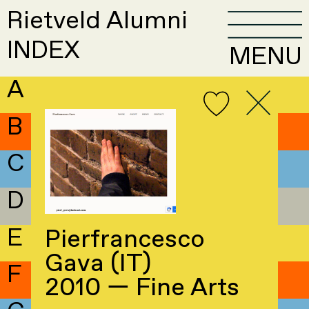
Rietveld Alumni
INDEX
MENU
A
B
C
D
E
Pierfrancesco
Gava (IT)
F
2010 — Fine Arts