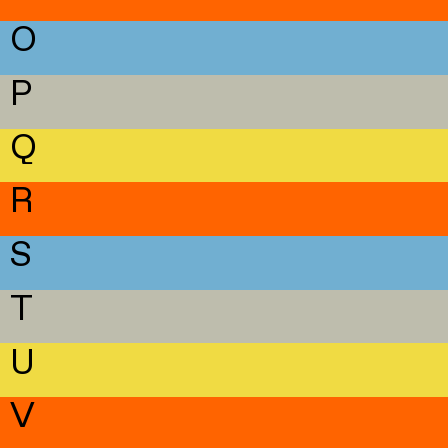
O
P
Q
R
S
T
U
V