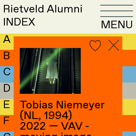
Rietveld Alumni
INDEX
MENU
A
B
C
D
E
Tobias Niemeyer
(NL, 1994)
F
2022 — VAV -