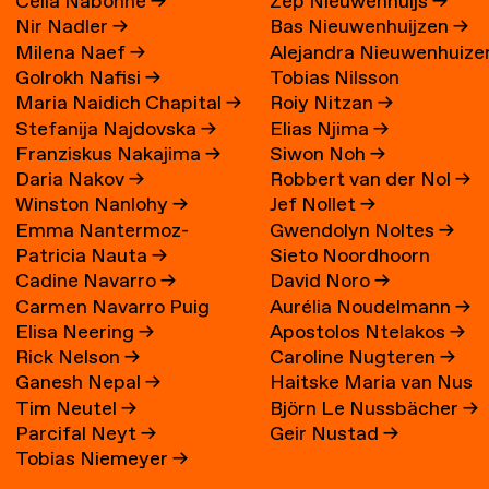
Célia Nabonne
→
Zep Nieuwenhuijs
→
Nir Nadler
→
Bas Nieuwenhuijzen
→
Milena Naef
→
Alejandra Nieuwenhuize
Golrokh Nafisi
→
Tobias Nilsson
→
Maria Naidich Chapital
→
Roiy Nitzan
→
Stefanija Najdovska
→
Elias Njima
→
Franziskus Nakajima
→
Siwon Noh
→
Daria Nakov
→
Robbert van der Nol
→
Winston Nanlohy
→
Jef Nollet
→
Emma Nantermoz-
Gwendolyn Noltes
→
Patricia Nauta
→
Sieto Noordhoorn
Benoit-Gonin
→
Cadine Navarro
→
David Noro
→
Carmen Navarro Puig
Aurélia Noudelmann
→
Elisa Neering
→
Apostolos Ntelakos
→
Rick Nelson
→
Caroline Nugteren
→
Ganesh Nepal
→
Haitske Maria van Nus
Tim Neutel
→
Björn Le Nussbächer
→
Parcifal Neyt
→
Geir Nustad
→
Tobias Niemeyer
→