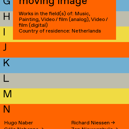
moving image
G
H
Works in the field(s) of: Music,
Painting, Video / film (analog), Video /
film (digital)
I
Country of residence: Netherlands
J
K
L
M
N
Hugo Naber
Richard Niessen
→