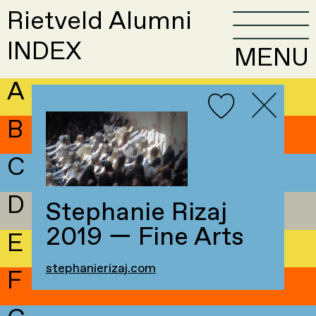
Rietveld Alumni
INDEX
MENU
A
B
C
D
Stephanie Rizaj
2019 — Fine Arts
E
stephanierizaj.com
F