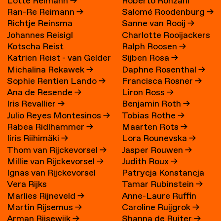
Lotte Reimann
→
Roberto Ronzani
Ran-Re Reimann
→
Salomé Roodenburg
→
Richtje Reinsma
Sanne van Rooij
→
Johannes Reisigl
Charlotte Rooijackers
Kotscha Reist
Ralph Roosen
→
Katrien Reist - van Gelder
Sijben Rosa
→
Michalina Rekawek
→
Daphne Rosenthal
→
→
Sophie Rentien Lando
→
Francisca Rosner
→
Ana de Resende
→
Liron Ross
→
Iris Revallier
→
Benjamin Roth
→
Julio Reyes Montesinos
→
Tobias Rothe
→
Rabea Ridlhammer
→
Maarten Rots
→
Iiris Riihimäki
→
Lora Rounevska
→
Thom van Rijckevorsel
→
Jasper Rouwen
→
Millie van Rijckevorsel
→
Judith Roux
→
Ignas van Rijckevorsel
Patrycja Konstancja
Vera Rijks
Tamar Rubinstein
→
Rozwora
→
Marlies Rijneveld
→
Anne-Laure Ruffin
Martin Rijsemus
→
Caroline Ruijgrok
→
Arman Rijsewijk
→
Shanna de Ruiter
→