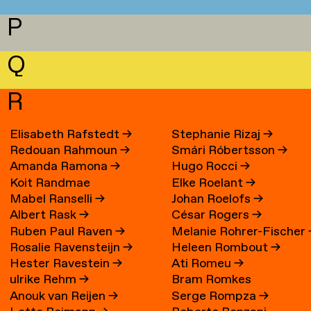
P
Q
R
Elisabeth Rafstedt
→
Stephanie Rizaj
→
Redouan Rahmoun
→
Smári Róbertsson
→
Amanda Ramona
→
Hugo Rocci
→
Koit Randmae
Elke Roelant
→
Mabel Ranselli
→
Johan Roelofs
→
Albert Rask
→
César Rogers
→
Ruben Paul Raven
→
Melanie Rohrer-Fischer
Rosalie Ravensteijn
→
Heleen Rombout
→
Hester Ravestein
→
Ati Romeu
→
ulrike Rehm
→
Bram Romkes
Anouk van Reijen
→
Serge Rompza
→