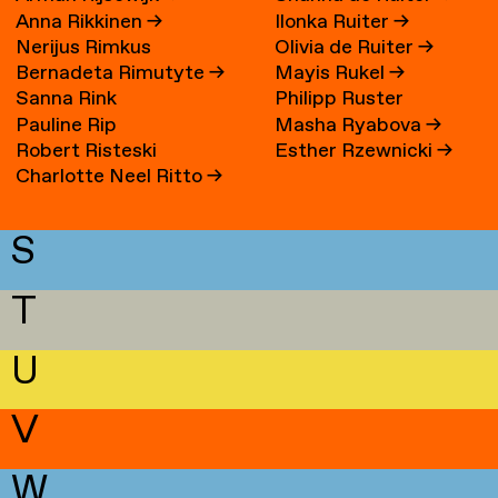
Anna Rikkinen
→
Ilonka Ruiter
→
Nerijus Rimkus
Olivia de Ruiter
→
Bernadeta Rimutyte
→
Mayis Rukel
→
Sanna Rink
Philipp Ruster
Pauline Rip
Masha Ryabova
→
Robert Risteski
Esther Rzewnicki
→
Charlotte Neel Ritto
→
S
T
U
V
W